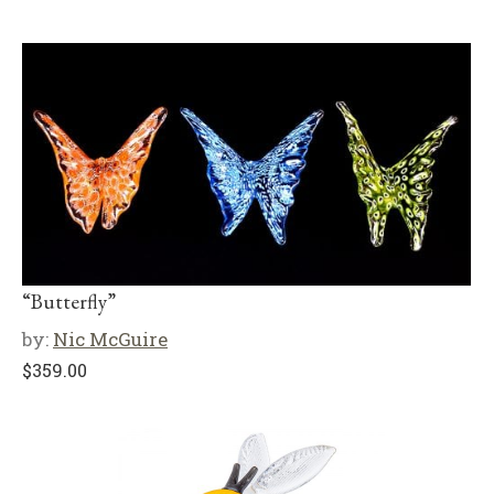
“Butterfly”
by:
Nic McGuire
$
359.00