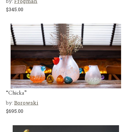
by:
Frogman
$
345.00
“Chicka”
by:
Borowski
$
695.00