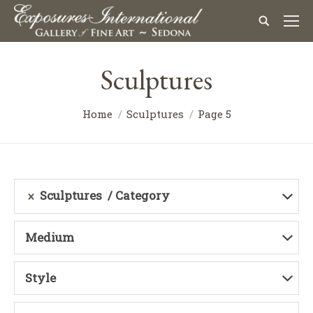
Sculptures
Home
Sculptures
Page 5
Sculptures
Category
Medium
Style