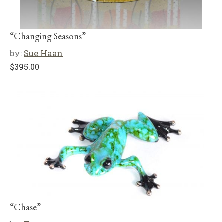
“Changing Seasons”
by:
Sue Haan
$
395.00
“Chase”