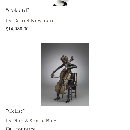
“Celestial”
by:
Daniel Newman
$
14,980.00
“Cellist”
by:
Ron & Sheila Ruiz
Call for price