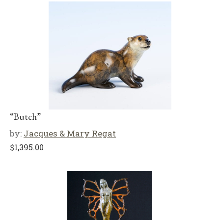
“Butch”
by:
Jacques & Mary Regat
$
1,395.00