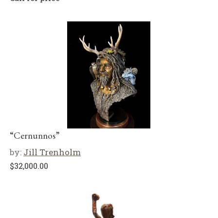
“Cernunnos”
by:
Jill Trenholm
$
32,000.00