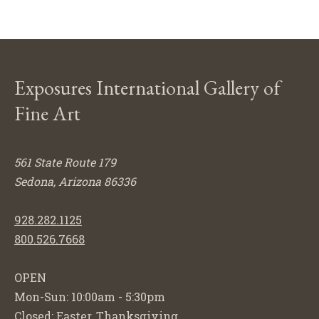
Exposures International Gallery of
Fine Art
561 State Route 179
Sedona, Arizona 86336
928.282.1125
800.526.7668
OPEN
Mon-Sun: 10:00am - 5:30pm
Closed: Easter, Thanksgiving,