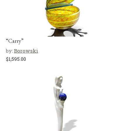
“Carry”
by:
Borowski
$
1,595.00