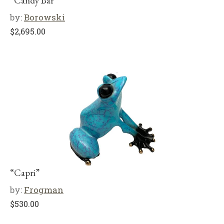
“Candy Bar”
by:
Borowski
$
2,695.00
“Capri”
by:
Frogman
$
530.00