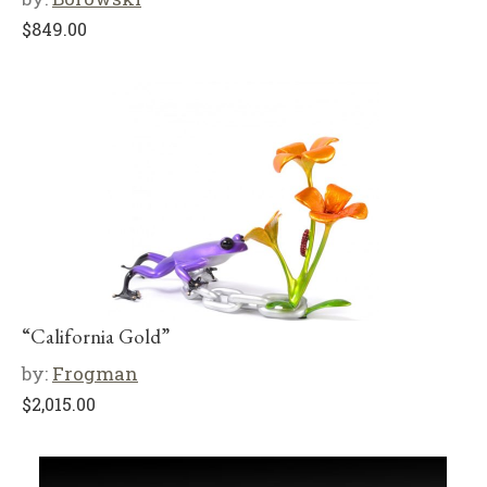
$
849.00
“California Gold”
by:
Frogman
$
2,015.00