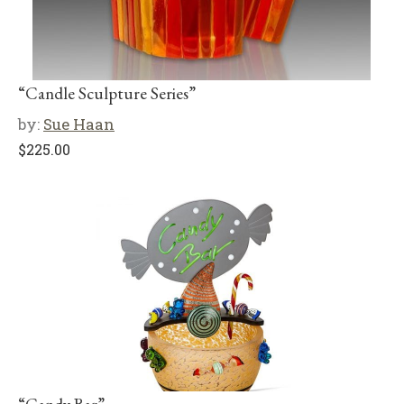
“Candle Sculpture Series”
by:
Sue Haan
$
225.00