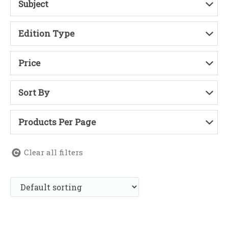
Subject
Edition Type
Price
Sort By
Products Per Page
Clear all filters