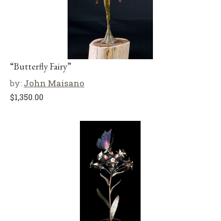
“Butterfly Fairy”
by:
John Maisano
$
1,350.00