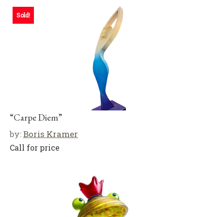
Sold!
“Carpe Diem”
by:
Boris Kramer
Call for price