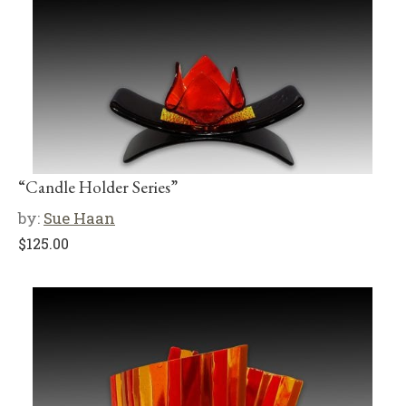
“Candle Holder Series”
by:
Sue Haan
$
125.00