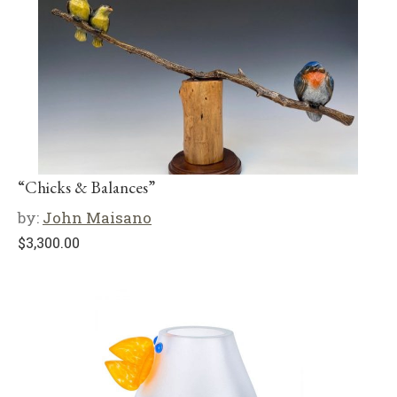
“Chicks & Balances”
by:
John Maisano
$
3,300.00