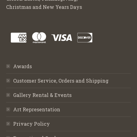
Christmas and New Years Days
Awards
Customer Service, Orders and Shipping
Gallery Rental & Events
Art Representation
Privacy Policy