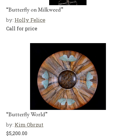
“Butterfly on Milkweed”
by:
Holly Felice
Call for price
“Butterfly World”
by:
Kim Obrzut
$
5,200.00