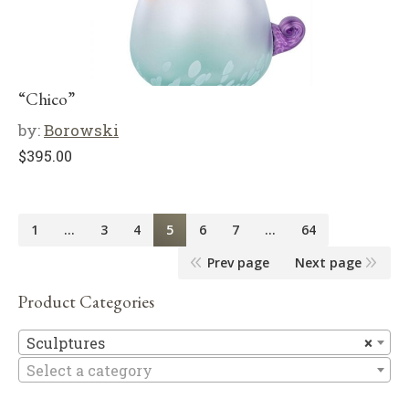
“Chico”
by:
Borowski
$
395.00
1
…
3
4
5
6
7
…
64
Prev page
Next page
Product Categories
Sc
Sculptures
×
Select a category