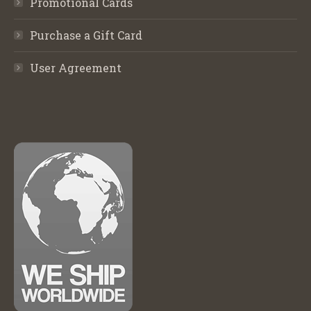
Promotional Cards
Purchase a Gift Card
User Agreement