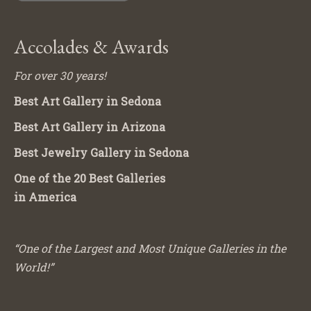
Accolades & Awards
For over 30 years!
Best Art Gallery in Sedona
Best Art Gallery in Arizona
Best Jewelry Gallery in Sedona
One of the 20 Best Galleries
in America
“One of the Largest and Most Unique Galleries in the
World!”