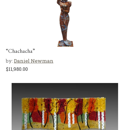
“Chachacha”
by:
Daniel Newman
$
11,980.00