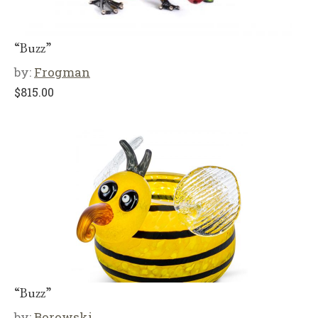
“Buzz”
by:
Frogman
$
815.00
“Buzz”
by:
Borowski