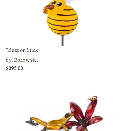
“Buzz on Stick”
by:
Borowski
$
895.00