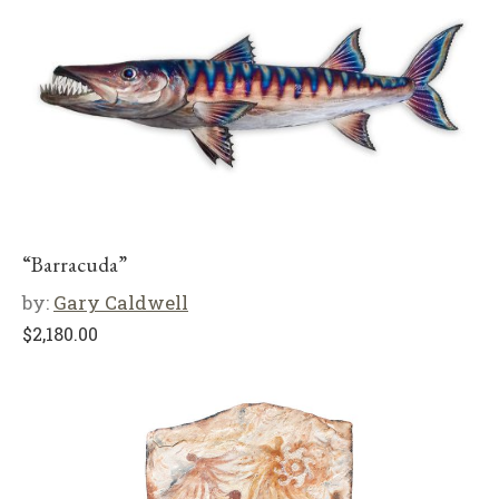
“Barracuda”
by:
Gary Caldwell
$
2,180.00