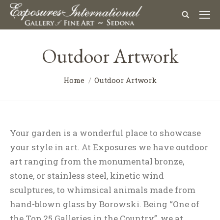
Outdoor Artwork
Home
Outdoor Artwork
Your garden is a wonderful place to showcase
your style in art. At Exposures we have outdoor
art ranging from the monumental bronze,
stone, or stainless steel, kinetic wind
sculptures, to whimsical animals made from
hand-blown glass by Borowski. Being “One of
the Top 25 Galleries in the Country”, we at