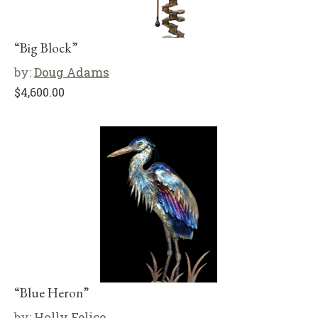
“Big Block”
by:
Doug Adams
$
4,600.00
“Blue Heron”
by:
Holly Felice