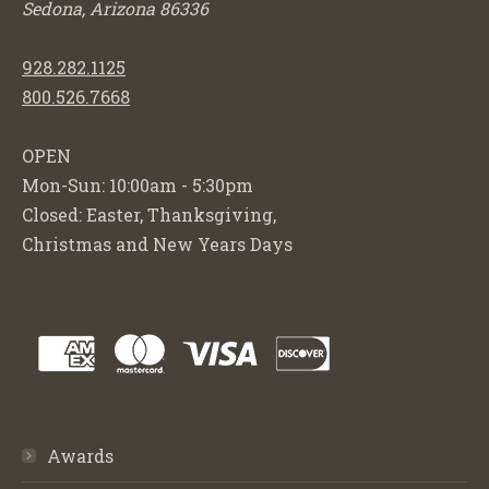
Sedona, Arizona 86336
928.282.1125
800.526.7668
OPEN
Mon-Sun: 10:00am - 5:30pm
Closed: Easter, Thanksgiving,
Christmas and New Years Days
Awards