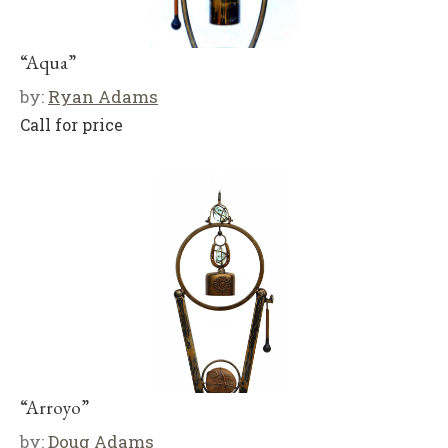
“Aqua”
by:
Ryan Adams
Call for price
“Arroyo”
by:
Doug Adams