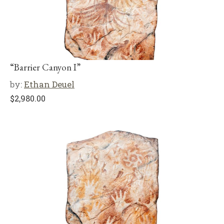
“Barrier Canyon I”
by:
Ethan Deuel
$
2,980.00