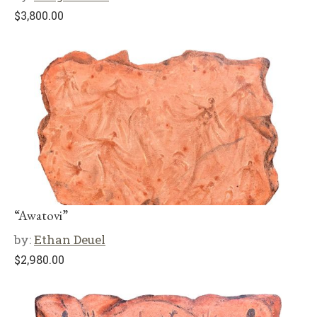
$
3,800.00
“Awatovi”
by:
Ethan Deuel
$
2,980.00