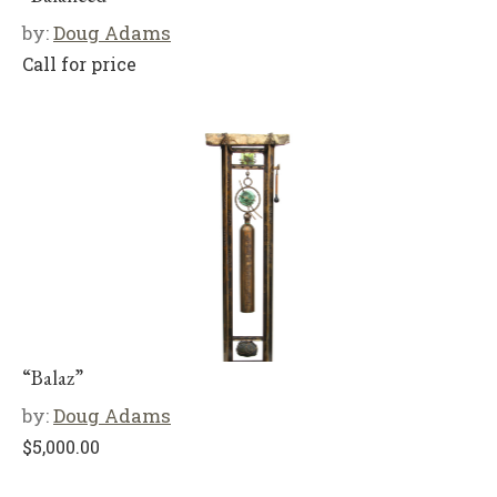
by:
Doug Adams
Call for price
“Balaz”
by:
Doug Adams
$
5,000.00