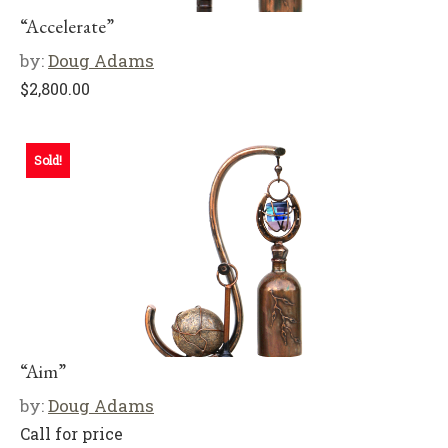
“Accelerate”
by:
Doug Adams
$
2,800.00
Sold!
“Aim”
by:
Doug Adams
Call for price