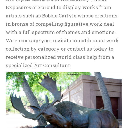
Exposures are proud to display works from
artists such as Bobbie Carlyle whose creations
in bronze of compelling figurative work deal
with a full spectrum of themes and emotions.
We encourage you to visit our outdoor artwork
collection by category or contact us today to
receive personalized world class help from a
specialized Art Consultant.
Clint Howard