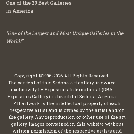
One of the 20 Best Galleries
in America
“One of the Largest and Most Unique Galleries in the
World!”
Copyright ©1996-2026 All Rights Reserved.
The content of this Sedona art gallery is owned
exclusively by Exposures International (DBA
Exposures Gallery) in beautiful Sedona, Arizona
All artwork is the intellectual property of each
respective artist and is owned by the artist and/or
the gallery. Any reproduction or other use of the art
gallery images contained in this website without
written permission of the respective artists and