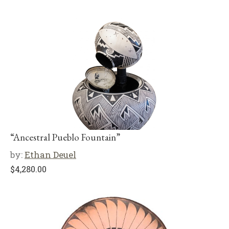
“Ancestral Pueblo Fountain”
by:
Ethan Deuel
$
4,280.00