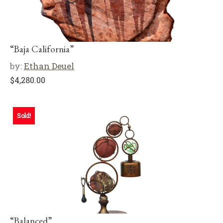
“Baja California”
by:
Ethan Deuel
$
4,280.00
Sold!
“Balanced”