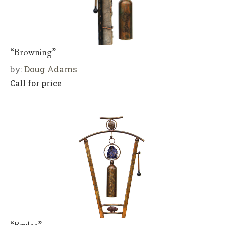
“Browning”
by:
Doug Adams
Call for price