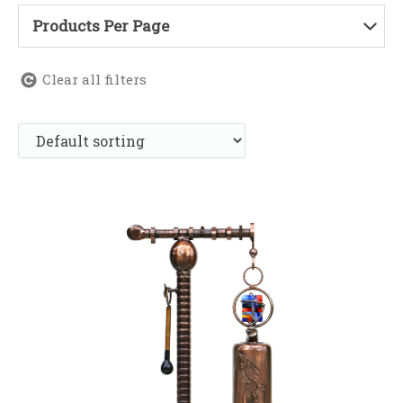
Products Per Page
Clear all filters