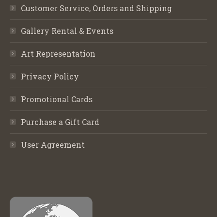
Customer Service, Orders and Shipping
Gallery Rental & Events
Art Representation
Privacy Policy
Promotional Cards
Purchase a Gift Card
User Agreement