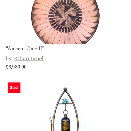
“Ancient Ones II”
by:
Ethan Deuel
$
3,980.00
Sold!