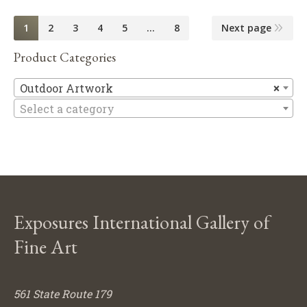
1
2
3
4
5
…
8
Next page
Product Categories
Ou
Outdoor Artwork
×
Select a category
Exposures International Gallery of
Fine Art
561 State Route 179