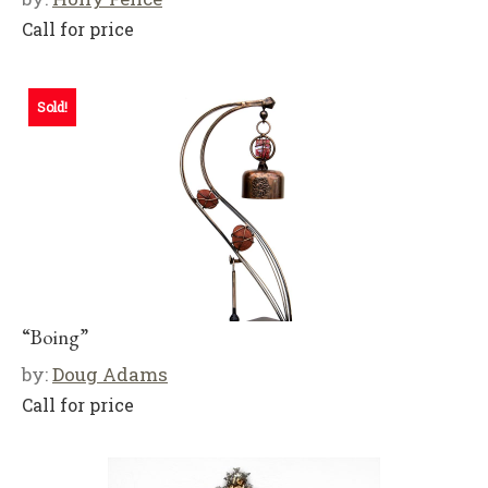
Call for price
Sold!
“Boing”
by:
Doug Adams
Call for price