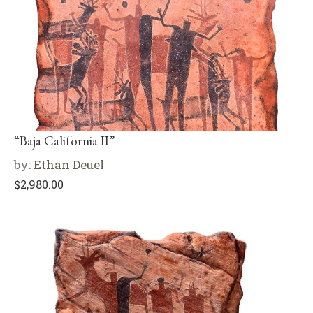
“Baja California II”
by:
Ethan Deuel
$
2,980.00