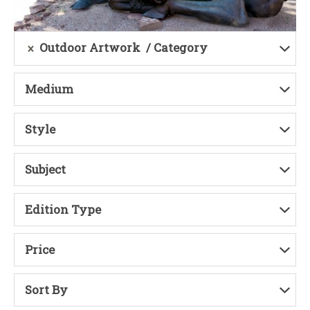
Outdoor Artwork
Category
Medium
Style
Subject
Edition Type
Price
Sort By