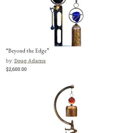
“Beyond the Edge”
by:
Doug Adams
$
2,600.00