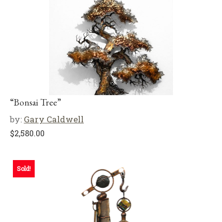
“Bonsai Tree”
by:
Gary Caldwell
$
2,580.00
Sold!