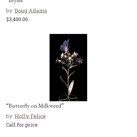
“Brylee”
by:
Doug Adams
$
3,400.00
“Butterfly on Milkweed”
by:
Holly Felice
Call for price