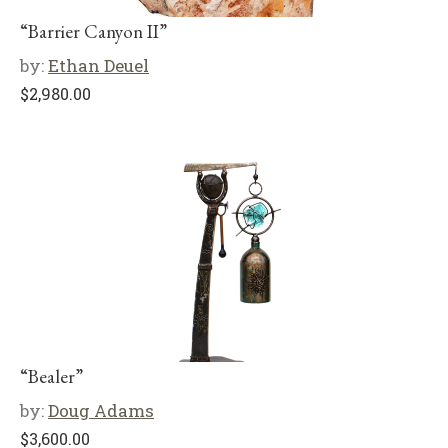
“Barrier Canyon II”
by:
Ethan Deuel
$
2,980.00
“Bealer”
by:
Doug Adams
$
3,600.00