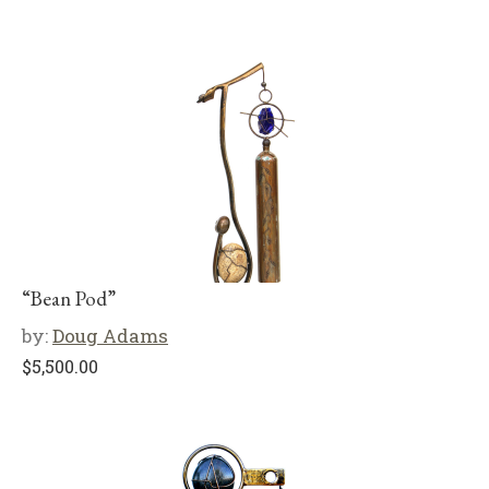
“Bean Pod”
by:
Doug Adams
$
5,500.00