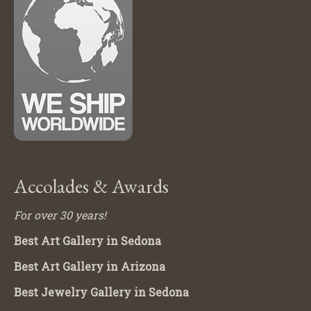
Accolades & Awards
For over 30 years!
Best Art Gallery in Sedona
Best Art Gallery in Arizona
Best Jewelry Gallery in Sedona