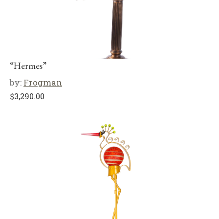
“Hermes”
by:
Frogman
$
3,290.00