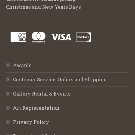
Christmas and New Years Days
Awards
Customer Service, Orders and Shipping
Gallery Rental & Events
Art Representation
Privacy Policy