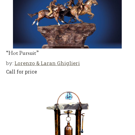
“Hot Pursuit”
by:
Lorenzo & Laran Ghiglieri
Call for price