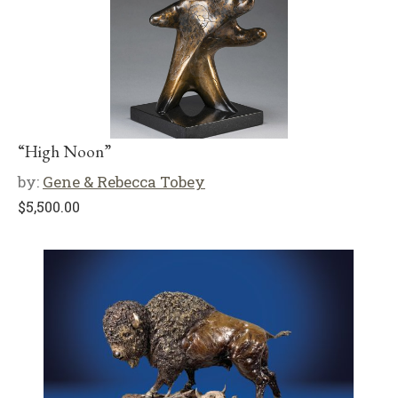
“High Noon”
by:
Gene & Rebecca Tobey
$
5,500.00