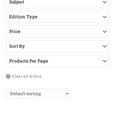
Subject
Edition Type
Price
Sort By
Products Per Page
Clear all filters