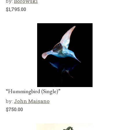
by:
Borowski
$
1,795.00
“Hummingbird (Single)”
by:
John Maisano
$
750.00