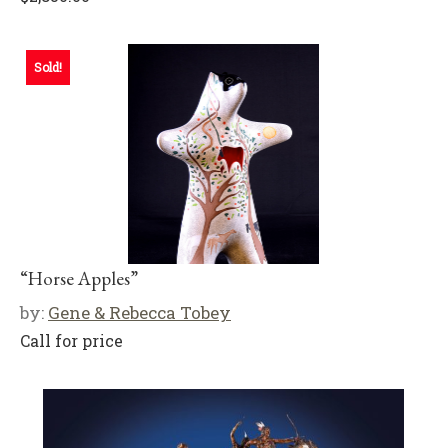
Sold!
“Horse Apples”
by:
Gene & Rebecca Tobey
Call for price