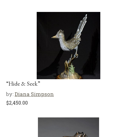
“Hide & Seek”
by:
Diana Simpson
$
2,450.00