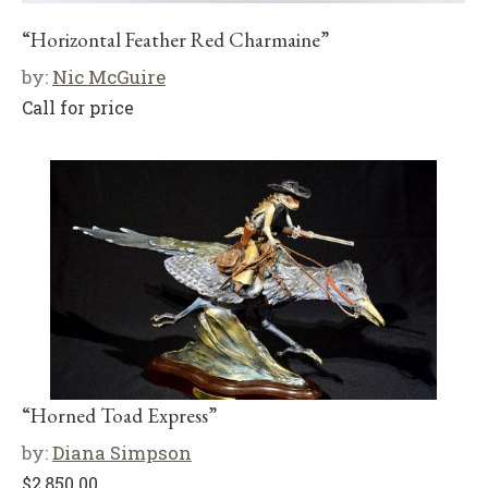
“Horizontal Feather Red Charmaine”
by:
Nic McGuire
Call for price
“Horned Toad Express”
by:
Diana Simpson
$
2,850.00