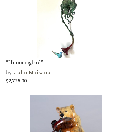
“Hummingbird”
by:
John Maisano
$
2,725.00