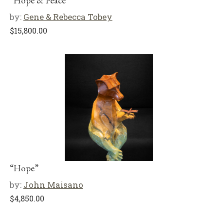
“Hope & Peace”
by:
Gene & Rebecca Tobey
$
15,800.00
“Hope”
by:
John Maisano
$
4,850.00