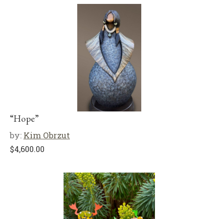
“Hope”
by:
Kim Obrzut
$
4,600.00