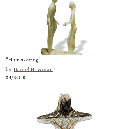
“Homecoming”
by:
Daniel Newman
$
9,980.00