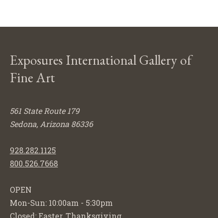
Exposures International Gallery of
Fine Art
561 State Route 179
Sedona, Arizona 86336
928.282.1125
800.526.7668
OPEN
Mon-Sun: 10:00am - 5:30pm
Closed: Easter, Thanksgiving,