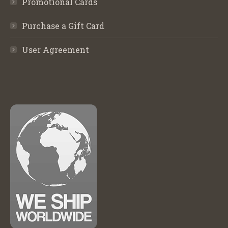
Promotional Cards
Purchase a Gift Card
User Agreement