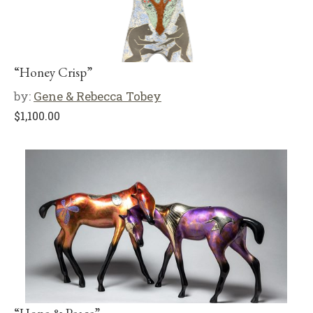
“Honey Crisp”
by:
Gene & Rebecca Tobey
$
1,100.00