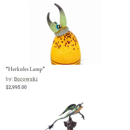
“Herkules Lamp”
by:
Borowski
$
2,995.00