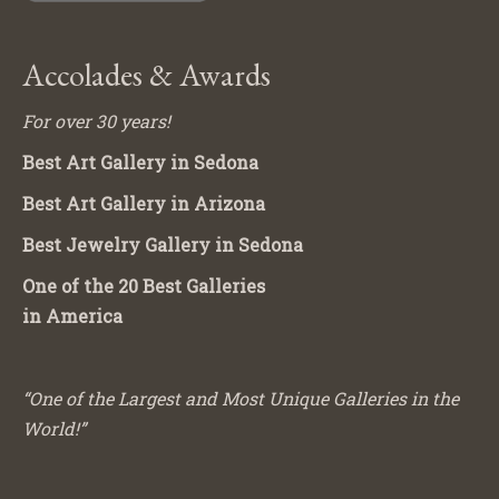
Accolades & Awards
For over 30 years!
Best Art Gallery in Sedona
Best Art Gallery in Arizona
Best Jewelry Gallery in Sedona
One of the 20 Best Galleries
in America
“One of the Largest and Most Unique Galleries in the
World!”