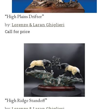
“High Plains Drifter”
by:
Lorenzo & Laran Ghiglieri
Call for price
“High Ridge Standoff”
by:
Lorenzo & Laran Ghiglieri