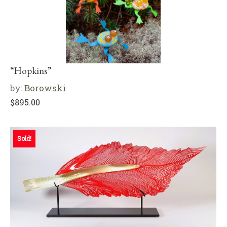
“Hopkins”
by:
Borowski
$
895.00
Sold!