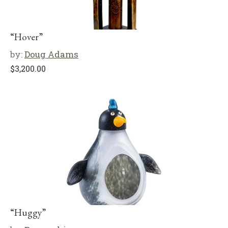
“Hover”
by:
Doug Adams
$
3,200.00
“Huggy”