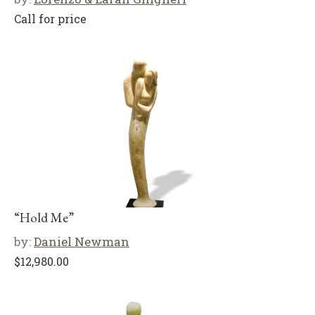
Call for price
“Hold Me”
by:
Daniel Newman
$
12,980.00