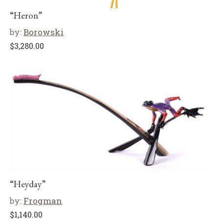
“Heron”
by:
Borowski
$
3,280.00
“Heyday”
by:
Frogman
$
1,140.00