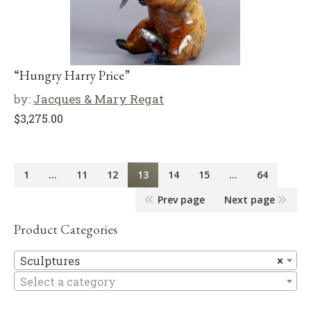
“Hungry Harry Price”
by:
Jacques & Mary Regat
$
3,275.00
1
…
11
12
13
14
15
…
64
Prev page
Next page
Product Categories
Sc
Sculptures
×
Select a category