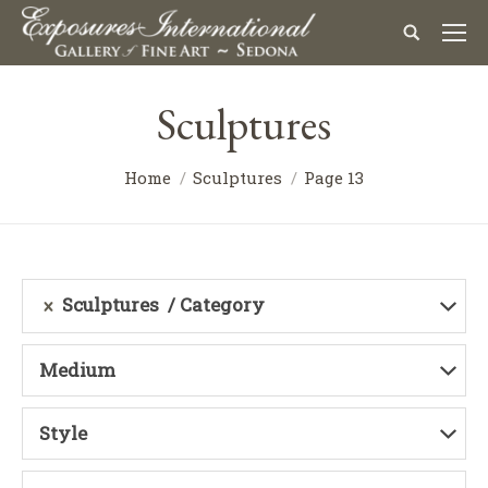
Sculptures
Home
Sculptures
Page 13
Sculptures
Category
Medium
Style