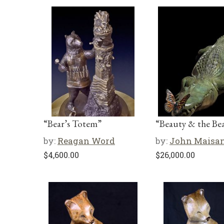
“Bear’s Totem”
“Beauty & the Bea
by:
Reagan Word
by:
John Maisa
$
4,600.00
$
26,000.00