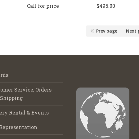
Call for price
$
495.00
Prev page
Next 
rds
omer Service, Orders
 Shipping
ery Rental & Events
Representation