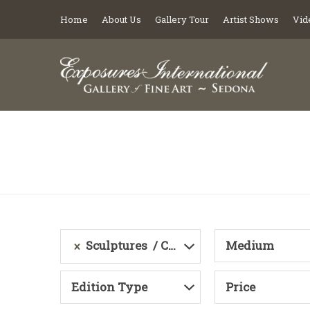
Home
About Us
Gallery Tour
Artist Shows
Vid
Sculptures
Category
Medium
Edition Type
Price