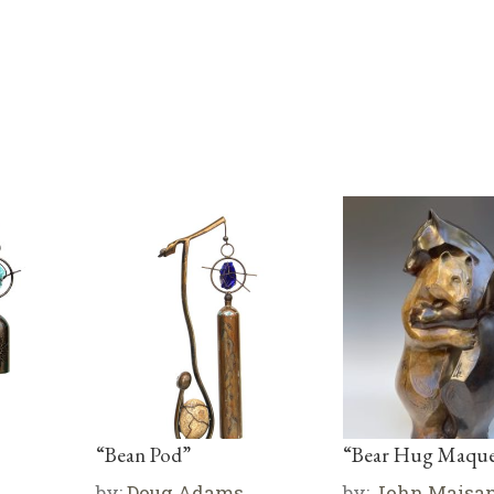
“Bean Pod”
“Bear Hug Maque
by:
Doug Adams
by:
John Maisa