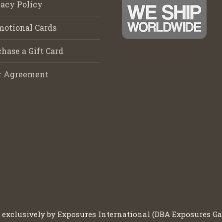
acy Policy
motional Cards
hase a Gift Card
r Agreement
d exclusively by Exposures International (DBA Exposures Ga