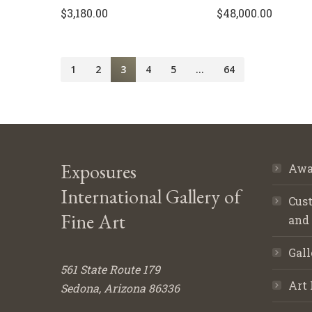
$
3,180.00
$
48,000.00
1
2
3
4
5
…
64
Exposures
Awa
International Gallery of
Cust
Fine Art
and
Gall
561 State Route 179
Art 
Sedona, Arizona 86336