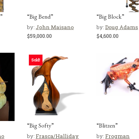
”
“Big Bend”
“Big Block”
by:
John Maisano
by:
Doug Adams
$
59,000.00
$
4,600.00
Sold!
“Big Softy”
“Blitzen”
no
by:
Frasca/Halliday
by:
Frogman