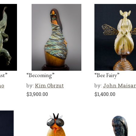
st”
“Becoming”
“Bee Fairy”
no
by:
Kim Obrzut
by:
John Maisa
$
3,900.00
$
1,400.00