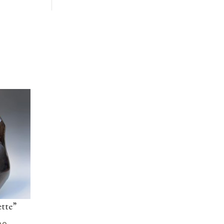
tte”
no