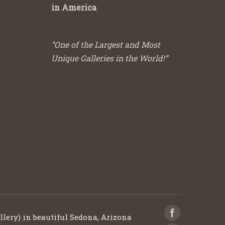
in America
“One of the Largest and Most
Unique Galleries in the World!”
llery) in beautiful Sedona, Arizona