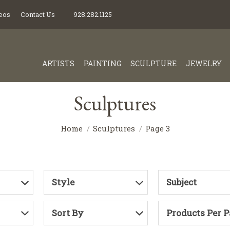
eos
Contact Us
928.282.1125
ARTISTS
PAINTING
SCULPTURE
JEWELRY
Sculptures
Home
Sculptures
Page 3
Style
Subject
Sort By
Products Per 