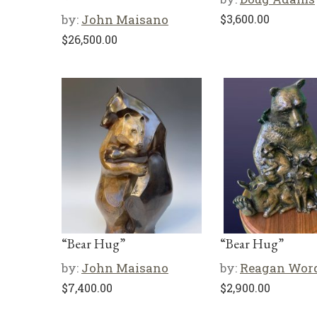
by:
John Maisano
$
3,600.00
$
26,500.00
“Bear Hug”
“Bear Hug”
by:
John Maisano
by:
Reagan Wor
$
7,400.00
$
2,900.00