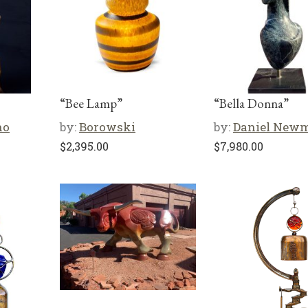
“Bee Lamp”
“Bella Donna”
no
by:
Borowski
by:
Daniel New
$
2,395.00
$
7,980.00