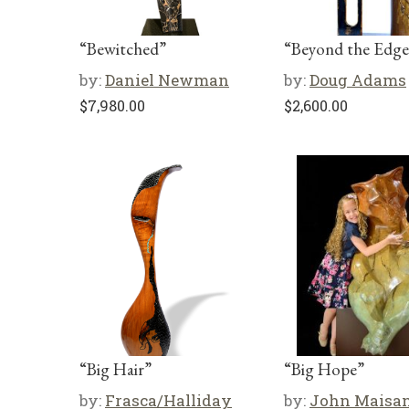
“Bewitched”
“Beyond the Edge
by:
Daniel Newman
by:
Doug Adams
$
7,980.00
$
2,600.00
“Big Hair”
“Big Hope”
by:
Frasca/Halliday
by:
John Maisa