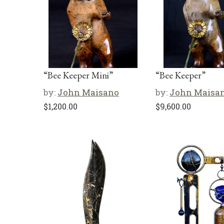
“Bee Keeper Mini”
“Bee Keeper”
by:
John Maisano
by:
John Maisa
$
1,200.00
$
9,600.00