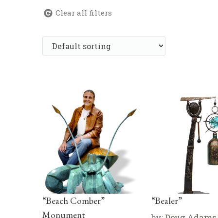
Clear all filters
“Beach Comber”
“Bealer”
Monument
by:
Doug Adams