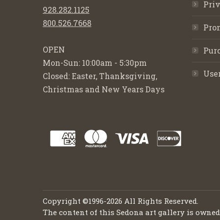
Priv
928.282.1125
800.526.7668
Pro
OPEN
Purc
Mon-Sun: 10:00am - 5:30pm
Use
Closed: Easter, Thanksgiving,
Christmas and New Years Days
Copyright ©1996-2026 All Rights Reserved.
The content of this Sedona art gallery is owne