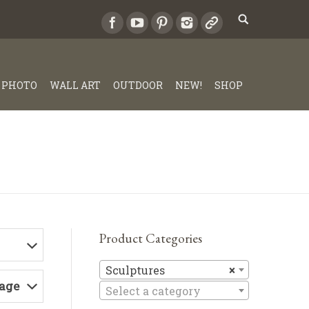
PHOTO
WALL ART
OUTDOOR
NEW!
SHOP
Product Categories
Sculptures
Sculptures
×
Page
Select a category