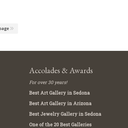
page
Accolades & Awards
For over 30 years!
Best Art Gallery in Sedona
Best Art Gallery in Arizona
Best Jewelry Gallery in Sedona
One of the 20 Best Galleries