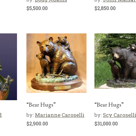
$
5,500.00
$
2,850.00
“Bear Hugs”
“Bear Hugs”
d
by:
Marianne Caroselli
by:
Scy Carosell
$
2,900.00
$
31,000.00