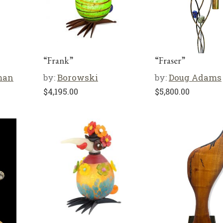
“Frank”
“Fraser”
man
by:
Borowski
by:
Doug Adams
$
4,195.00
$
5,800.00