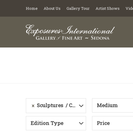
Home
About Us
Gallery Tour
Artist Shows
Vid
Sculptures
Category
Medium
Edition Type
Price