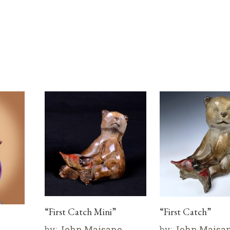
“First Catch Mini”
“First Catch”
by:
John Maisano
by:
John Maisa