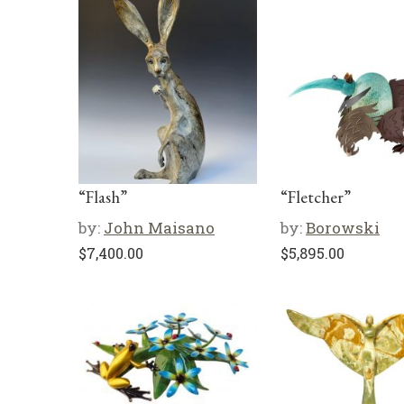
“Flash”
“Fletcher”
by:
John Maisano
by:
Borowski
$
7,400.00
$
5,895.00