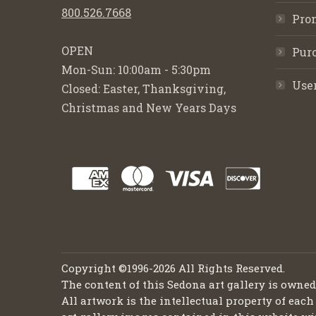
800.526.7668
Pro
OPEN
Purc
Mon-Sun: 10:00am - 5:30pm
Use
Closed: Easter, Thanksgiving,
Christmas and New Years Days
Copyright ©1996-2026 All Rights Reserved.
The content of this Sedona art gallery is owne
All artwork is the intellectual property of each