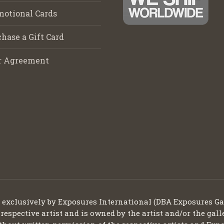
motional Cards
hase a Gift Card
r Agreement
d exclusively by Exposures International (DBA Exposures Ga
 respective artist and is owned by the artist and/or the gall