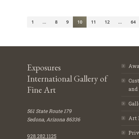
1
…
8
9
10
11
12
…
64
Exposures
Awa
International Gallery of
Cust
Fine Art
and
Gall
561 State Route 179
Art 
Sedona, Arizona 86336
Priv
928.282.1125