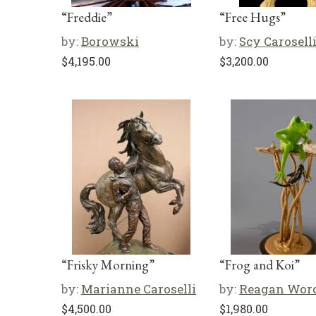
“Freddie”
“Free Hugs”
by:
Borowski
by:
Scy Carosell
$
4,195.00
$
3,200.00
“Frisky Morning”
“Frog and Koi”
by:
Marianne Caroselli
by:
Reagan Wor
$
4,500.00
$
1,980.00