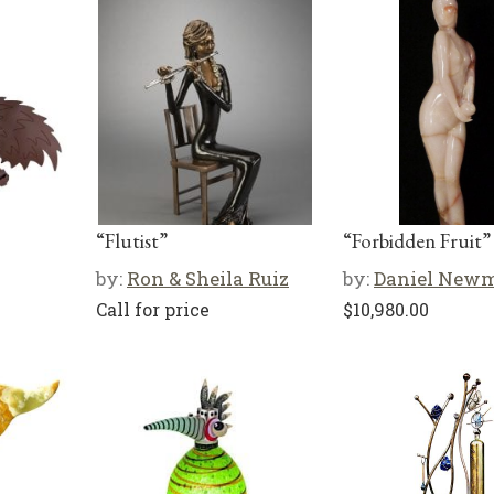
“Flutist”
“Forbidden Fruit”
by:
Ron & Sheila Ruiz
by:
Daniel New
Call for price
$
10,980.00