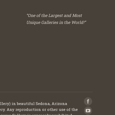
“One of the Largest and Most
Unique Galleries in the World!”
llery) in beautiful Sedona, Arizona
ery. Any reproduction or other use of the