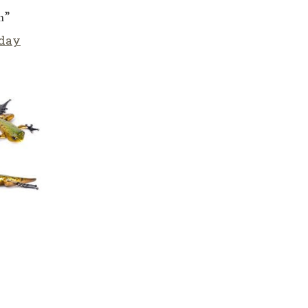
m”
iday