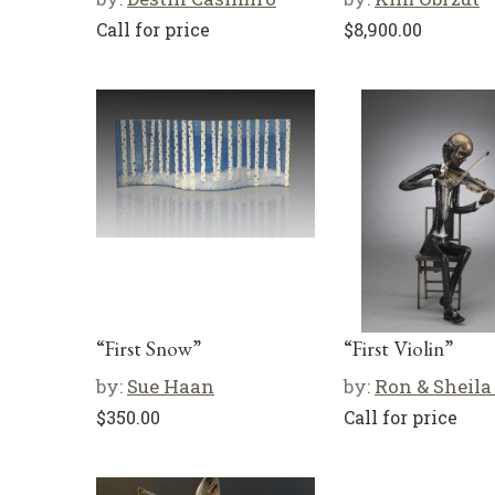
Call for price
$
8,900.00
“First Snow”
“First Violin”
by:
Sue Haan
by:
Ron & Sheila
$
350.00
Call for price