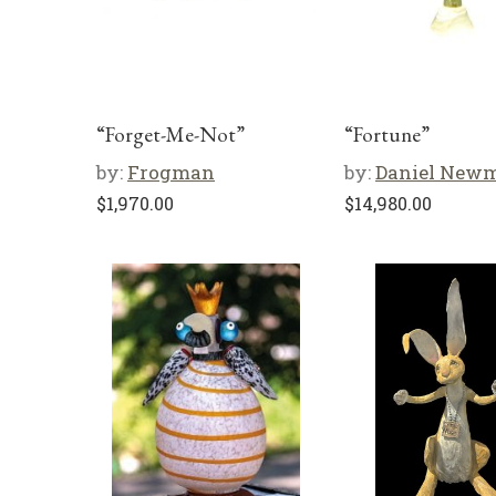
“Forget-Me-Not”
“Fortune”
by:
Frogman
by:
Daniel New
$
1,970.00
$
14,980.00