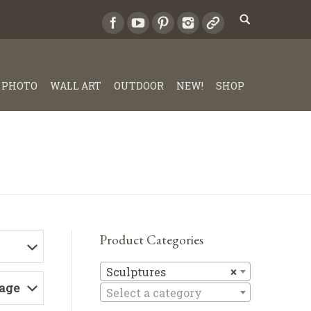
PHOTO
WALL ART
OUTDOOR
NEW!
SHOP
Product Categories
Sculptures
Sculptures
×
Page
Select a category