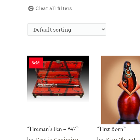
Clear all filters
Sold!
“Fireman’s Pen – #47”
“First Born”
by:
Destin Casimiro
by:
Kim Obrzut