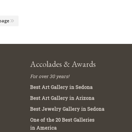
page
Accolades & Awards
For over 30 years!
Best Art Gallery in Sedona
Best Art Gallery in Arizona
Best Jewelry Gallery in Sedona
One of the 20 Best Galleries
in America