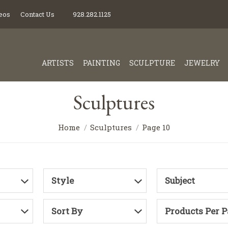
eos
Contact Us
928.282.1125
ARTISTS
PAINTING
SCULPTURE
JEWELRY
Sculptures
Home
Sculptures
Page 10
Style
Subject
Sort By
Products Per 