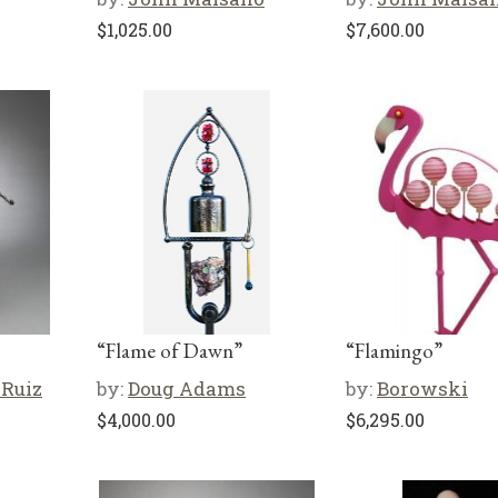
$
1,025.00
$
7,600.00
“Flame of Dawn”
“Flamingo”
 Ruiz
by:
Doug Adams
by:
Borowski
$
4,000.00
$
6,295.00