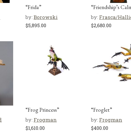
“Frida”
“Friendship’s Cal
i
by:
Borowski
by:
Frasca/Hall
$
5,895.00
$
2,680.00
“Frog Princess”
“Froglet”
d
by:
Frogman
by:
Frogman
$
1,610.00
$
400.00