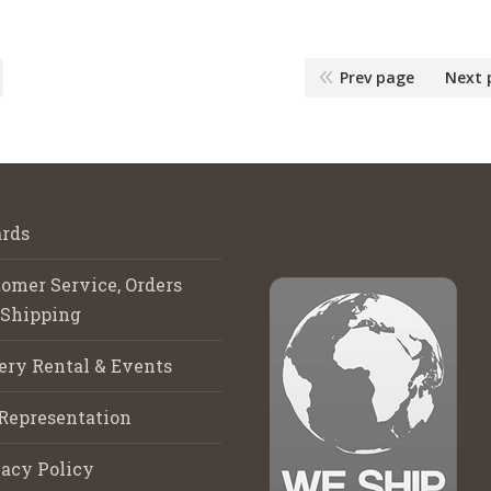
Prev page
Next 
rds
omer Service, Orders
 Shipping
ery Rental & Events
Representation
acy Policy