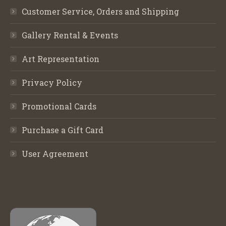
Customer Service, Orders and Shipping
Gallery Rental & Events
Art Representation
Privacy Policy
Promotional Cards
Purchase a Gift Card
User Agreement