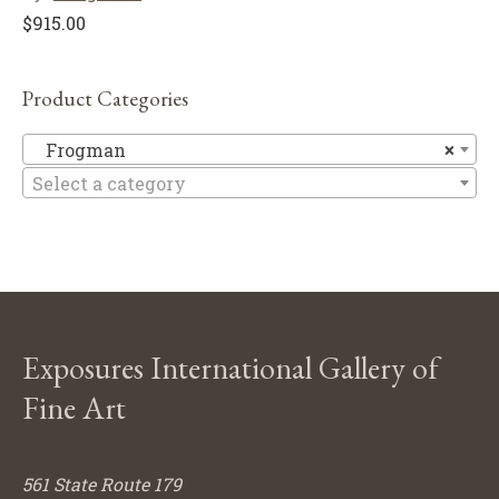
$
915.00
Product Categories
F
Frogman
×
Select a category
Exposures International Gallery of
Fine Art
561 State Route 179