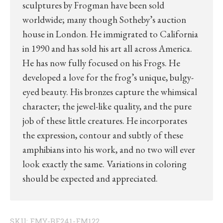
sculptures by Frogman have been sold
worldwide; many though Sotheby’s auction
house in London. He immigrated to California
in 1990 and has sold his art all across America.
He has now fully focused on his Frogs. He
developed a love for the frog’s unique, bulgy-
eyed beauty. His bronzes capture the whimsical
character; the jewel-like quality, and the pure
job of these little creatures. He incorporates
the expression, contour and subtly of these
amphibians into his work, and no two will ever
look exactly the same. Variations in coloring
should be expected and appreciated.
SKU:
FMY-BF241-FM122