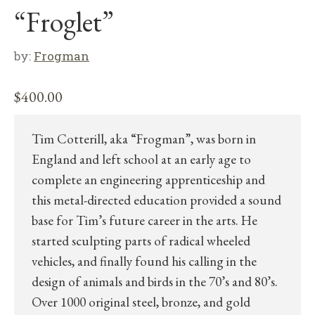
“Froglet”
by:
Frogman
$
400.00
Tim Cotterill, aka “Frogman”, was born in
England and left school at an early age to
complete an engineering apprenticeship and
this metal-directed education provided a sound
base for Tim’s future career in the arts. He
started sculpting parts of radical wheeled
vehicles, and finally found his calling in the
design of animals and birds in the 70’s and 80’s.
Over 1000 original steel, bronze, and gold