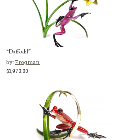
“Daffodil”
by:
Frogman
$
1,970.00