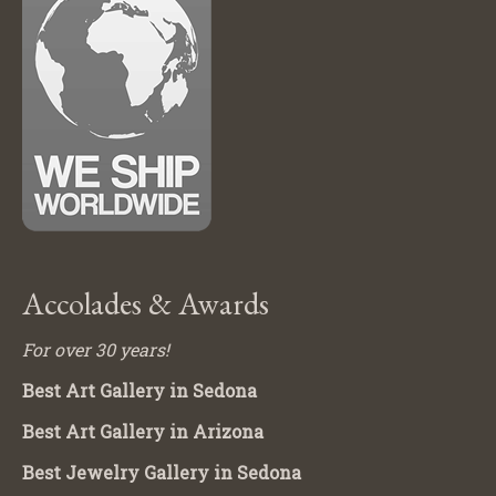
Accolades & Awards
For over 30 years!
Best Art Gallery in Sedona
Best Art Gallery in Arizona
Best Jewelry Gallery in Sedona