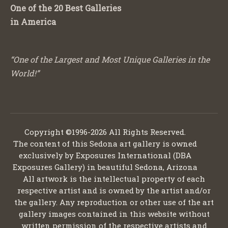
One of the 20 Best Galleries
in America
“One of the Largest and Most Unique Galleries in the
World!”
Copyright ©1996-2026 All Rights Reserved.
The content of this Sedona art gallery is owned
exclusively by Exposures International (DBA
Exposures Gallery) in beautiful Sedona, Arizona
All artwork is the intellectual property of each
respective artist and is owned by the artist and/or
the gallery. Any reproduction or other use of the art
gallery images contained in this website without
written permission of the respective artists and