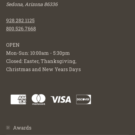
Sedona, Arizona 86336
928.282.1125
800.526.7668
OPEN
Mon-Sun: 10:00am - 5:30pm
Closed: Easter, Thanksgiving,
Christmas and New Years Days
Awards