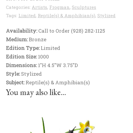
Categories:
Artists
,
Frogman
,
Sculptures
Tags:
Limited
,
Reptile(s) & Amphibian(s)
,
Stylized
Availability:
Call to Order (928) 282-1125
Medium:
Bronze
Edition Type:
Limited
Edition Size:
1000
Dimensions:
1"H 4.5"W 3.75"D
Style:
Stylized
Subject:
Reptile(s) & Amphibian(s)
You may also like…