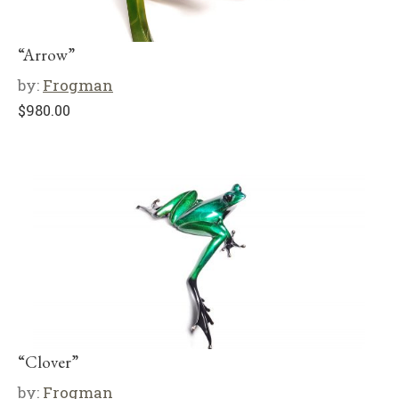
“Arrow”
by:
Frogman
$
980.00
“Clover”
by:
Frogman