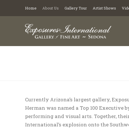
Home
About Us
Gallery Tour
Artist Shows
Vid
You are here:
Currently Arizona’s largest gallery, Exposur
Herman was named a Top 100 Executive by
performing and visual arts. Together, thei
International’s explosion onto the Southwe