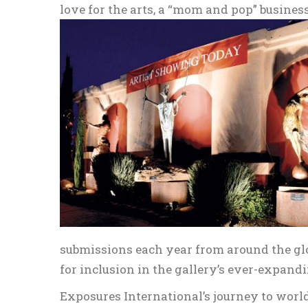
love for the arts, a “mom and pop” busines
submissions each year from around the glo
for inclusion in the gallery’s ever-expandi
Exposures International’s journey to worl