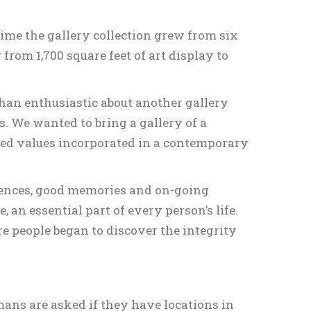
time the gallery collection grew from six
from 1,700 square feet of art display to
than enthusiastic about another gallery
. We wanted to bring a gallery of a
ned values incorporated in a contemporary
iences, good memories and on-going
e, an essential part of every person’s life.
e people began to discover the integrity
mans are asked if they have locations in