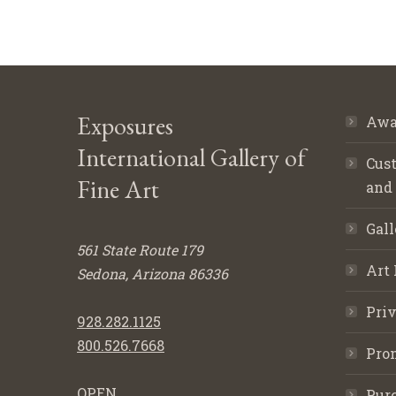
Exposures
Awa
International Gallery of
Cust
Fine Art
and
Gall
561 State Route 179
Art 
Sedona, Arizona 86336
Priv
928.282.1125
800.526.7668
Pro
OPEN
Purc