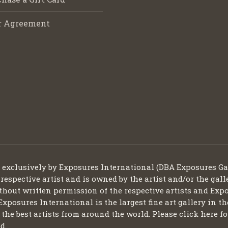
r Agreement
d exclusively by Exposures International (DBA Exposures Ga
 respective artist and is owned by the artist and/or the gall
thout written permission of the respective artists and Expo
Exposures International is the largest fine art gallery in t
ng the best artists from around the world. Please click here
d.