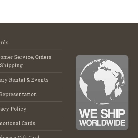
rds
omer Service, Orders
 Shipping
ery Rental & Events
Representation
acy Policy
motional Cards
hase a Gift Card