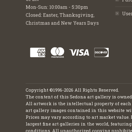
Mon-Sun: 10:00am - 5:30pm
Use
Closed: Easter, Thanksgiving,
Christmas and New Years Days
Copyright ©1996-2026 All Rights Reserved.
The content of this Sedona art gallery is owne
All artwork is the intellectual property of each
art gallery images contained in this website wi
Prices may vary according to art market value. 
largest fine art galleries in the world, featuri
conditions. All unauthorized copying prohibite