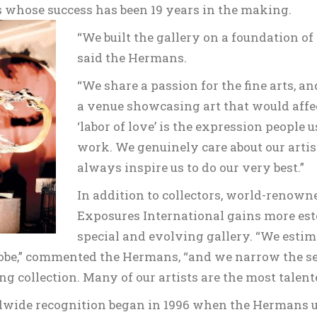
s whose success has been 19 years in the making.
“We built the gallery on a foundation of
said the Hermans.
“We share a passion for the fine arts, a
a venue showcasing art that would affec
‘labor of love’ is the expression people 
work. We genuinely care about our artis
always inspire us to do our very best.”
In addition to collectors, world-renowne
Exposures International gains more este
special and evolving gallery. “We estima
be,” commented the Hermans, “and we narrow the sele
ng collection. Many of our artists are the most talent
dwide recognition began in 1996 when the Hermans uni