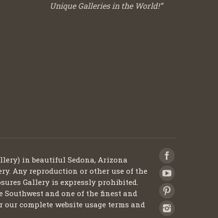
Unique Galleries in the World!”
llery) in beautiful Sedona, Arizona
ery. Any reproduction or other use of the
sures Gallery is expressly prohibited.
he Southwest and one of the finest and
 for our complete website usage terms and