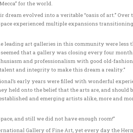
Mecca” for the world.
 dream evolved into a veritable “oasis of art.” Over 
 space experienced multiple expansions transitioning 
he leading art galleries in this community were less 
t seemed that a gallery was closing every four months
enthusiasm and professionalism with good old-fashio
talent and integrity to make this dream a reality.”
onal’s early years were filled with wonderful exper
hey held onto the belief that the arts are, and should b
established and emerging artists alike, more and mor
pace, and still we did not have enough room!”
ernational Gallery of Fine Art, yet every day the Her