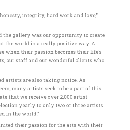
 honesty, integrity, hard work and love,”
nd the gallery was our opportunity to create
t the world in a really positive way. A
use when their passion becomes their life’s
ts, our staff and our wonderful clients who
d artists are also taking notice. As
em, many artists seek to be a part of this
te that we receive over 2,000 artist
ction yearly to only two or three artists
ed in the world.”
ted their passion for the arts with their