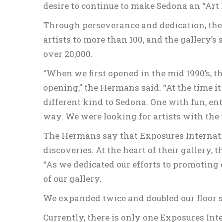
desire to continue to make Sedona an “Art 
Through perseverance and dedication, their
artists to more than 100, and the gallery’s
over 20,000.
“When we first opened in the mid 1990’s, t
opening,” the Hermans said. “At the time i
different kind to Sedona. One with fun, 
way. We were looking for artists with the 
The Hermans say that Exposures Internati
discoveries. At the heart of their gallery, t
“As we dedicated our efforts to promoting 
of our gallery.
We expanded twice and doubled our floor s
Currently, there is only one Exposures Int