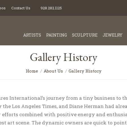
eos
Contact Us
928.282.1125
ARTISTS
PAINTING
SCULPTURE
JEWELRY
Gallery History
Home
About Us
Gallery History
es International’s journey from a tiny business to the
 the Los Angeles Times, and Diane Herman had alrea
r efforts combined with positive energy and enthusia
st art scene. The dynamic owners are quick to point o