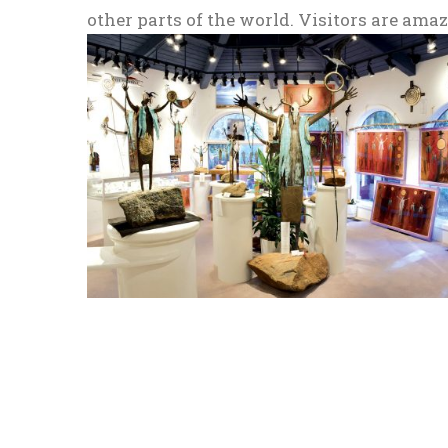
other parts of the world. Visitors are am