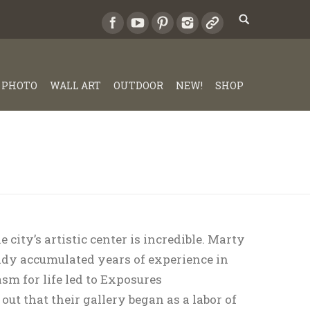
PHOTO
WALL ART
OUTDOOR
NEW!
SHOP
 city’s artistic center is incredible. Marty
dy accumulated years of experience in
sm for life led to Exposures
ut that their gallery began as a labor of