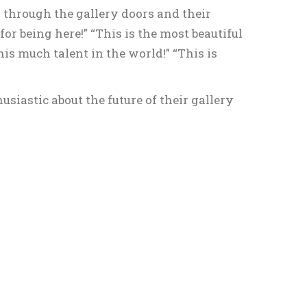
 through the gallery doors and their
or being here!” “This is the most beautiful
his much talent in the world!” “This is
siastic about the future of their gallery