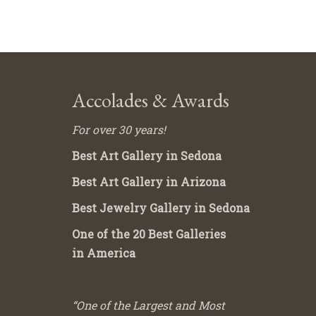
Accolades & Awards
For over 30 years!
Best Art Gallery in Sedona
Best Art Gallery in Arizona
Best Jewelry Gallery in Sedona
One of the 20 Best Galleries
in America
“One of the Largest and Most