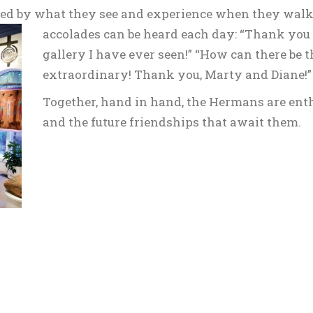
azed by what they see and experience when they walk
accolades
can be heard each day: “Thank you f
gallery I have ever seen!” “How can there be t
extraordinary! Thank you, Marty and Diane!”
Together, hand in hand, the Hermans are enthu
and the future friendships that await them.