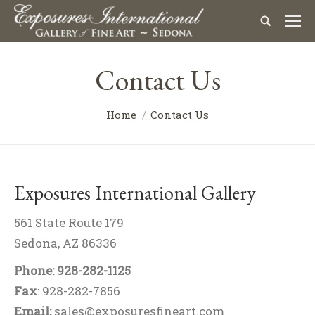
Contact Us
You are here:
Home
Contact Us
Exposures International Gallery
561 State Route 179
Sedona, AZ 86336
Phone: 928-282-1125
Fax
: 928-282-7856
Email:
sales@exposuresfineart.com