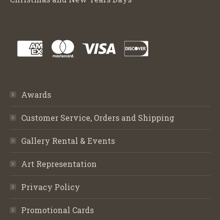
Awards
Customer Service, Orders and Shipping
Gallery Rental & Events
Art Representation
Privacy Policy
Promotional Cards