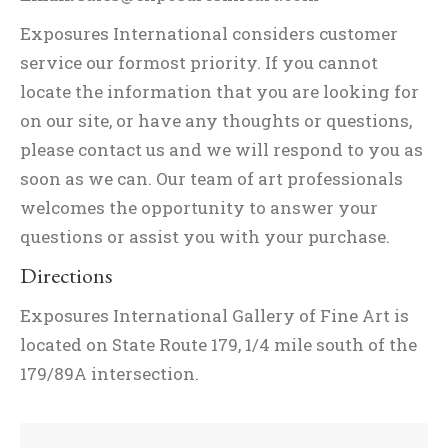
Exposures International considers customer
service our formost priority. If you cannot
locate the information that you are looking for
on our site, or have any thoughts or questions,
please contact us and we will respond to you as
soon as we can. Our team of art professionals
welcomes the opportunity to answer your
questions or assist you with your purchase.
Directions
Exposures International Gallery of Fine Art is
located on State Route 179, 1/4 mile south of the
179/89A intersection.