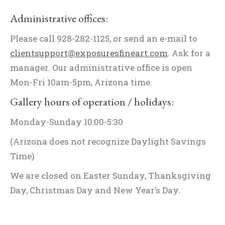
Administrative offices:
Please call 928-282-1125, or send an e-mail to
clientsupport@exposuresfineart.com
. Ask for a
manager. Our administrative office is open
Mon-Fri 10am-5pm, Arizona time.
Gallery hours of operation / holidays:
Monday-Sunday 10:00-5:30
(Arizona does not recognize Daylight Savings
Time)
We are closed on Easter Sunday, Thanksgiving
Day, Christmas Day and New Year’s Day.