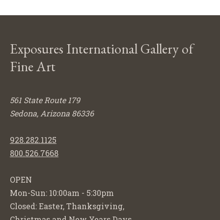
Exposures International Gallery of
Fine Art
561 State Route 179
Sedona, Arizona 86336
928.282.1125
800.526.7668
OPEN
Mon-Sun: 10:00am - 5:30pm
Closed: Easter, Thanksgiving,
Christmas and New Years Days