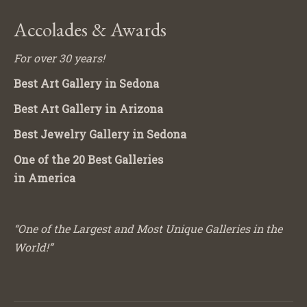
Accolades & Awards
For over 30 years!
Best Art Gallery in Sedona
Best Art Gallery in Arizona
Best Jewelry Gallery in Sedona
One of the 20 Best Galleries
in America
“One of the Largest and Most Unique Galleries in the
World!”