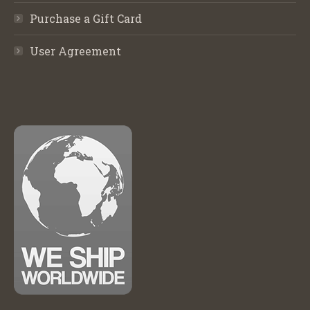
Purchase a Gift Card
User Agreement