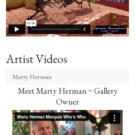
Artist Videos
Marty Herman
Meet Marty Herman ~ Gallery
Owner