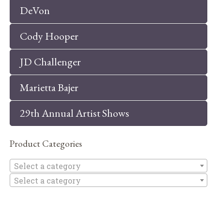
DeVon
Cody Hooper
JD Challenger
Marietta Bajer
29th Annual Artist Shows
Product Categories
Se
Select a category
Select a category