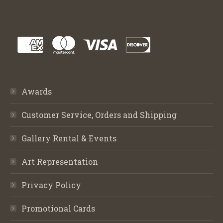
Awards
Customer Service, Orders and Shipping
Gallery Rental & Events
Art Representation
Privacy Policy
Promotional Cards