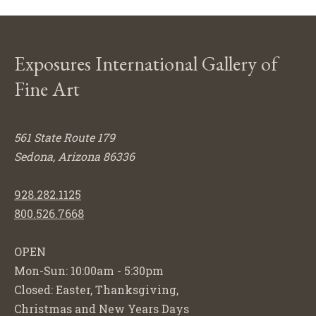
Exposures International Gallery of
Fine Art
561 State Route 179
Sedona, Arizona 86336
928.282.1125
800.526.7668
OPEN
Mon-Sun: 10:00am - 5:30pm
Closed: Easter, Thanksgiving,
Christmas and New Years Days