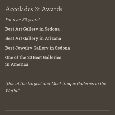
Accolades & Awards
For over 30 years!
Best Art Gallery in Sedona
Best Art Gallery in Arizona
Best Jewelry Gallery in Sedona
One of the 20 Best Galleries
in America
“One of the Largest and Most Unique Galleries in the
World!”