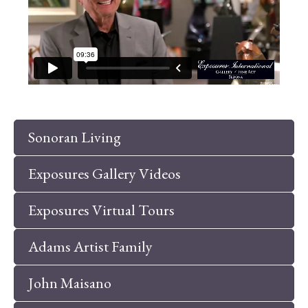
Sonoran Living
Exposures Gallery Videos
Exposures Virtual Tours
Adams Artist Family
John Maisano