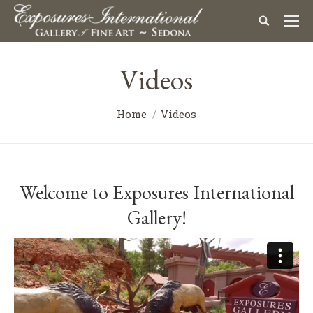
Videos
You are here:
Home
Videos
Welcome to Exposures International
Gallery!