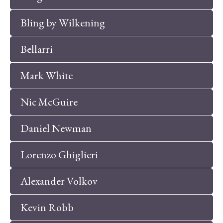
Bling by Wilkening
Bellarri
Mark White
Nic McGuire
Daniel Newman
Lorenzo Ghiglieri
Alexander Volkov
Kevin Robb