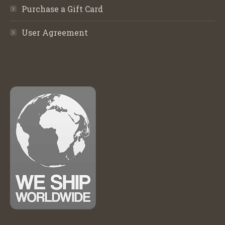
Purchase a Gift Card
User Agreement