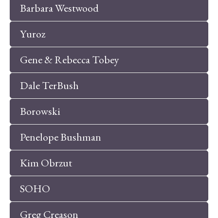
Barbara Westwood
Yuroz
Gene & Rebecca Tobey
Dale TerBush
Borowski
Penelope Bushman
Kim Obrzut
SOHO
Greg Creason