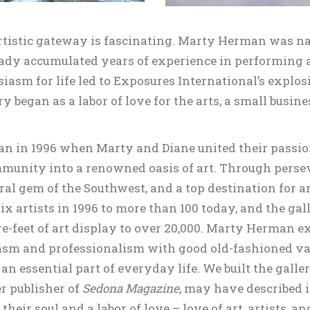
artistic gateway is fascinating. Marty Herman was n
dy accumulated years of experience in performing and
asm for life led to Exposures International’s explos
y began as a labor of love for the arts, a small busi
n in 1996 when Marty and Diane united their passion 
mmunity into a renowned oasis of art. Through perse
ral gem of the Southwest, and a top destination for a
ix artists in 1996 to more than 100 today, and the gal
-feet of art display to over 20,000. Marty Herman ex
siasm and professionalism with good old-fashioned v
 an essential part of everyday life. We built the galle
r publisher of
Sedona Magazine
, may have described 
heir soul and a labor of love – love of art, artists, 