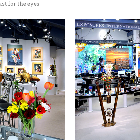
ast for the eyes.