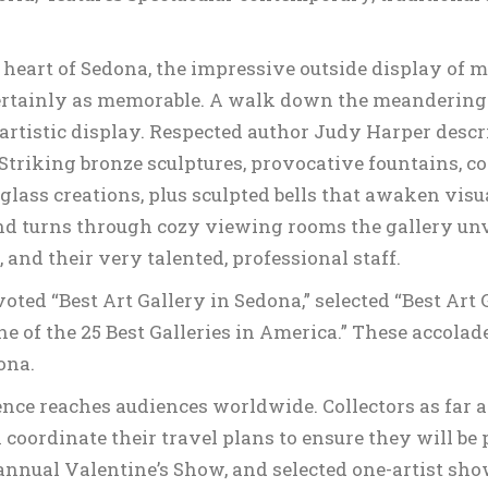
 heart of Sedona, the impressive outside display of 
ertainly as memorable. A walk down the meandering a
 artistic display. Respected author Judy Harper descr
Striking bronze sculptures, provocative fountains, c
glass creations, plus sculpted bells that awaken visu
and turns through cozy viewing rooms the gallery unveil
nd their very talented, professional staff.
ted “Best Art Gallery in Sedona,” selected “Best Art G
e of the 25 Best Galleries in America.” These accola
ona.
llence reaches audiences worldwide. Collectors as far
en coordinate their travel plans to ensure they will be
nnual Valentine’s Show, and selected one-artist show