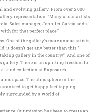
al and evolving gallery. From over 2,000
gallery representation. “Many of our artists
rola. Sales manager, Jennifer Garcia adds,
with for that perfect place.”
s. One of the gallery’s more unique artists,
, it doesn’t get any better than this!”
taking gallery in the country!” And one of
 gallery. There is an uplifting freedom to
-a-kind collection at Exposures.
ynamic space. The atmosphere in the
aranteed to get happy feet tapping.
tely surrounded by a world of
rience. Our mission has been to create an