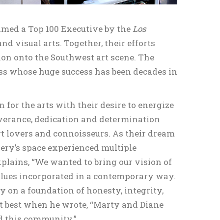
amed a Top 100 Executive by the
Los
 visual arts. Together, their efforts
ion onto the Southwest art scene. The
ness whose huge success has been decades in
for the arts with their desire to energize
verance, dedication and determination
rt lovers and connoisseurs. As their dream
lery’s space experienced multiple
plains, “We wanted to bring our vision of
alues incorporated in a contemporary way.
ry on a foundation of honesty, integrity,
it best when he wrote, “Marty and Diane
and this community.”