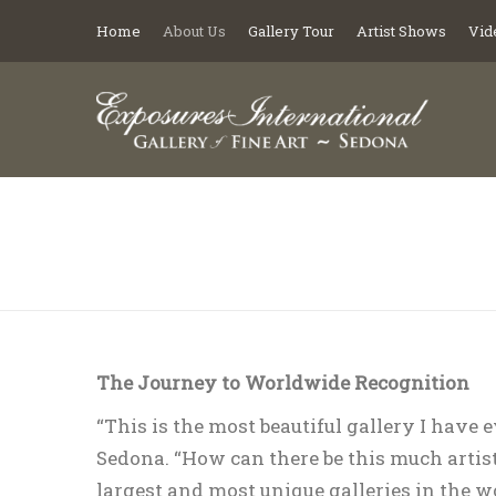
Home
About Us
Gallery Tour
Artist Shows
Vid
You are here:
The Journey to Worldwide Recognition
“This is the most beautiful gallery I have 
Sedona. “How can there be this much artist
largest and most unique galleries in the w