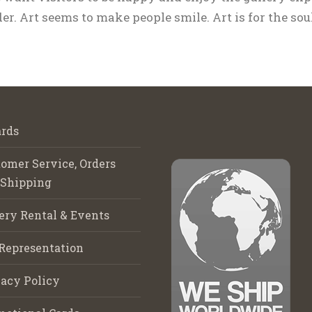
r. Art seems to make people smile. Art is for the soul
rds
omer Service, Orders
 Shipping
ery Rental & Events
Representation
acy Policy