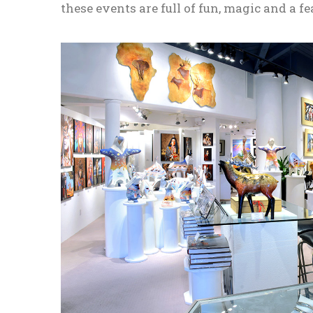
these events are full of fun, magic and a fe