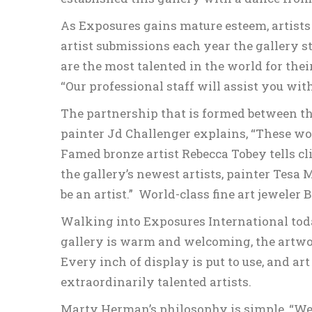
As Exposures gains mature esteem, artists 
artist submissions each year the gallery st
are the most talented in the world for the
“Our professional staff will assist you with
The partnership that is formed between the 
painter Jd Challenger explains, “These wond
Famed bronze artist Rebecca Tobey tells cl
the gallery’s newest artists, painter Tesa
be an artist.” World-class fine art jewele
Walking into Exposures International toda
gallery is warm and welcoming, the artwor
Every inch of display is put to use, and ar
extraordinarily talented artists.
Marty Herman’s philosophy is simple, “We 