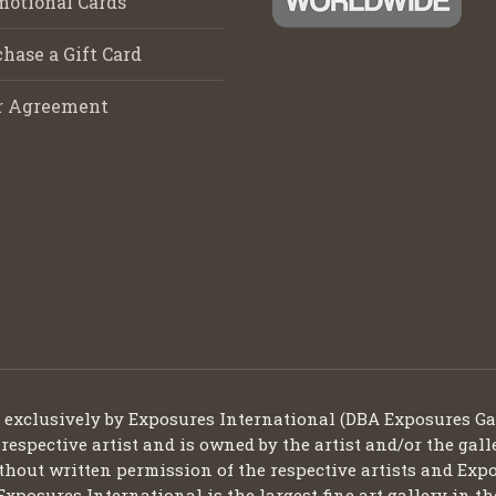
motional Cards
hase a Gift Card
r Agreement
d exclusively by Exposures International (DBA Exposures Ga
 respective artist and is owned by the artist and/or the gall
thout written permission of the respective artists and Expo
Exposures International is the largest fine art gallery in t