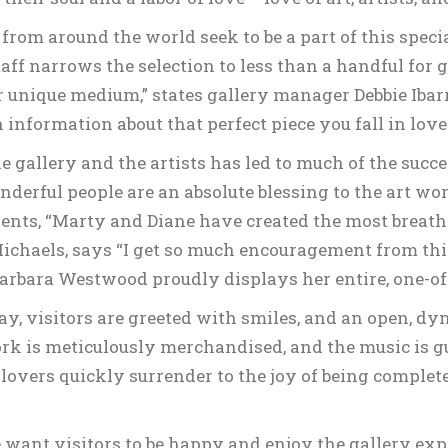
from around the world seek to be a part of this speci
aff narrows the selection to less than a handful for 
ir unique medium,” states gallery manager Debbie Ibar
 information about that perfect piece you fall in love 
gallery and the artists has led to much of the succes
erful people are an absolute blessing to the art world
ients, “Marty and Diane have created the most breath
 Michaels, says “I get so much encouragement from this
r Barbara Westwood proudly displays her entire, one-of
y, visitors are greeted with smiles, and an open, d
k is meticulously merchandised, and the music is gu
t lovers quickly surrender to the joy of being comple
want visitors to be happy and enjoy the gallery expe