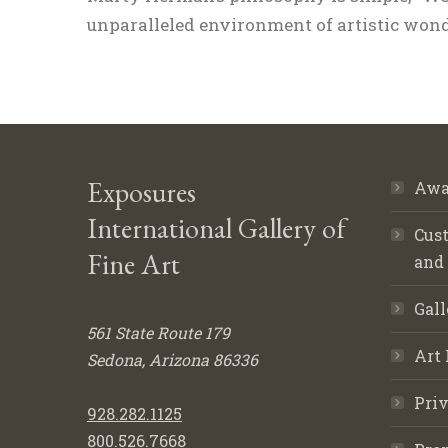
unparalleled environment of artistic wonde
Exposures
Awa
International Gallery of
Cust
Fine Art
and
Gall
561 State Route 179
Art 
Sedona, Arizona 86336
Priv
928.282.1125
800.526.7668