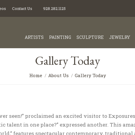
eos
Contact Us
928.282.1125
ARTISTS
PAINTING
SCULPTURE
JEWELRY
Gallery Today
Home
About Us
Gallery Today
ever seen!” proclaimed an excited visitor to Exposures
ic talent in one place?” expressed another. This amaz
orld,” features spectacular contemporary, traditional