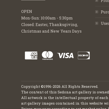
Pro
OPEN
Purc
Mon-Sun: 10:00am - 5:30pm
Use
Closed: Easter, Thanksgiving,
Christmas and New Years Days
Copyright ©1996-2026 All Rights Reserved.
The content of this Sedona art gallery is owne
All artwork is the intellectual property of each
art gallery images contained in this website wi
Prices may vary according to art market value. 