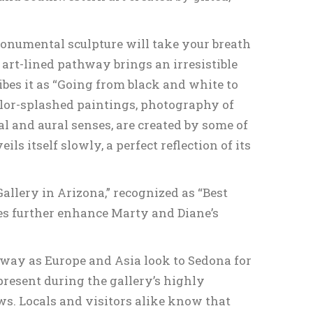
monumental sculpture will take your breath
rt-lined pathway brings an irresistible
ibes it as “Going from black and white to
olor-splashed paintings, photography of
al and aural senses, are created by some of
s itself slowly, a perfect reflection of its
allery in Arizona,” recognized as “Best
des further enhance Marty and Diane’s
 away as Europe and Asia look to Sedona for
 present during the gallery’s highly
s. Locals and visitors alike know that