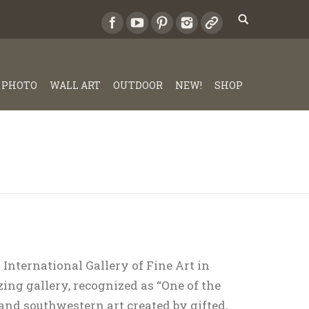
PHOTO
WALL ART
OUTDOOR
NEW!
SHOP
 International Gallery of Fine Art in
ing gallery, recognized as “One of the
 and southwestern art created by gifted,