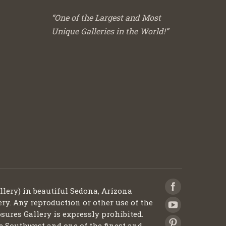
“One of the Largest and Most
Unique Galleries in the World!”
llery) in beautiful Sedona, Arizona
ery. Any reproduction or other use of the
sures Gallery is expressly prohibited.
he Southwest and one of the finest and