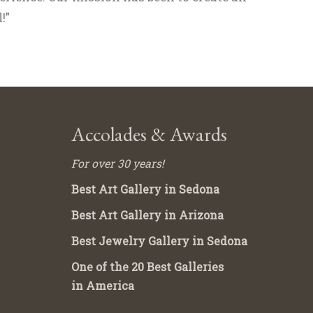
!”
Accolades & Awards
For over 30 years!
Best Art Gallery in Sedona
Best Art Gallery in Arizona
Best Jewelry Gallery in Sedona
One of the 20 Best Galleries
in America