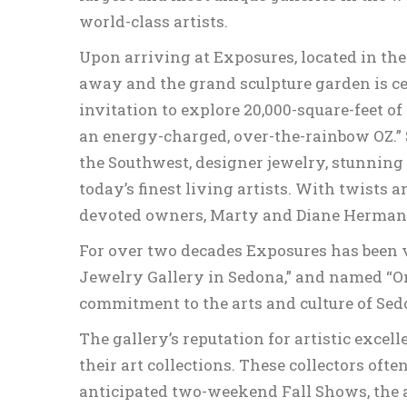
world-class artists.
Upon arriving at Exposures, located in the
away and the grand sculpture garden is c
invitation to explore 20,000-square-feet of
an energy-charged, over-the-rainbow OZ.” 
the Southwest, designer jewelry, stunning 
today’s finest living artists. With twists 
devoted owners, Marty and Diane Herman, a
For over two decades Exposures has been vo
Jewelry Gallery in Sedona,” and named “On
commitment to the arts and culture of Sed
The gallery’s reputation for artistic exce
their art collections. These collectors oft
anticipated two-weekend Fall Shows, the a