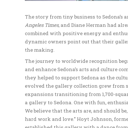
The story from tiny business to Sedona’s 
Angeles Times
, and Diane Herman had alrea
combined with positive energy and enthusi
dynamic owners point out that their galler
the making.
The journey to worldwide recognition bega
and enhance Sedona’s arts and culture co
they helped to support Sedona as the cultu
evolved the gallery collection grew from s
expansions transitioning from 1,700-square
a gallery to Sedona. One with fun, enthu
We believe that the arts are, and should be,
hard work and love.” Hoyt Johnson, forme
established this gallery with a dance from t