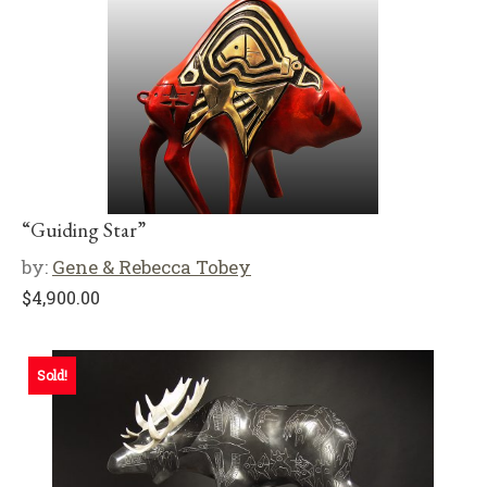
“Guiding Star”
by:
Gene & Rebecca Tobey
$
4,900.00
Sold!