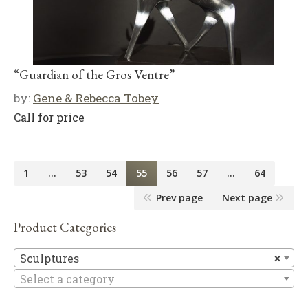
“Guardian of the Gros Ventre”
by:
Gene & Rebecca Tobey
Call for price
1
…
53
54
55
56
57
…
64
Prev page
Next page
Product Categories
Sc
Sculptures
×
Select a category