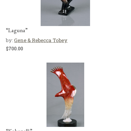
“Laguna”
by:
Gene & Rebecca Tobey
$
700.00