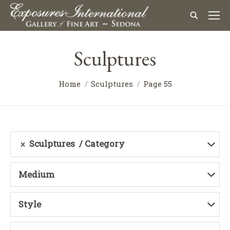
Sculptures
Home
Sculptures
Page 55
Sculptures
Category
Medium
Style