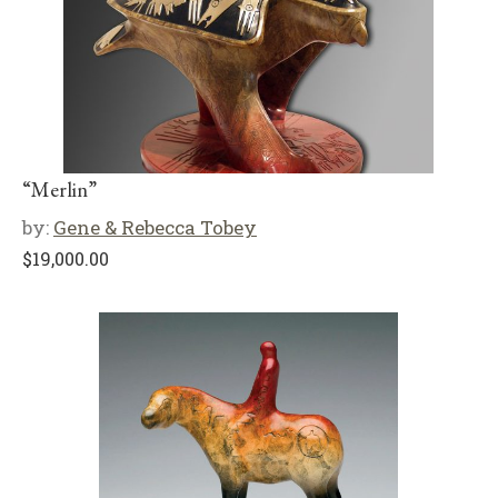
“Merlin”
by:
Gene & Rebecca Tobey
$
19,000.00