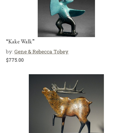
“Kake Walk”
by:
Gene & Rebecca Tobey
$
775.00