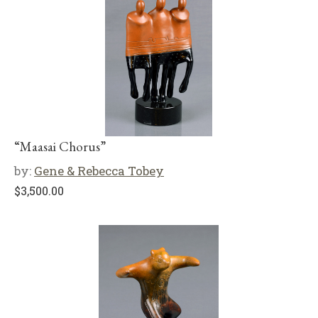
“Maasai Chorus”
by:
Gene & Rebecca Tobey
$
3,500.00