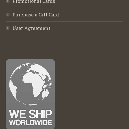
Promotional Cards
Purchase a Gift Card
User Agreement