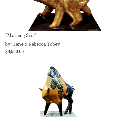
“Morning Star”
by:
Gene & Rebecca Tobey
$
9,500.00