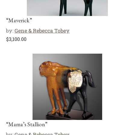
“Maverick”
by:
Gene & Rebecca Tobey
$
3,100.00
“Mama’s Stallion”
by:
Gene & Rebecca Tobey