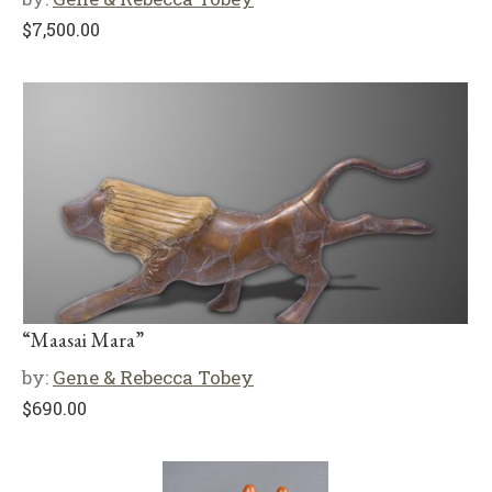
$
7,500.00
“Maasai Mara”
by:
Gene & Rebecca Tobey
$
690.00