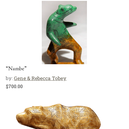
“Nambe”
by:
Gene & Rebecca Tobey
$
700.00