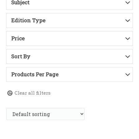
Subject
Edition Type
Price
Sort By
Products Per Page
Clear all filters