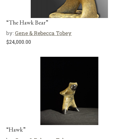
“The Hawk Bear”
by:
Gene & Rebecca Tobey
$
24,000.00
“Hawk”