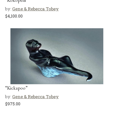
“Kokopelli”
by:
Gene & Rebecca Tobey
$
4,100.00
“Kickapoo”
by:
Gene & Rebecca Tobey
$
975.00