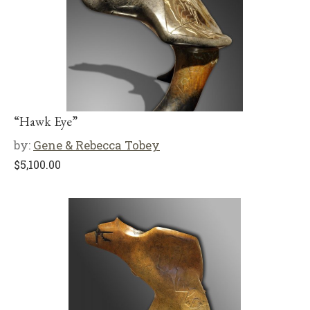
“Hawk Eye”
by:
Gene & Rebecca Tobey
$
5,100.00