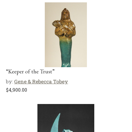
“Keeper of the Trust”
by:
Gene & Rebecca Tobey
$
4,900.00