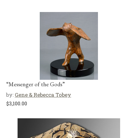
“Messenger of the Gods”
by:
Gene & Rebecca Tobey
$
3,100.00