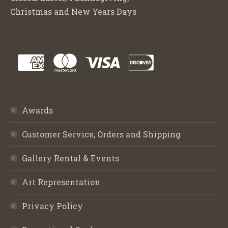
Christmas and New Years Days
Awards
Customer Service, Orders and Shipping
Gallery Rental & Events
Art Representation
Privacy Policy