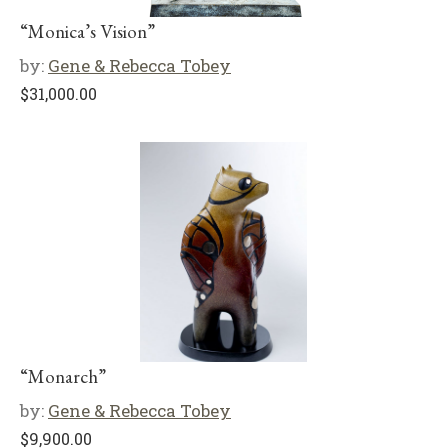
“Monica’s Vision”
by:
Gene & Rebecca Tobey
$
31,000.00
“Monarch”
by:
Gene & Rebecca Tobey
$
9,900.00