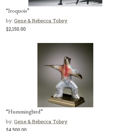
“Iroquois”
by:
Gene & Rebecca Tobey
$
2,150.00
“Hummingbird”
by:
Gene & Rebecca Tobey
$
4,500.00