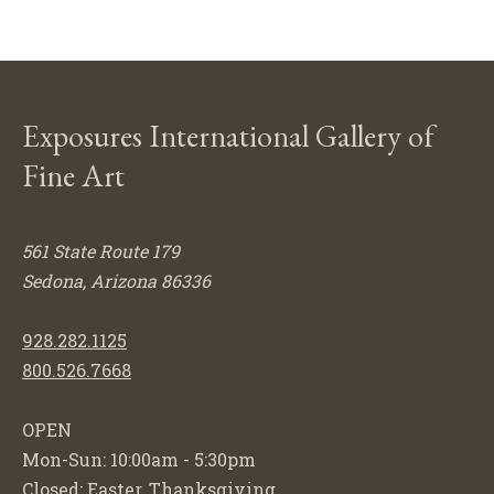
Exposures International Gallery of
Fine Art
561 State Route 179
Sedona, Arizona 86336
928.282.1125
800.526.7668
OPEN
Mon-Sun: 10:00am - 5:30pm
Closed: Easter, Thanksgiving,