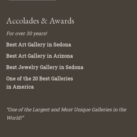
Accolades & Awards
For over 30 years!
Best Art Gallery in Sedona
Best Art Gallery in Arizona
Best Jewelry Gallery in Sedona
One of the 20 Best Galleries
in America
“One of the Largest and Most Unique Galleries in the
World!”