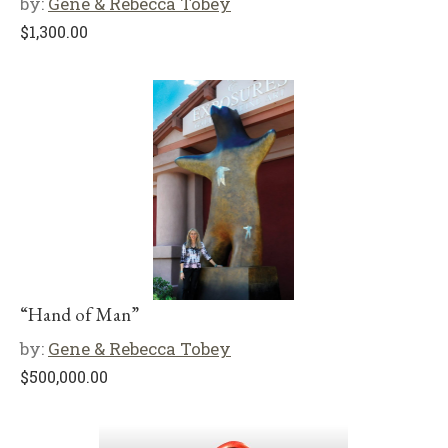
by:
Gene & Rebecca Tobey
$
1,300.00
“Hand of Man”
by:
Gene & Rebecca Tobey
$
500,000.00