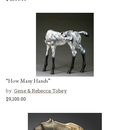
“How Many Hands”
by:
Gene & Rebecca Tobey
$
9,100.00