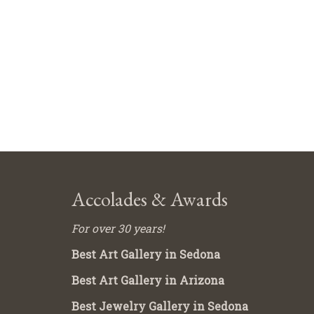
Accolades & Awards
For over 30 years!
Best Art Gallery in Sedona
Best Art Gallery in Arizona
Best Jewelry Gallery in Sedona