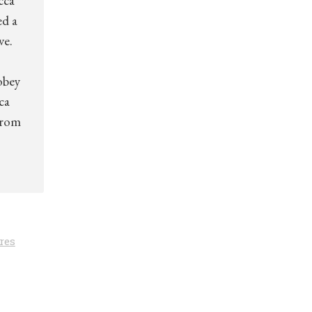
cca
ed a
ve.
obey
ca
from
res