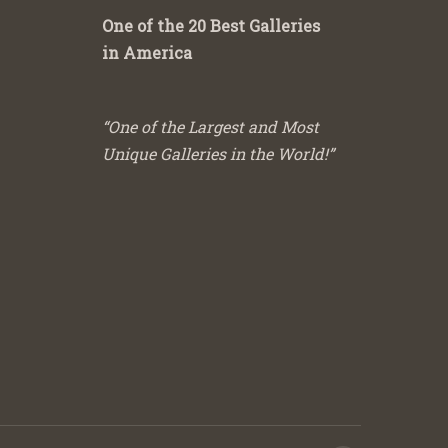
One of the 20 Best Galleries
in America
“One of the Largest and Most
Unique Galleries in the World!”