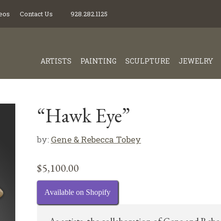
eos
Contact Us
928.282.1125
ARTISTS
PAINTING
SCULPTURE
JEWELRY
“Hawk Eye”
by:
Gene & Rebecca Tobey
$
5,100.00
Available on Shopify