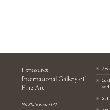
Exposures
Awa
International Gallery of
Cust
Fine Art
and
Gall
561 State Route 179
Art 