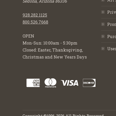
Sedona, Arizona 86336
Priv
928.282.1125
800.526.7668
Pro
OPEN
Purc
Mon-Sun: 10:00am - 5:30pm
Use
Closed: Easter, Thanksgiving,
Christmas and New Years Days
Copyright ©1996-2026 All Rights Reserved.