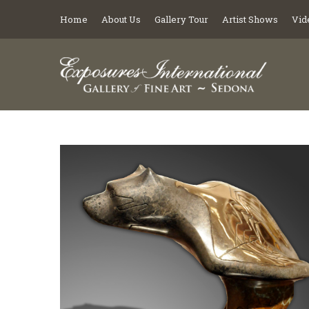
Home
About Us
Gallery Tour
Artist Shows
Vid