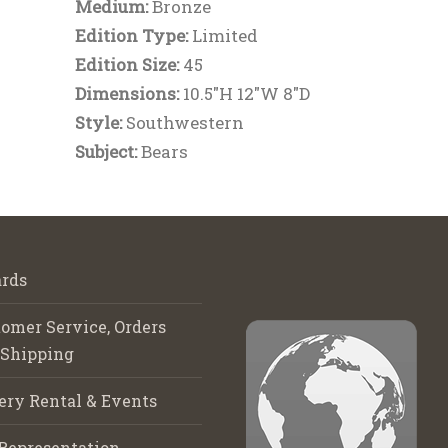
Medium:
Bronze
Edition Type:
Limited
Edition Size:
45
Dimensions:
10.5"H 12"W 8"D
Style:
Southwestern
Subject:
Bears
rds
omer Service, Orders
 Shipping
ery Rental & Events
Representation