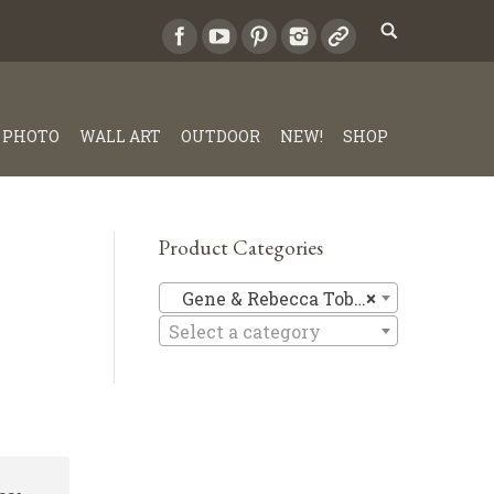
PHOTO
WALL ART
OUTDOOR
NEW!
SHOP
Product Categories
Gene & Re
Gene & Rebecca Tobey
×
Select a category