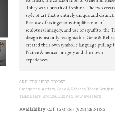
As artists, the collaboration of Gene and Rebe
Tobey was a breath of fresh air. The two creat
style of art that is entirely unique and distincti
Because of its ingenious simplification of
sculptural imagery, and use of sgraffito, the T
design is instantly recognizable. Gene & Rebec
created their own symbolic language pulling 
Native American imagery and their own
experiences.
SKU:
TBX-HEBZ-TBX057
Categories:
Artists
,
Gene & Rebecca Tobey
,
Sculptu
Tags:
Bears
,
Bronze
,
Limited
,
Southwestern
Availability:
Call to Order (928) 282-1125