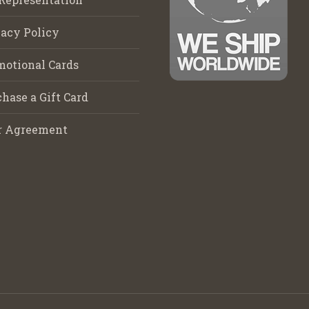
acy Policy
motional Cards
hase a Gift Card
r Agreement