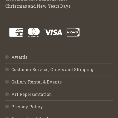
Christmas and New Years Days
Awards
Customer Service, Orders and Shipping
Gallery Rental & Events
Art Representation
Privacy Policy