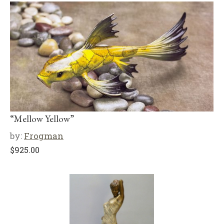
“Mellow Yellow”
by:
Frogman
$
925.00