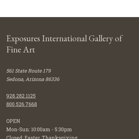
Exposures International Gallery of
Fine Art
561 State Route 179
Sedona, Arizona 86336
928.282.1125
800.526.7668
OPEN
Mon-Sun: 10:00am - 5:30pm
Closed: Easter, Thanksgiving,