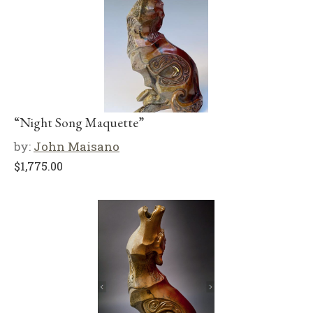
“Night Song Maquette”
by:
John Maisano
$
1,775.00