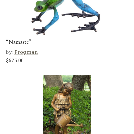
“Namaste”
by:
Frogman
$
575.00