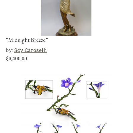
“Midnight Breeze”
by:
Scy Caroselli
$
3,400.00