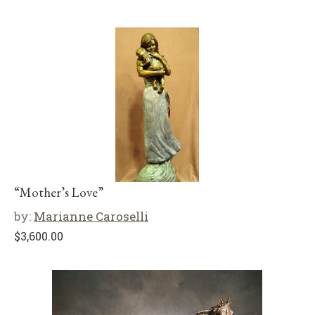
“Mother’s Love”
by:
Marianne Caroselli
$
3,600.00