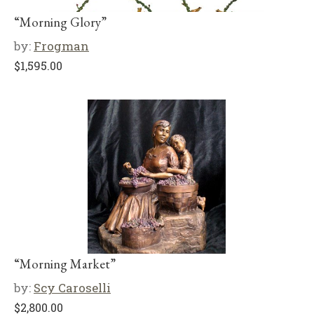
“Morning Glory”
by:
Frogman
$
1,595.00
“Morning Market”
by:
Scy Caroselli
$
2,800.00