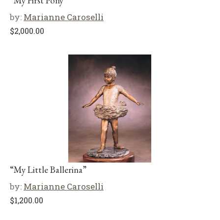
“My First Pony”
by:
Marianne Caroselli
$
2,000.00
“My Little Ballerina”
by:
Marianne Caroselli
$
1,200.00