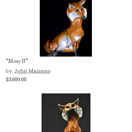
“Moxy II”
by:
John Maisano
$
3,600.00