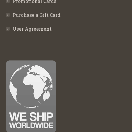
Promotional Cards
Purchase a Gift Card
User Agreement