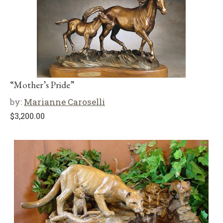
“Mother’s Pride”
by:
Marianne Caroselli
$
3,200.00