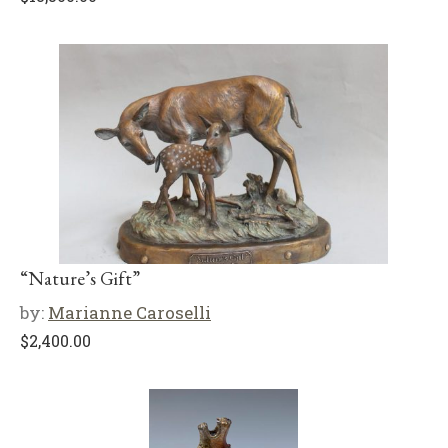
“Nature’s Gift”
by:
Marianne Caroselli
$
2,400.00