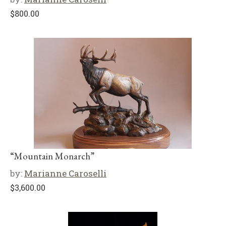
$
800.00
“Mountain Monarch”
by:
Marianne Caroselli
$
3,600.00