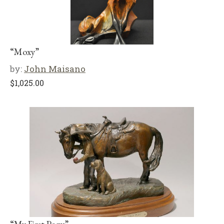
“Moxy”
by:
John Maisano
$
1,025.00