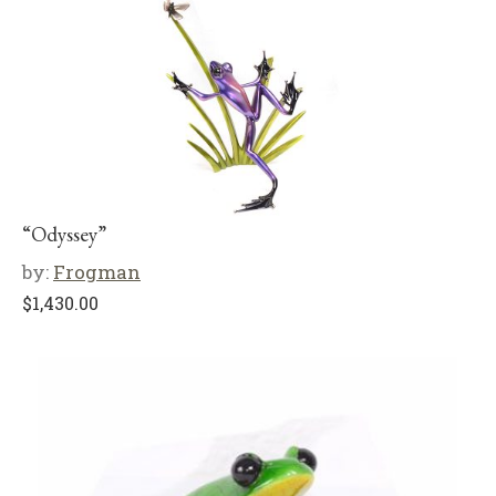
“Odyssey”
by:
Frogman
$
1,430.00