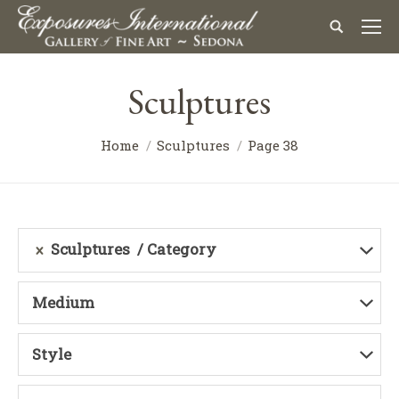
Sculptures
Home
Sculptures
Page 38
Sculptures
Category
Medium
Style