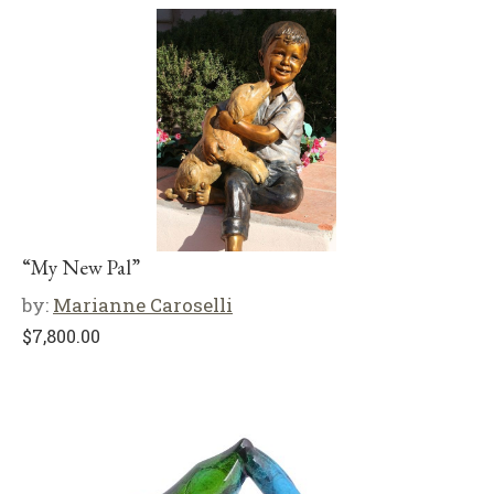
“My New Pal”
by:
Marianne Caroselli
$
7,800.00