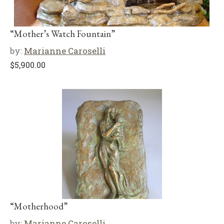
“Mother’s Watch Fountain”
by:
Marianne Caroselli
$
5,900.00
“Motherhood”
by:
Marianne Caroselli