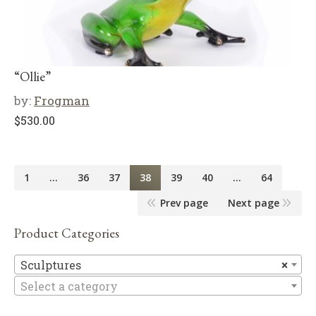
“Ollie”
by:
Frogman
$
530.00
1
…
36
37
38
39
40
…
64
Prev page
Next page
Product Categories
Sc
Sculptures
×
Select a category