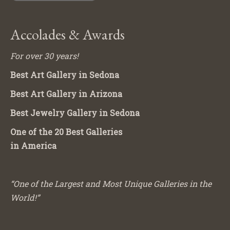
Accolades & Awards
For over 30 years!
Best Art Gallery in Sedona
Best Art Gallery in Arizona
Best Jewelry Gallery in Sedona
One of the 20 Best Galleries
in America
“One of the Largest and Most Unique Galleries in the
World!”