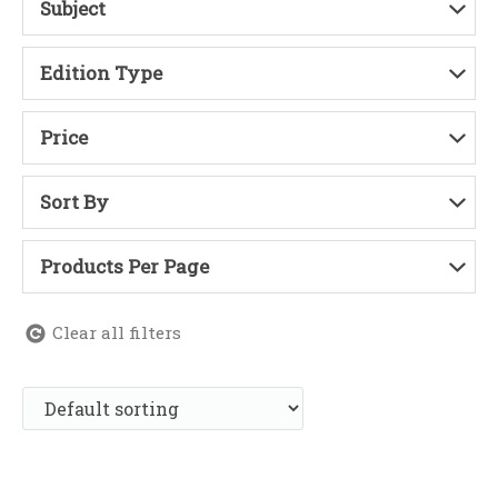
Subject
Edition Type
Price
Sort By
Products Per Page
Clear all filters