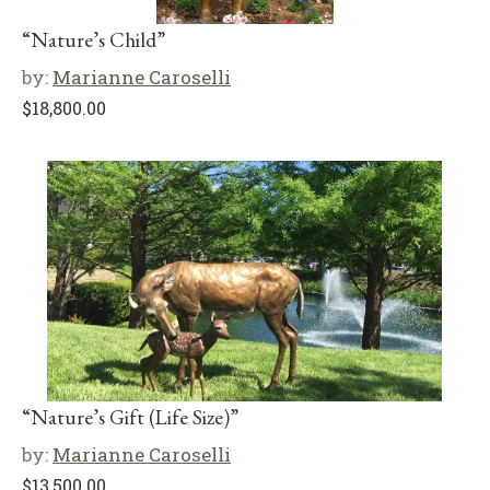
“Nature’s Child”
by:
Marianne Caroselli
$
18,800.00
“Nature’s Gift (Life Size)”
by:
Marianne Caroselli
$
13,500.00