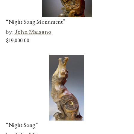
“Night Song Monument”
by:
John Maisano
$
19,000.00
“Night Song”