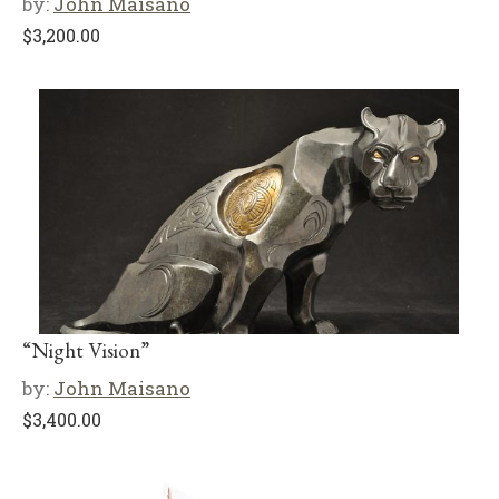
by:
John Maisano
$
3,200.00
“Night Vision”
by:
John Maisano
$
3,400.00