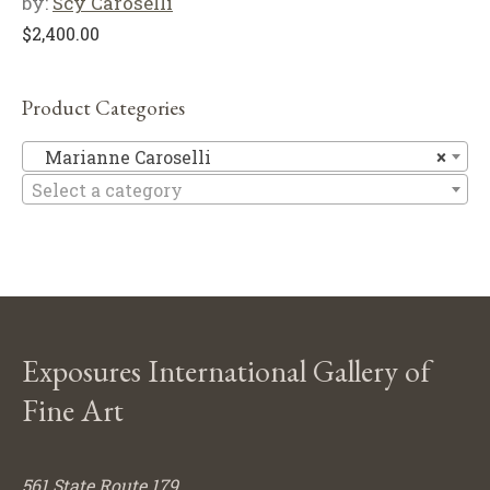
by:
Scy Caroselli
$
2,400.00
Product Categories
Ma
Marianne Caroselli
×
Select a category
Exposures International Gallery of
Fine Art
561 State Route 179