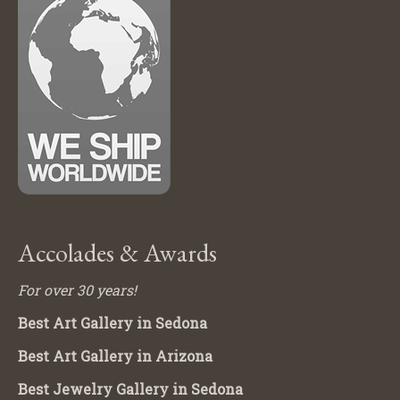
Accolades & Awards
For over 30 years!
Best Art Gallery in Sedona
Best Art Gallery in Arizona
Best Jewelry Gallery in Sedona