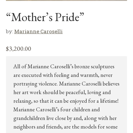
“Mother’s Pride”
by:
Marianne Caroselli
$
3,200.00
All of Marianne Caroselli’s bronze sculptures
are executed with feeling and warmth, never
portraying violence. Marianne Caroselli believes
her art work should be peaceful, loving and
relaxing, so that it can be enjoyed for a lifetime!
Marianne Caroselli’s four children and
grandchildren live close by and, along with her
neighbors and friends, are the models for some