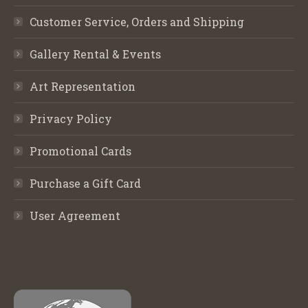
Customer Service, Orders and Shipping
Gallery Rental & Events
Art Representation
Privacy Policy
Promotional Cards
Purchase a Gift Card
User Agreement