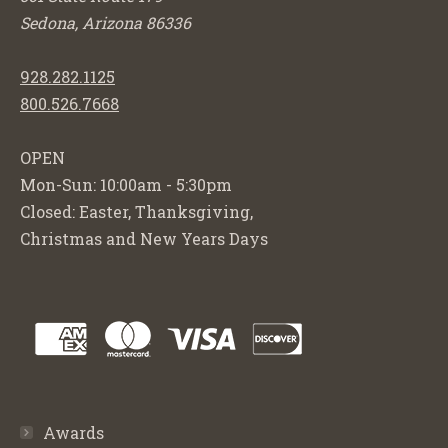
Sedona, Arizona 86336
928.282.1125
800.526.7668
OPEN
Mon-Sun: 10:00am - 5:30pm
Closed: Easter, Thanksgiving,
Christmas and New Years Days
Awards