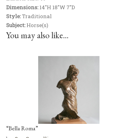
Dimensions:
14"H 18"W 7"D
Style:
Traditional
Subject:
Horse(s)
You may also like…
“Bella Roma”