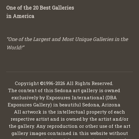
One of the 20 Best Galleries
in America
“One of the Largest and Most Unique Galleries in the
World!”
Copyright ©1996-2026 All Rights Reserved.
The content of this Sedona art gallery is owned
exclusively by Exposures International (DBA
Exposures Gallery) in beautiful Sedona, Arizona
All artwork is the intellectual property of each
respective artist and is owned by the artist and/or
the gallery. Any reproduction or other use of the art
gallery images contained in this website without