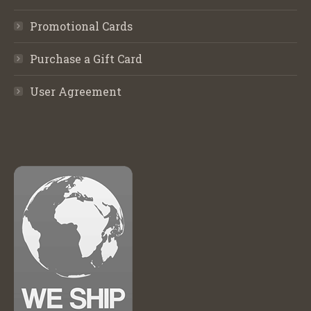
Promotional Cards
Purchase a Gift Card
User Agreement