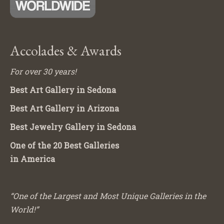
Accolades & Awards
For over 30 years!
Best Art Gallery in Sedona
Best Art Gallery in Arizona
Best Jewelry Gallery in Sedona
One of the 20 Best Galleries
in America
“One of the Largest and Most Unique Galleries in the
World!”