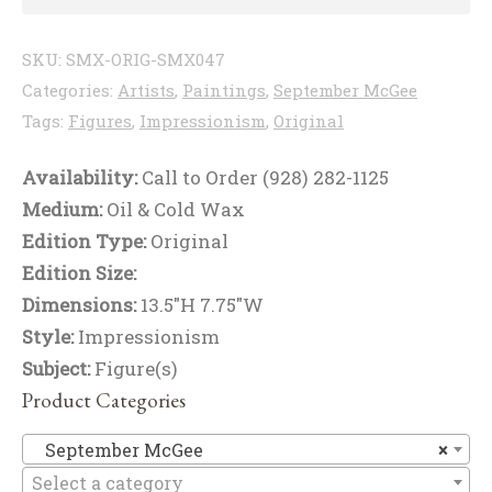
SKU:
SMX-ORIG-SMX047
Categories:
Artists
,
Paintings
,
September McGee
Tags:
Figures
,
Impressionism
,
Original
Availability:
Call to Order (928) 282-1125
Medium:
Oil & Cold Wax
Edition Type:
Original
Edition Size:
Dimensions:
13.5"H 7.75"W
Style:
Impressionism
Subject:
Figure(s)
Product Categories
Se
September McGee
×
Select a category