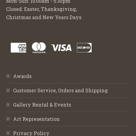
Mon-Sun: 10:00am - 5:30pm
Closed: Easter, Thanksgiving,
Christmas and New Years Days
Awards
Customer Service, Orders and Shipping
Gallery Rental & Events
Art Representation
Privacy Policy