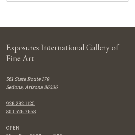
Exposures International Gallery of
Fine Art
561 State Route 179
Sedona, Arizona 86336
928.282.1125
800.526.7668
OPEN