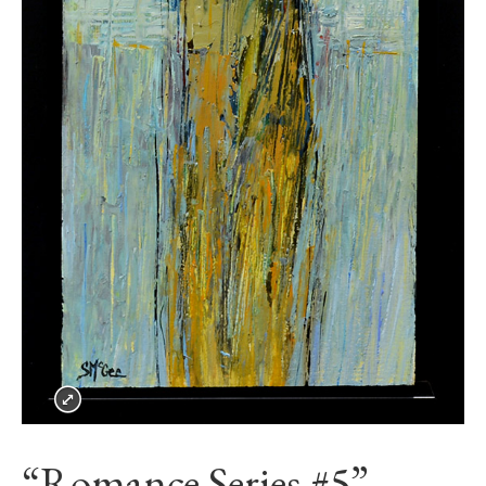
“Romance Series #5”