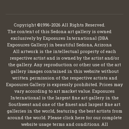
Copyright ©1996-2026 All Rights Reserved.
The content of this Sedona art gallery is owned
exclusively by Exposures International (DBA
Exposures Gallery) in beautiful Sedona, Arizona
All artwork is the intellectual property of each
respective artist and is owned by the artist and/or
the gallery. Any reproduction or other use of the art
gallery images contained in this website without
written permission of the respective artists and
Exposures Gallery is expressly prohibited. Prices may
vary according to art market value. Exposures
International is the largest fine art gallery in the
Southwest and one of the finest and largest fine art
galleries in the world, featuring the best artists from
around the world. Please click here for our complete
website usage terms and conditions. All