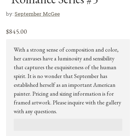
by:
September McGee
$
845.00
With a strong sense of composition and color,
her canvases have a luminosity and sensibility
that captures the exquisiteness of the human
spirit. It is no wonder that September has
established herself as an important American
painter. Pricing and sizing information is for
framed artwork. Please inquire with the gallery
with any questions.