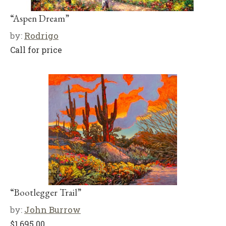
“Aspen Dream”
by:
Rodrigo
Call for price
“Bootlegger Trail”
by:
John Burrow
$
1,695.00