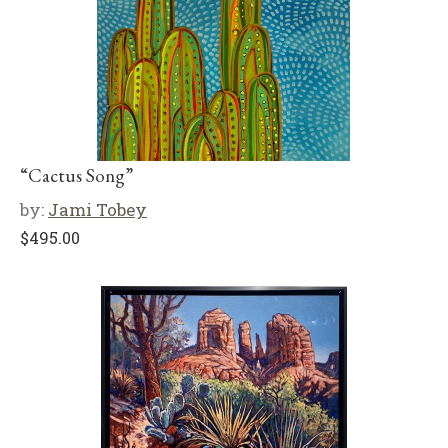
“Cactus Song”
by:
Jami Tobey
$
495.00