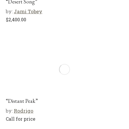
“Desert Song”
by:
Jami Tobey
$
2,400.00
“Distant Peak”
by:
Rodrigo
Call for price