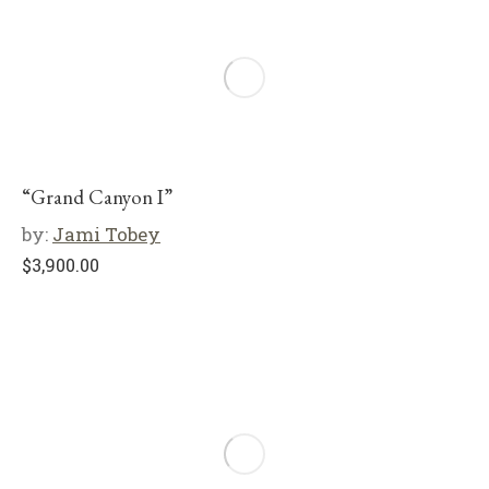
“Grand Canyon I”
by:
Jami Tobey
$
3,900.00