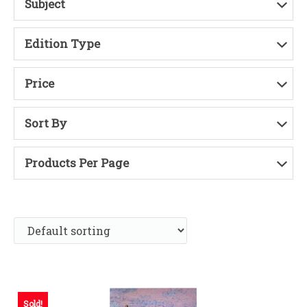
Subject
Edition Type
Price
Sort By
Products Per Page
Sold!