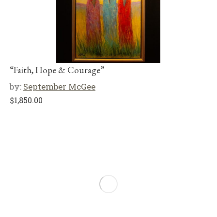
“Faith, Hope & Courage”
by:
September McGee
$
1,850.00