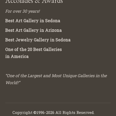
Accolades & Awards
For over 30 years!
Best Art Gallery in Sedona
Best Art Gallery in Arizona
Best Jewelry Gallery in Sedona
One of the 20 Best Galleries
in America
“One of the Largest and Most Unique Galleries in the
World!”
Copyright ©1996-2026 All Rights Reserved.