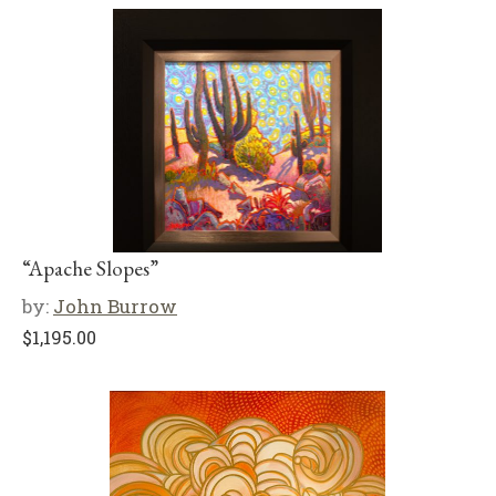
“Apache Slopes”
by:
John Burrow
$
1,195.00