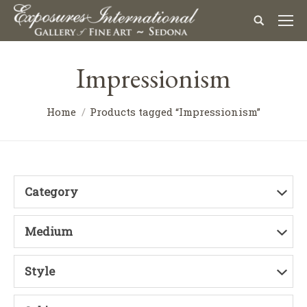
Impressionism
Home
Products tagged “Impressionism”
Category
Medium
Style