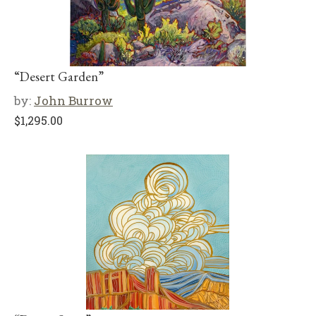
“Desert Garden”
by:
John Burrow
$
1,295.00