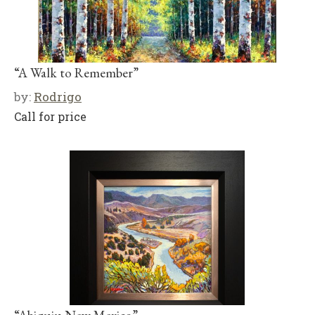
“A Walk to Remember”
by:
Rodrigo
Call for price