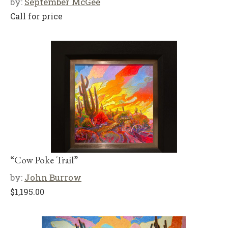
by:
September McGee
Call for price
“Cow Poke Trail”
by:
John Burrow
$
1,195.00