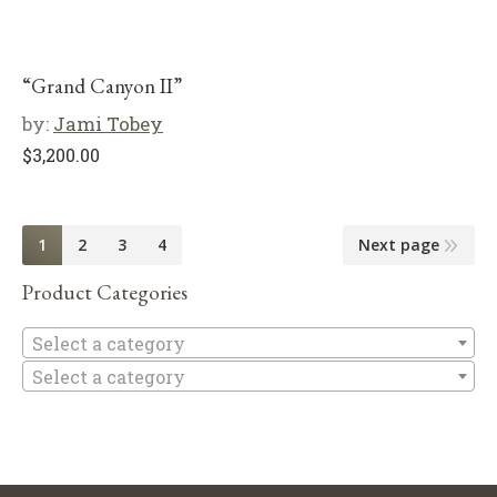
“Grand Canyon II”
by:
Jami Tobey
$
3,200.00
1
2
3
4
Next page
Product Categories
Se
Select a category
Select a category