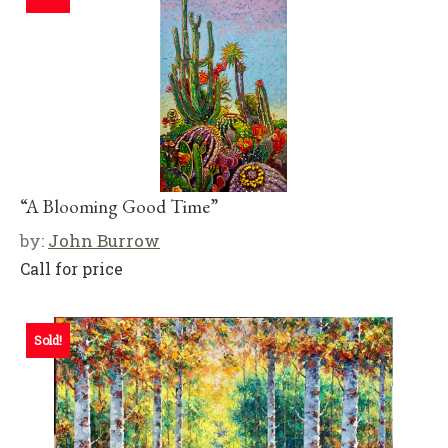
“A Blooming Good Time”
by:
John Burrow
Call for price
Sold!