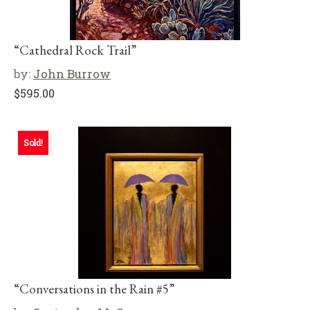
“Cathedral Rock Trail”
by:
John Burrow
$
595.00
Sold!
“Conversations in the Rain #5”