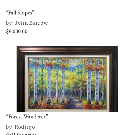
“Fall Slopes”
by:
John Burrow
$
9,000.00
“Forest Wanderer”
by:
Rodrigo