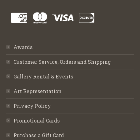
Awards
Customer Service, Orders and Shipping
Gallery Rental & Events
Art Representation
Privacy Policy
Promotional Cards
Purchase a Gift Card