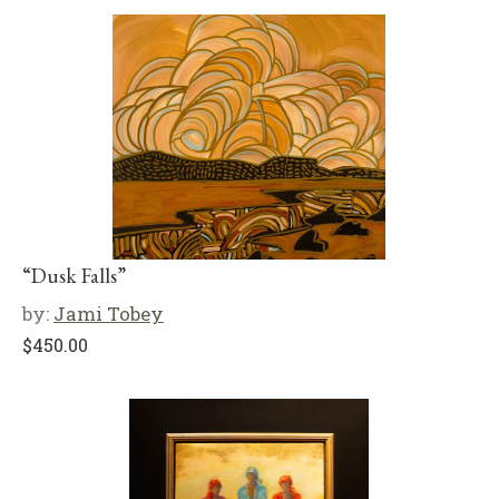
“Dusk Falls”
by:
Jami Tobey
$
450.00