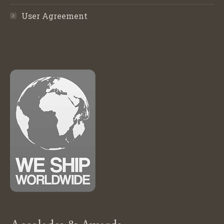
User Agreement