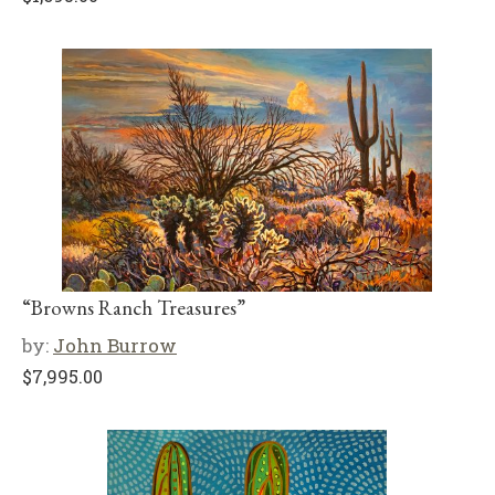
“Browns Ranch Treasures”
by:
John Burrow
$
7,995.00