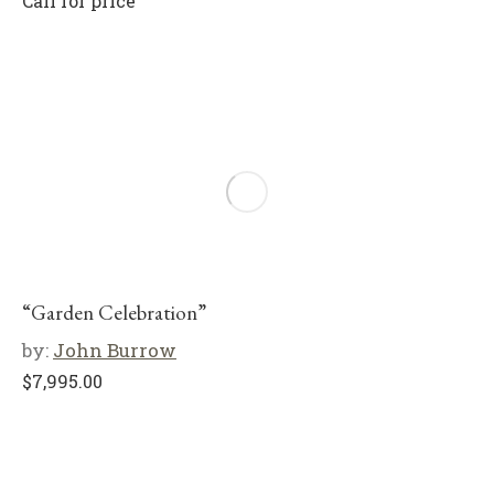
Call for price
“Garden Celebration”
by:
John Burrow
$
7,995.00