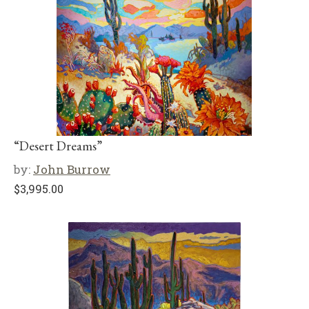
“Desert Dreams”
by:
John Burrow
$
3,995.00