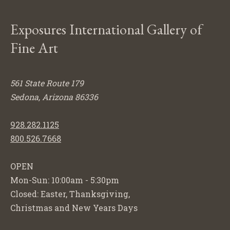
Exposures International Gallery of
Fine Art
561 State Route 179
Sedona, Arizona 86336
928.282.1125
800.526.7668
OPEN
Mon-Sun: 10:00am - 5:30pm
Closed: Easter, Thanksgiving,
Christmas and New Years Days