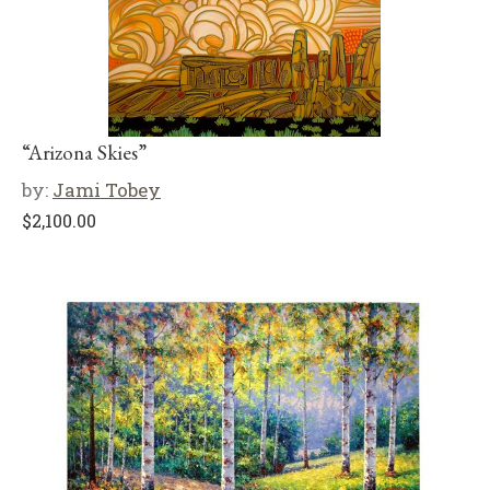
“Arizona Skies”
by:
Jami Tobey
$
2,100.00