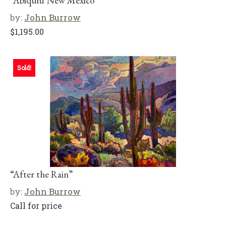
“Abiquiu New Mexico”
by:
John Burrow
$
1,195.00
Sold!
“After the Rain”
by:
John Burrow
Call for price