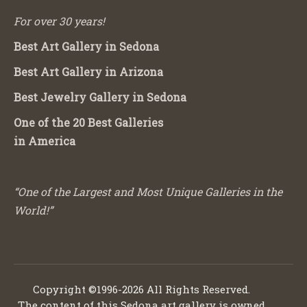
For over 30 years!
Best Art Gallery in Sedona
Best Art Gallery in Arizona
Best Jewelry Gallery in Sedona
One of the 20 Best Galleries
in America
“One of the Largest and Most Unique Galleries in the
World!”
Copyright ©1996-2026 All Rights Reserved.
The content of this Sedona art gallery is owned