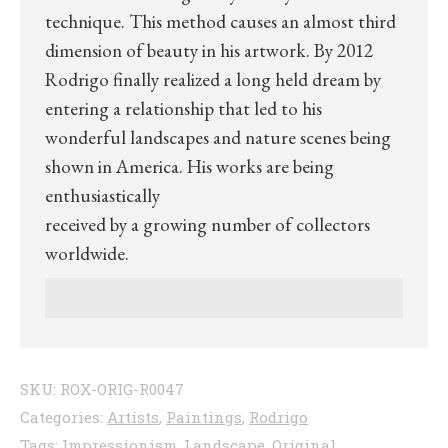
technique. This method causes an almost third
dimension of beauty in his artwork. By 2012
Rodrigo finally realized a long held dream by
entering a relationship that led to his
wonderful landscapes and nature scenes being
shown in America. His works are being
enthusiastically
received by a growing number of collectors
worldwide.
SKU:
ROX-ORIG-R0047
Categories:
Artists
,
Paintings
,
Rodrigo
Tags:
Impressionism
,
Landscape
,
Original