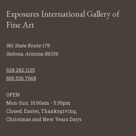
Exposures International Gallery of
Fine Art
561 State Route 179
Sedona, Arizona 86336
928.282.1125
800.526.7668
OPEN
Mon-Sun: 10:00am - 5:30pm
Closed: Easter, Thanksgiving,
Christmas and New Years Days