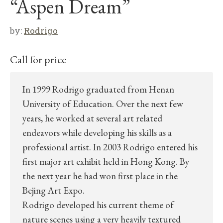
“Aspen Dream”
by:
Rodrigo
Call for price
In 1999 Rodrigo graduated from Henan
University of Education. Over the next few
years, he worked at several art related
endeavors while developing his skills as a
professional artist. In 2003 Rodrigo entered his
first major art exhibit held in Hong Kong. By
the next year he had won first place in the
Bejing Art Expo.
Rodrigo developed his current theme of
nature scenes using a very heavily textured