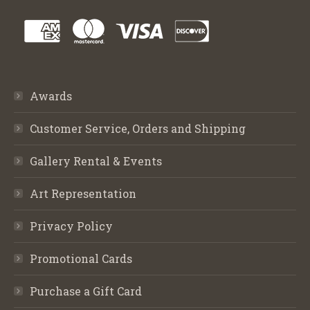
Awards
Customer Service, Orders and Shipping
Gallery Rental & Events
Art Representation
Privacy Policy
Promotional Cards
Purchase a Gift Card