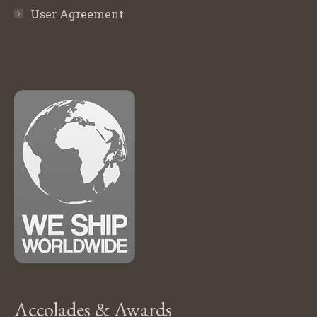
User Agreement
Accolades & Awards