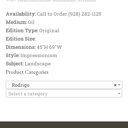
Availability:
Call to Order (928) 282-1125
Medium:
Oil
Edition Type:
Original
Edition Size:
Dimensions:
45"H 69"W
Style:
Impressionism
Subject:
Landscape
Product Categories
R
Rodrigo
×
Select a category