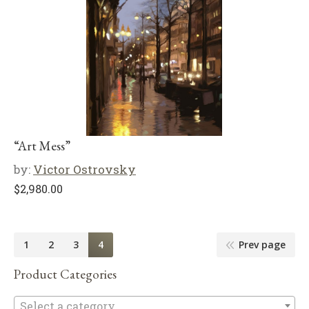
“Art Mess”
by:
Victor Ostrovsky
$
2,980.00
1
2
3
4
Prev page
Product Categories
Se
Select a category