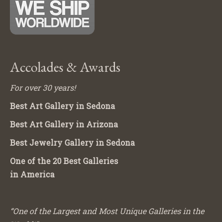
Accolades & Awards
For over 30 years!
Best Art Gallery in Sedona
Best Art Gallery in Arizona
Best Jewelry Gallery in Sedona
One of the 20 Best Galleries
in America
“One of the Largest and Most Unique Galleries in the