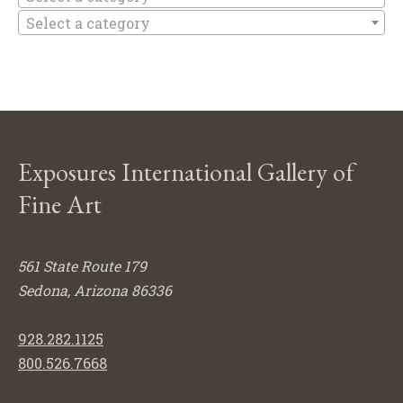
Select a category
Exposures International Gallery of
Fine Art
561 State Route 179
Sedona, Arizona 86336
928.282.1125
800.526.7668