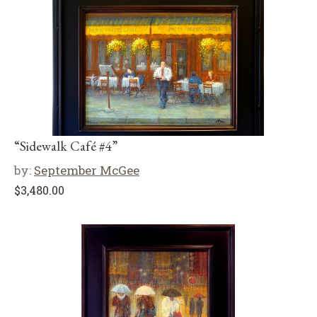
“Sidewalk Café #4”
by:
September McGee
$
3,480.00