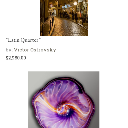
“Latin Quarter”
by:
Victor Ostrovsky
$
2,980.00