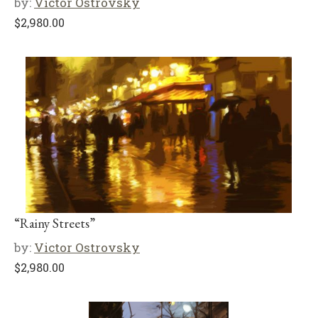
by:
Victor Ostrovsky
$
2,980.00
“Rainy Streets”
by:
Victor Ostrovsky
$
2,980.00