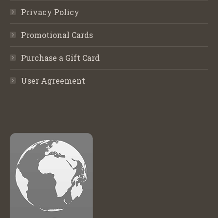
Privacy Policy
Promotional Cards
Purchase a Gift Card
User Agreement