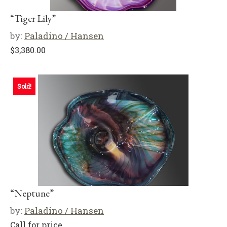
“Tiger Lily”
by:
Paladino / Hansen
$
3,380.00
Sold!
“Neptune”
by:
Paladino / Hansen
Call for price