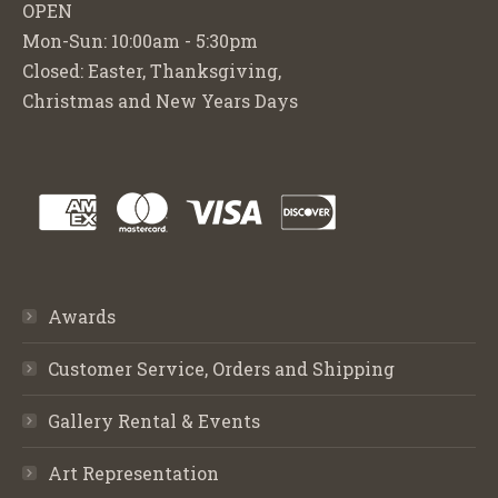
OPEN
Mon-Sun: 10:00am - 5:30pm
Closed: Easter, Thanksgiving,
Christmas and New Years Days
Awards
Customer Service, Orders and Shipping
Gallery Rental & Events
Art Representation