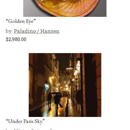
“Golden Eye”
by:
Paladino / Hansen
$
2,980.00
“Under Paris Sky”