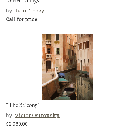
“Silver Linings”
by:
Jami Tobey
Call for price
“The Balcony”
by:
Victor Ostrovsky
$
2,980.00