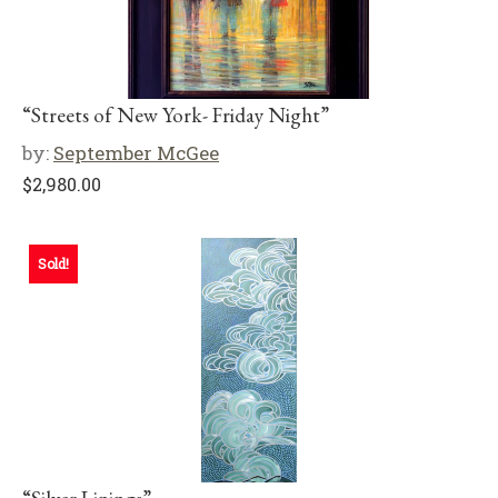
“Streets of New York- Friday Night”
by:
September McGee
$
2,980.00
Sold!