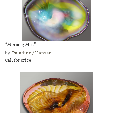
“Morning Mist”
by:
Paladino / Hansen
Call for price