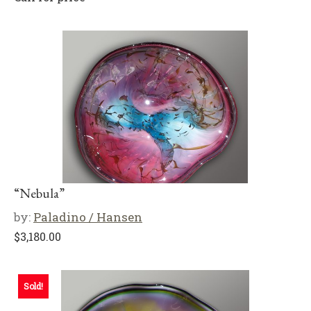
“Nebula”
by:
Paladino / Hansen
$
3,180.00
Sold!