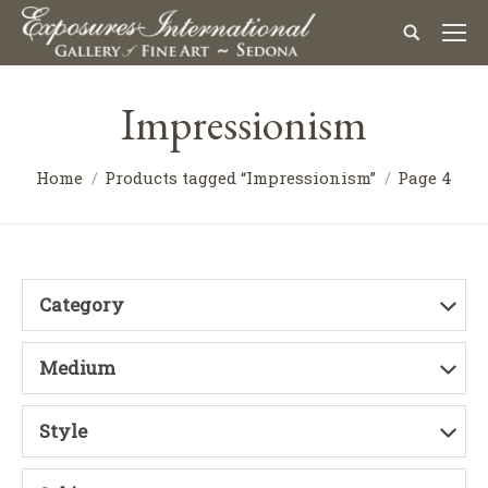
Impressionism
Home
Products tagged “Impressionism”
Page 4
Category
Medium
Style