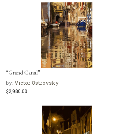
“Grand Canal”
by:
Victor Ostrovsky
$
2,980.00