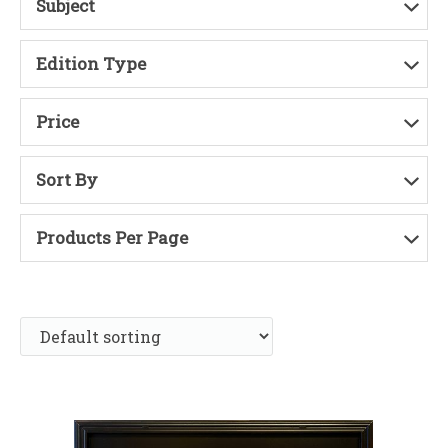
Subject
Edition Type
Price
Sort By
Products Per Page