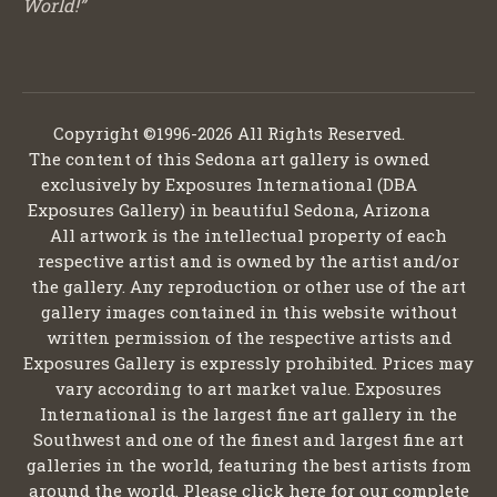
World!”
Copyright ©1996-2026 All Rights Reserved.
The content of this Sedona art gallery is owned
exclusively by Exposures International (DBA
Exposures Gallery) in beautiful Sedona, Arizona
All artwork is the intellectual property of each
respective artist and is owned by the artist and/or
the gallery. Any reproduction or other use of the art
gallery images contained in this website without
written permission of the respective artists and
Exposures Gallery is expressly prohibited. Prices may
vary according to art market value. Exposures
International is the largest fine art gallery in the
Southwest and one of the finest and largest fine art
galleries in the world, featuring the best artists from
around the world. Please click here for our complete