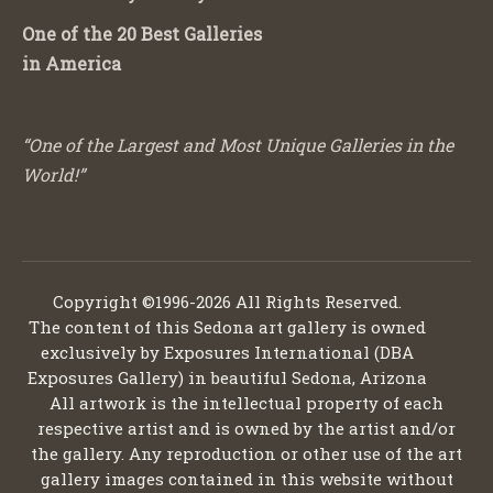
One of the 20 Best Galleries
in America
“One of the Largest and Most Unique Galleries in the
World!”
Copyright ©1996-2026 All Rights Reserved.
The content of this Sedona art gallery is owned
exclusively by Exposures International (DBA
Exposures Gallery) in beautiful Sedona, Arizona
All artwork is the intellectual property of each
respective artist and is owned by the artist and/or
the gallery. Any reproduction or other use of the art
gallery images contained in this website without