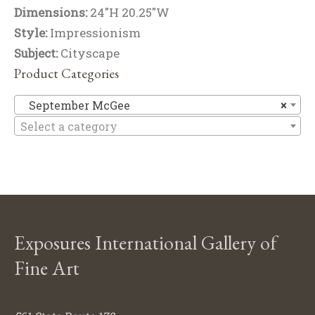
Dimensions:
24"H 20.25"W
Style:
Impressionism
Subject:
Cityscape
Product Categories
Se
September McGee
×
Select a category
Exposures International Gallery of
Fine Art