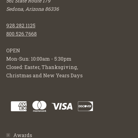
561 State Route 179
Sedona, Arizona 86336
928.282.1125
800.526.7668
OPEN
Mon-Sun: 10:00am - 5:30pm
Closed: Easter, Thanksgiving,
Christmas and New Years Days
Awards