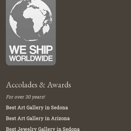
Accolades & Awards
For over 30 years!
Best Art Gallery in Sedona
Best Art Gallery in Arizona
Best Jewelry Gallery in Sedona