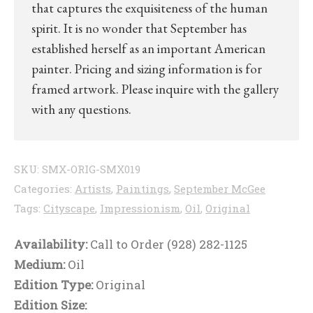
that captures the exquisiteness of the human
spirit. It is no wonder that September has
established herself as an important American
painter. Pricing and sizing information is for
framed artwork. Please inquire with the gallery
with any questions.
SKU:
SMX-ORIG-SMX019
Categories:
Artists
,
Paintings
,
September McGee
Tags:
Cityscape
,
Impressionism
,
Oil
,
Original
Availability:
Call to Order (928) 282-1125
Medium:
Oil
Edition Type:
Original
Edition Size: