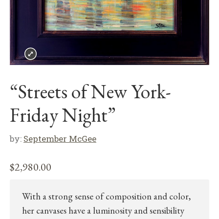
“Streets of New York-
Friday Night”
by:
September McGee
$
2,980.00
With a strong sense of composition and color,
her canvases have a luminosity and sensibility