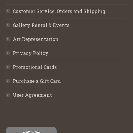
Customer Service, Orders and Shipping
Gallery Rental & Events
Art Representation
Privacy Policy
Promotional Cards
Purchase a Gift Card
User Agreement