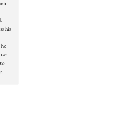
hen
k
s his
 he
use
 to
e.