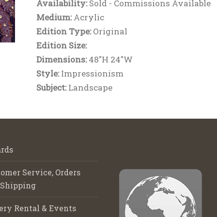
Availability:
Sold - Commissions Available
Medium:
Acrylic
Edition Type:
Original
Edition Size:
Dimensions:
48"H 24"W
Style:
Impressionism
Subject:
Landscape
rds
omer Service, Orders
 Shipping
ery Rental & Events