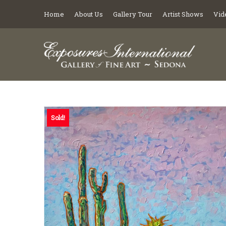
Home
About Us
Gallery Tour
Artist Shows
Vid
Sold!