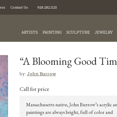
eos
Contact Us
928.282.1125
ARTISTS
PAINTING
SCULPTURE
JEWELRY
“A Blooming Good Tim
by:
John Burrow
Call for price
Massachusetts native, John Burrow’s acrylic an
paintings are always bright, full of color and