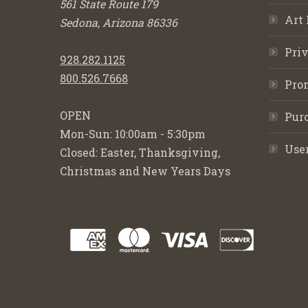
561 State Route 179
Art 
Sedona, Arizona 86336
Priv
928.282.1125
800.526.7668
Pro
OPEN
Purc
Mon-Sun: 10:00am - 5:30pm
Use
Closed: Easter, Thanksgiving,
Christmas and New Years Days