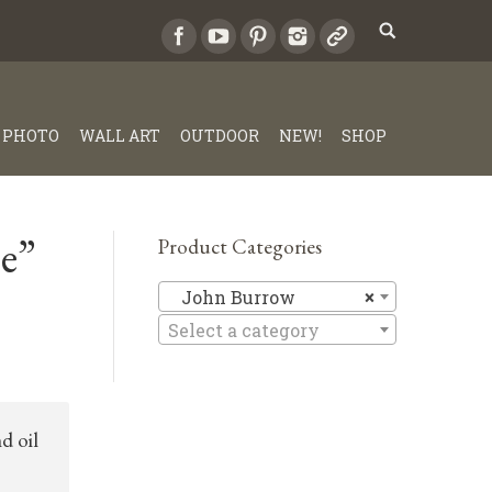
PHOTO
WALL ART
OUTDOOR
NEW!
SHOP
e”
Product Categories
John Bur
John Burrow
×
Select a category
d oil