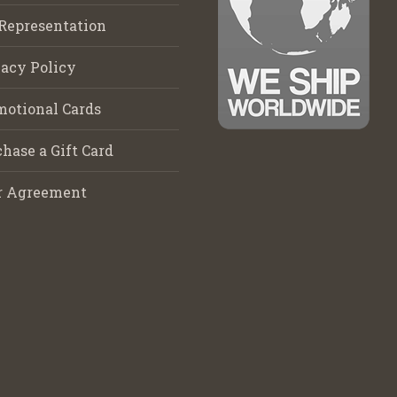
Representation
acy Policy
motional Cards
hase a Gift Card
r Agreement