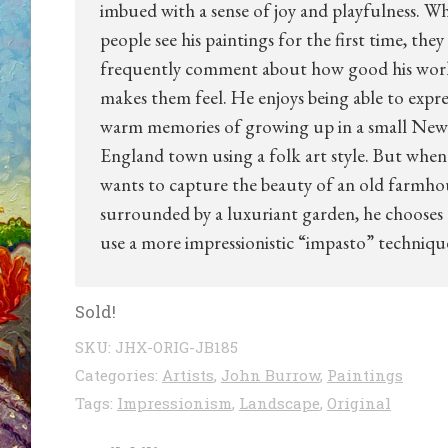
imbued with a sense of joy and playfulness. W
people see his paintings for the first time, they
frequently comment about how good his wor
makes them feel. He enjoys being able to expres
warm memories of growing up in a small New
England town using a folk art style. But when
wants to capture the beauty of an old farmho
surrounded by a luxuriant garden, he chooses
use a more impressionistic “impasto” techniqu
Sold!
SKU:
JHX-ORIG-JB185
Categories:
Artists
,
John Burrow
,
Paintings
Tags:
Impressionism
,
Landscape
,
Original