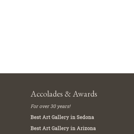
Accolades & Awards
For over 30 years!
Best Art Gallery in Sedona
Best Art Gallery in Arizona