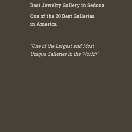
Best Jewelry Gallery in Sedona
One of the 20 Best Galleries
in America
“One of the Largest and Most
Unique Galleries in the World!”