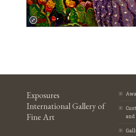
Exposures
Awa
International Gallery of
Cust
Fine Art
and
Gall