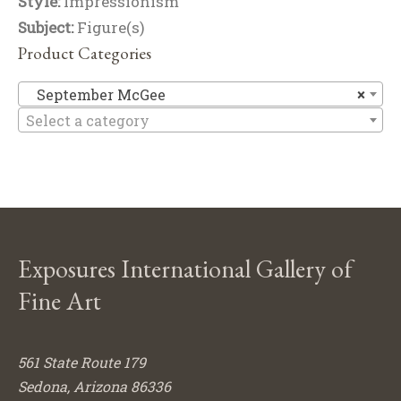
Style:
Impressionism
Subject:
Figure(s)
Product Categories
Se
September McGee
×
Select a category
Exposures International Gallery of
Fine Art
561 State Route 179
Sedona, Arizona 86336