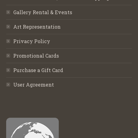
Gallery Rental & Events
Art Representation
Privacy Policy
Promotional Cards
Purchase a Gift Card
User Agreement