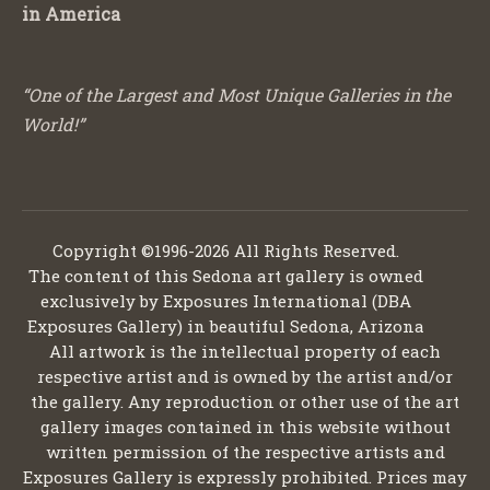
in America
“One of the Largest and Most Unique Galleries in the
World!”
Copyright ©1996-2026 All Rights Reserved.
The content of this Sedona art gallery is owned
exclusively by Exposures International (DBA
Exposures Gallery) in beautiful Sedona, Arizona
All artwork is the intellectual property of each
respective artist and is owned by the artist and/or
the gallery. Any reproduction or other use of the art
gallery images contained in this website without
written permission of the respective artists and
Exposures Gallery is expressly prohibited. Prices may