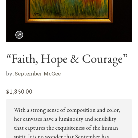
“Faith, Hope & Courage”
by:
September McGee
$
1,850.00
With a strong sense of composition and color,
her canvases have a luminosity and sensibility
that captures the exquisiteness of the human
spirit. It is no wonder that September has