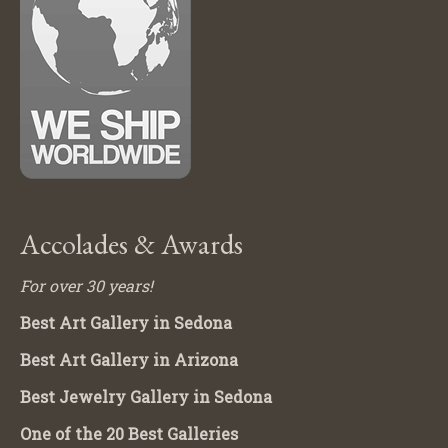
Accolades & Awards
For over 30 years!
Best Art Gallery in Sedona
Best Art Gallery in Arizona
Best Jewelry Gallery in Sedona
One of the 20 Best Galleries