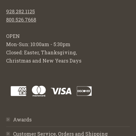
928.282.1125
800.526.7668
OPEN
Mon-Sun: 10:00am - 5:30pm
Closed: Easter, Thanksgiving,
Christmas and New Years Days
Awards
Customer Service, Orders and Shipping