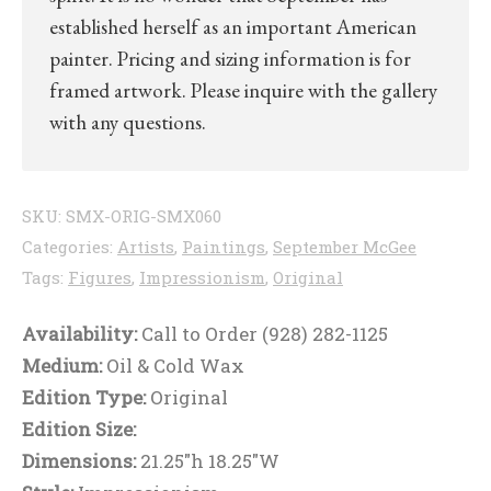
established herself as an important American
painter. Pricing and sizing information is for
framed artwork. Please inquire with the gallery
with any questions.
SKU:
SMX-ORIG-SMX060
Categories:
Artists
,
Paintings
,
September McGee
Tags:
Figures
,
Impressionism
,
Original
Availability:
Call to Order (928) 282-1125
Medium:
Oil & Cold Wax
Edition Type:
Original
Edition Size:
Dimensions:
21.25"h 18.25"W