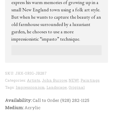
express his warm memories of growing up in a
small New England town using a folk art style.
But when he wants to capture the beauty of an
old farmhouse surrounded by a luxuriant
garden, he chooses to use a more
impressionistic “impasto” technique.
SKU:
JHX-ORIG-JB287
Categories:
Artists
,
John Burrow
,
NEW!
,
Paintings
Tags:
Impressionism
,
Landscape
,
Original
Availability:
Call to Order (928) 282-1125
Medium:
Acrylic