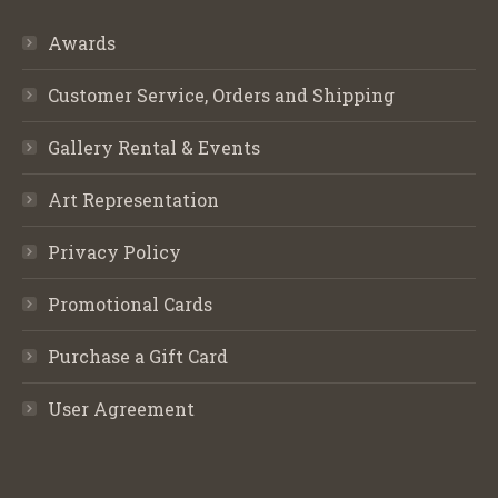
Awards
Customer Service, Orders and Shipping
Gallery Rental & Events
Art Representation
Privacy Policy
Promotional Cards
Purchase a Gift Card
User Agreement