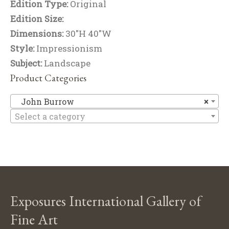
Edition Type:
Original
Edition Size:
Dimensions:
30"H 40"W
Style:
Impressionism
Subject:
Landscape
Product Categories
J
John Burrow
×
Select a category
Exposures International Gallery of
Fine Art