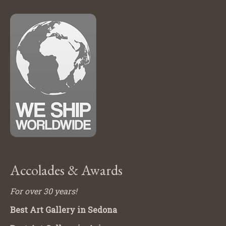
Accolades & Awards
For over 30 years!
Best Art Gallery in Sedona