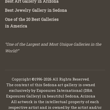
Best Art Gallery in Arizona
Best Jewelry Gallery in Sedona
One of the 20 Best Galleries
in America
“One of the Largest and Most Unique Galleries in the
World!”
Copyright ©1996-2026 All Rights Reserved.
The content of this Sedona art gallery is owned
exclusively by Exposures International (DBA
Exposures Gallery) in beautiful Sedona, Arizona
All artwork is the intellectual property of each
respective artist and is owned by the artist and/or