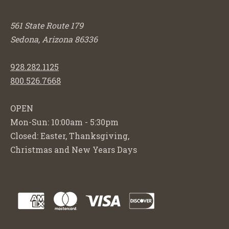
561 State Route 179
Sedona, Arizona 86336
928.282.1125
800.526.7668
OPEN
Mon-Sun: 10:00am - 5:30pm
Closed: Easter, Thanksgiving,
Christmas and New Years Days