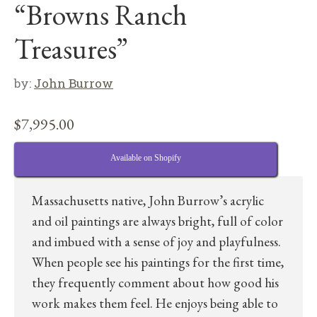
“Browns Ranch
Treasures”
by:
John Burrow
$
7,995.00
Available on Shopify
Massachusetts native, John Burrow’s acrylic
and oil paintings are always bright, full of color
and imbued with a sense of joy and playfulness.
When people see his paintings for the first time,
they frequently comment about how good his
work makes them feel. He enjoys being able to