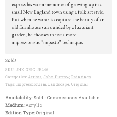
express his warm memories of growing up in a
small New England town using a folk art style.
But when he wants to capture the beauty of an
old farmhouse surrounded by a luxuriant
garden, he chooses to use a more
impressionistic “impasto” technique.
Sold!
SKU:
JHX-ORIG-JB246
Categories:
Artists
,
John Burrow
,
Paintings
Tags:
Impressionism
,
Landscape
,
Original
Availability:
Sold - Commissions Available
Medium:
Acrylic
Edition Type:
Original