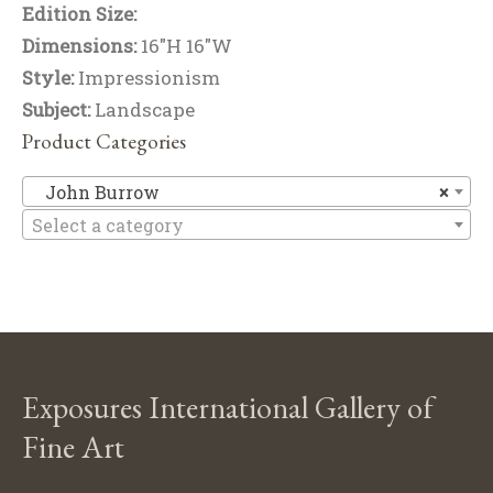
Edition Size:
Dimensions:
16"H 16"W
Style:
Impressionism
Subject:
Landscape
Product Categories
J
John Burrow
×
Select a category
Exposures International Gallery of
Fine Art