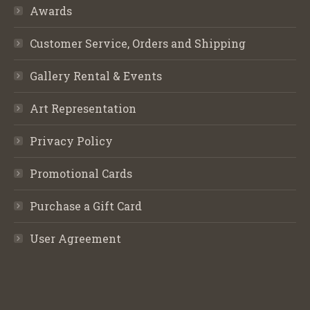
Awards
Customer Service, Orders and Shipping
Gallery Rental & Events
Art Representation
Privacy Policy
Promotional Cards
Purchase a Gift Card
User Agreement