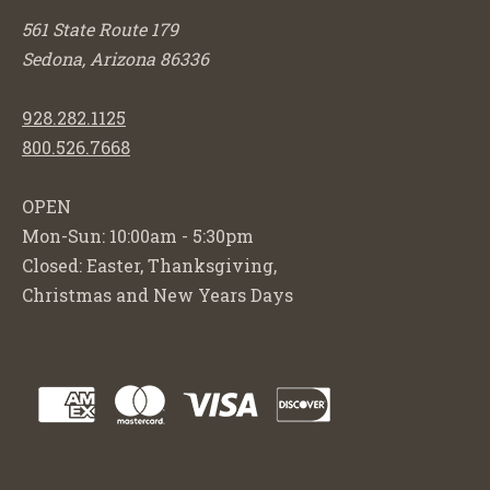
561 State Route 179
Sedona, Arizona 86336
928.282.1125
800.526.7668
OPEN
Mon-Sun: 10:00am - 5:30pm
Closed: Easter, Thanksgiving,
Christmas and New Years Days