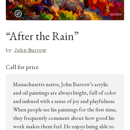
“After the Rain”
by:
John Burrow
Call for price
Massachusetts native, John Burrow’s acrylic
and oil paintings are always bright, full of color
and imbued with a sense of joy and playfulness.
When people see his paintings for the first time,
they frequently comment about how good his
work makes them feel. He enjoys being able to