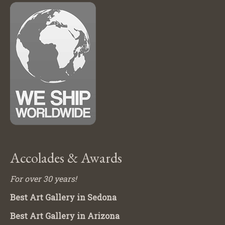
Accolades & Awards
For over 30 years!
Best Art Gallery in Sedona
Best Art Gallery in Arizona