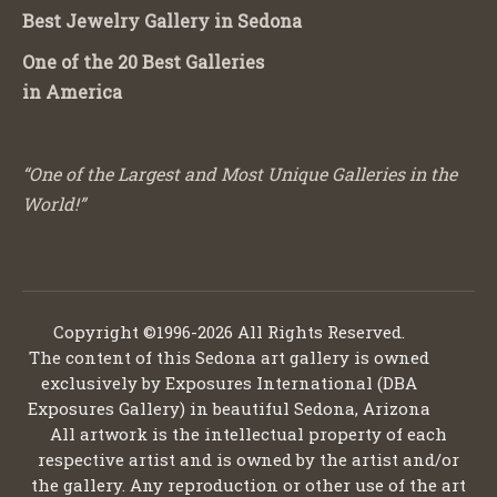
Best Jewelry Gallery in Sedona
One of the 20 Best Galleries
in America
“One of the Largest and Most Unique Galleries in the
World!”
Copyright ©1996-2026 All Rights Reserved.
The content of this Sedona art gallery is owned
exclusively by Exposures International (DBA
Exposures Gallery) in beautiful Sedona, Arizona
All artwork is the intellectual property of each
respective artist and is owned by the artist and/or
the gallery. Any reproduction or other use of the art