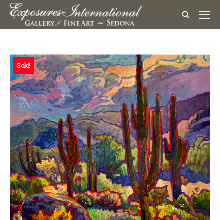
Sold!