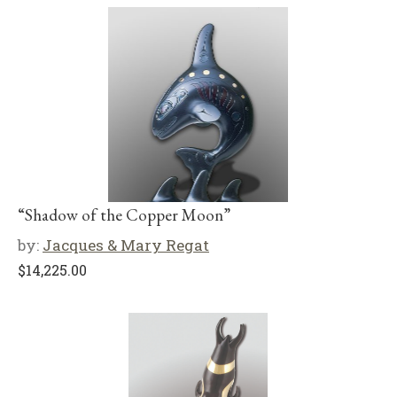
“Shadow of the Copper Moon”
by:
Jacques & Mary Regat
$
14,225.00