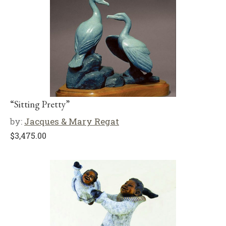
“Sitting Pretty”
by:
Jacques & Mary Regat
$
3,475.00