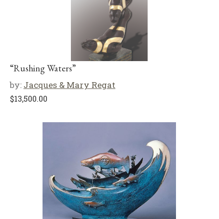
“Rushing Waters”
by:
Jacques & Mary Regat
$
13,500.00