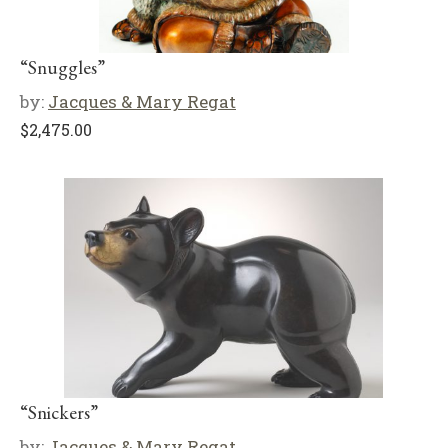
“Snuggles”
by:
Jacques & Mary Regat
$
2,475.00
“Snickers”
by:
Jacques & Mary Regat