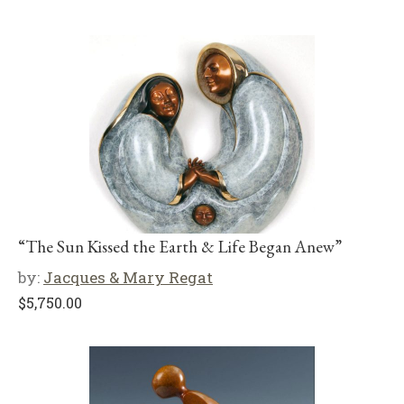
“The Sun Kissed the Earth & Life Began Anew”
by:
Jacques & Mary Regat
$
5,750.00