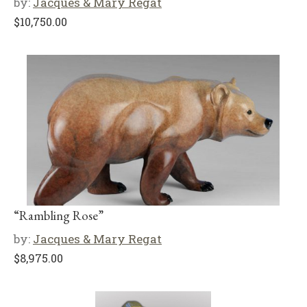
by:
Jacques & Mary Regat
$
10,750.00
“Rambling Rose”
by:
Jacques & Mary Regat
$
8,975.00