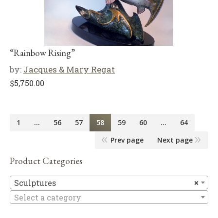
“Rainbow Rising”
by:
Jacques & Mary Regat
$
5,750.00
1
…
56
57
58
59
60
…
64
Prev page
Next page
Product Categories
Sc
Sculptures
×
Select a category