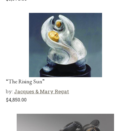
“The Rising Sun”
by:
Jacques & Mary Regat
$
4,850.00