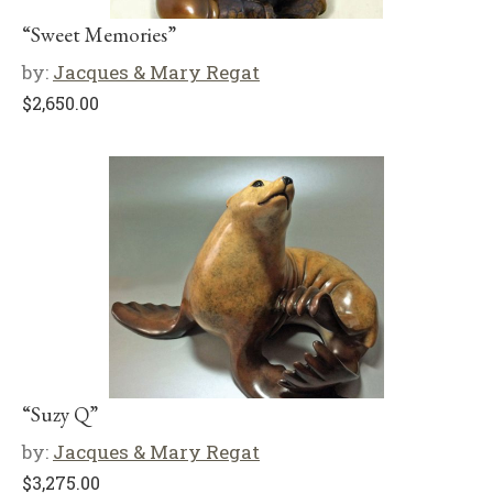
“Sweet Memories”
by:
Jacques & Mary Regat
$
2,650.00
“Suzy Q”
by:
Jacques & Mary Regat
$
3,275.00