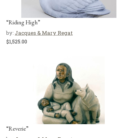
“Riding High”
by:
Jacques & Mary Regat
$
1,525.00
“Reverie”