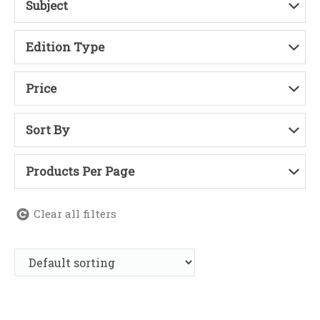
Subject
Edition Type
Price
Sort By
Products Per Page
Clear all filters