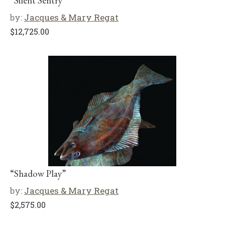
“Silent Sentry”
by:
Jacques & Mary Regat
$
12,725.00
“Shadow Play”
by:
Jacques & Mary Regat
$
2,575.00