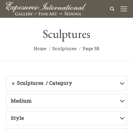
Sculptures
Home
Sculptures
Page 58
Sculptures
Category
Medium
Style