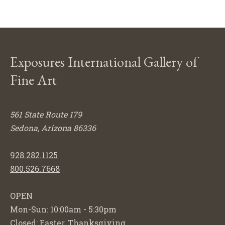
Exposures International Gallery of
Fine Art
561 State Route 179
Sedona, Arizona 86336
928.282.1125
800.526.7668
OPEN
Mon-Sun: 10:00am - 5:30pm
Closed: Easter, Thanksgiving,