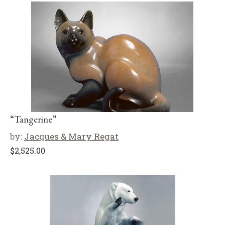
“Tangerine”
by:
Jacques & Mary Regat
$
2,525.00