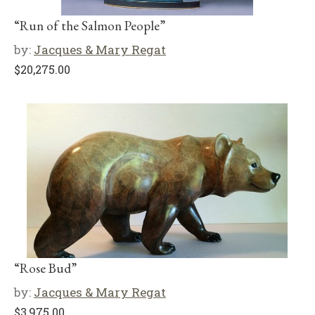
“Run of the Salmon People”
by:
Jacques & Mary Regat
$
20,275.00
“Rose Bud”
by:
Jacques & Mary Regat
$
3,975.00