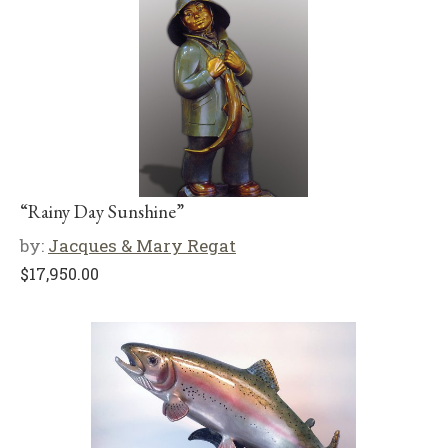
“Rainy Day Sunshine”
by:
Jacques & Mary Regat
$
17,950.00