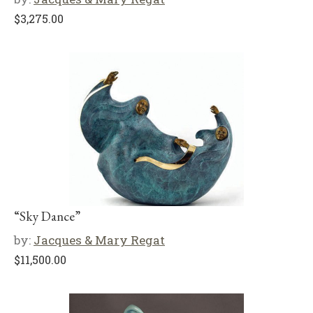
$
3,275.00
“Sky Dance”
by:
Jacques & Mary Regat
$
11,500.00