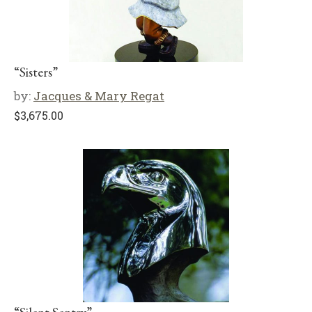
“Sisters”
by:
Jacques & Mary Regat
$
3,675.00