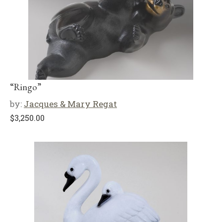
“Ringo”
by:
Jacques & Mary Regat
$
3,250.00