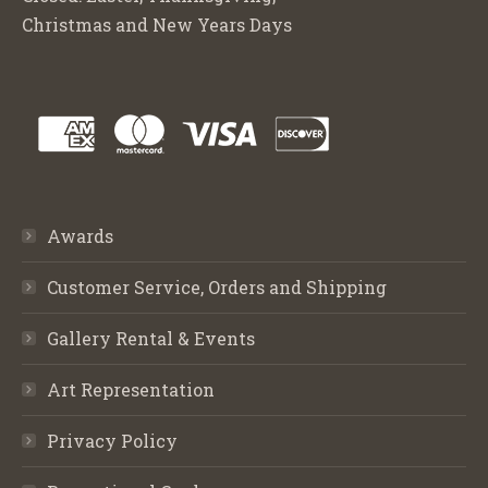
Christmas and New Years Days
Awards
Customer Service, Orders and Shipping
Gallery Rental & Events
Art Representation
Privacy Policy