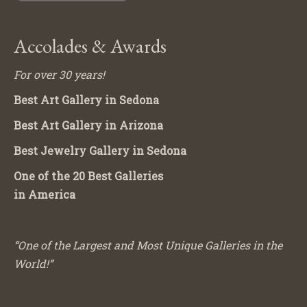
Accolades & Awards
For over 30 years!
Best Art Gallery in Sedona
Best Art Gallery in Arizona
Best Jewelry Gallery in Sedona
One of the 20 Best Galleries
in America
“One of the Largest and Most Unique Galleries in the
World!”