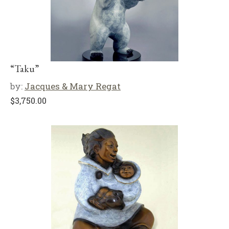
“Taku”
by:
Jacques & Mary Regat
$
3,750.00