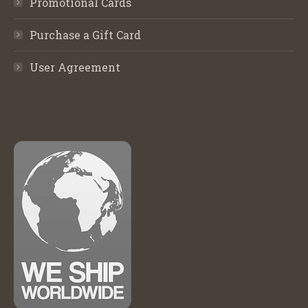
Promotional Cards
Purchase a Gift Card
User Agreement