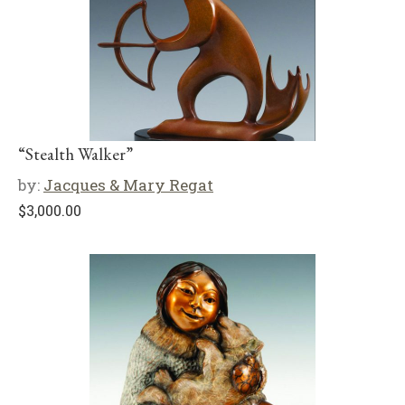
“Stealth Walker”
by:
Jacques & Mary Regat
$
3,000.00