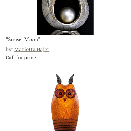
“Sunset Moon”
by:
Marietta Bajer
Call for price