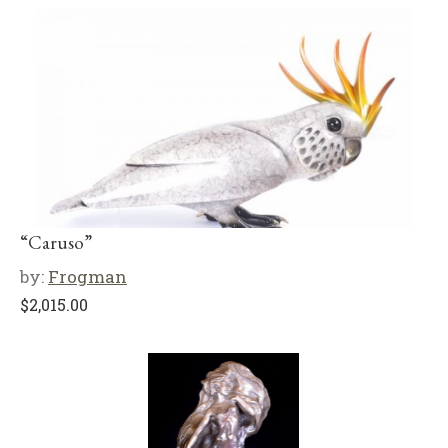
“Caruso”
by:
Frogman
$
2,015.00