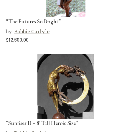
“The Futures So Bright”
by:
Bobbie Carlyle
$
12,500.00
“Sunriser II – 8′ Tall Heroic Size”