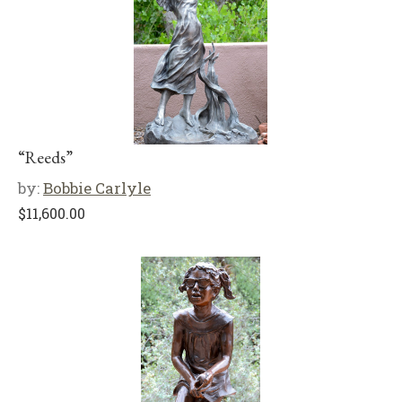
“Reeds”
by:
Bobbie Carlyle
$
11,600.00