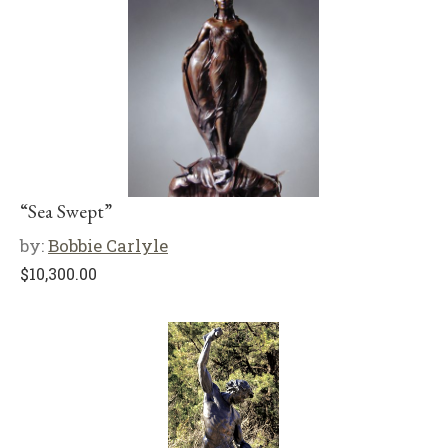
“Sea Swept”
by:
Bobbie Carlyle
$
10,300.00