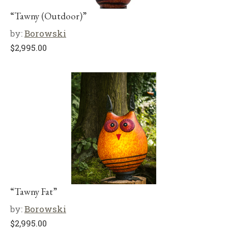
“Tawny (Outdoor)”
by:
Borowski
$
2,995.00
“Tawny Fat”
by:
Borowski
$
2,995.00