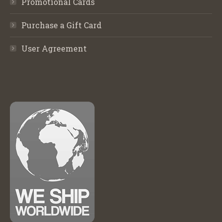
Promotional Cards
Purchase a Gift Card
User Agreement