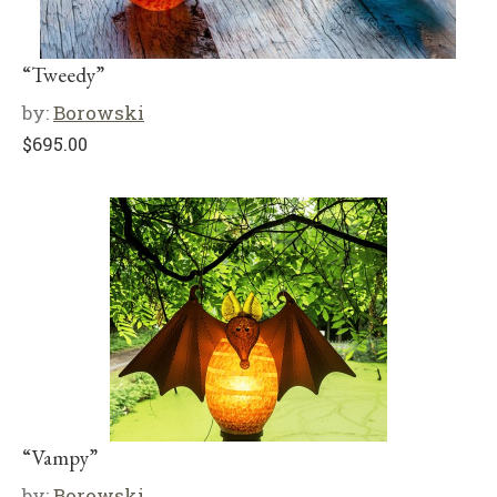
“Tweedy”
by:
Borowski
$
695.00
“Vampy”
by:
Borowski