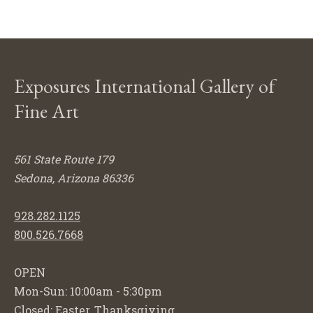
Exposures International Gallery of
Fine Art
561 State Route 179
Sedona, Arizona 86336
928.282.1125
800.526.7668
OPEN
Mon-Sun: 10:00am - 5:30pm
Closed: Easter, Thanksgiving,