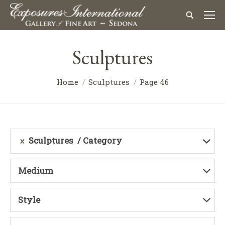
Sculptures
Home
Sculptures
Page 46
Sculptures
Category
Medium
Style