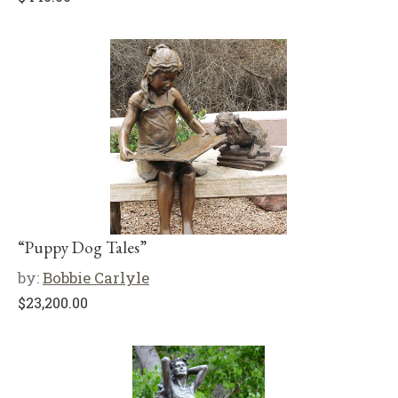
“Puppy Dog Tales”
by:
Bobbie Carlyle
$
23,200.00