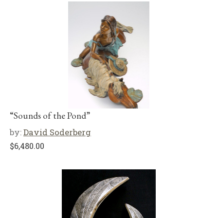
“Sounds of the Pond”
by:
David Soderberg
$
6,480.00