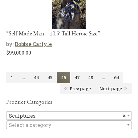
“Self Made Man – 10.5′ Tall Heroic Size”
by:
Bobbie Carlyle
$
99,000.00
1
…
44
45
46
47
48
…
64
Prev page
Next page
Product Categories
Sc
Sculptures
×
Select a category