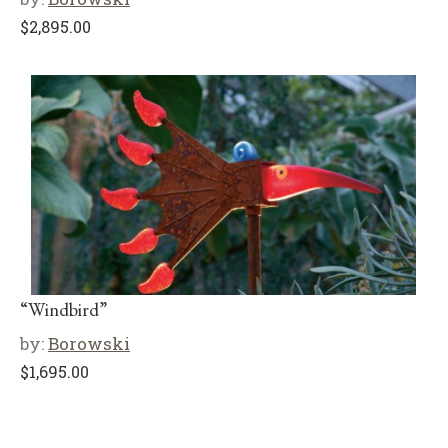
$
2,895.00
“Windbird”
by:
Borowski
$
1,695.00