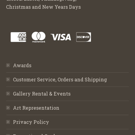
Christmas and New Years Days
Awards
Customer Service, Orders and Shipping
Gallery Rental & Events
Art Representation
Privacy Policy