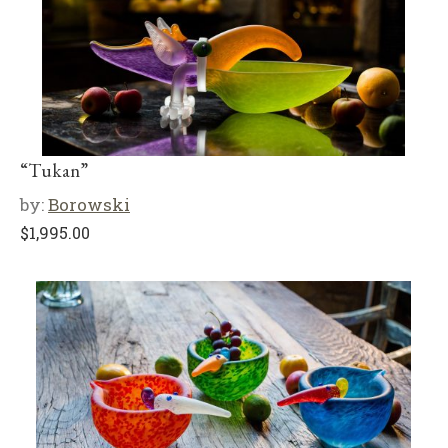
“Tukan”
by:
Borowski
$
1,995.00