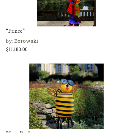
“Prince”
by:
Borowski
$
11,180.00