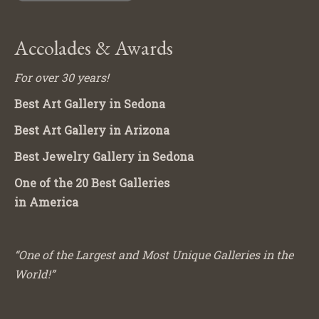
Accolades & Awards
For over 30 years!
Best Art Gallery in Sedona
Best Art Gallery in Arizona
Best Jewelry Gallery in Sedona
One of the 20 Best Galleries
in America
“One of the Largest and Most Unique Galleries in the
World!”