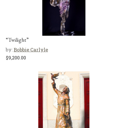
“Twilight”
by:
Bobbie Carlyle
$
9,200.00