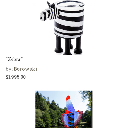
“Zebra”
by:
Borowski
$
1,995.00