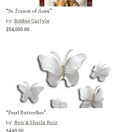
“St. Francis of Assisi”
by:
Bobbie Carlyle
$
54,000.00
“Pearl Butterflies”
by:
Ron & Sheila Ruiz
$
440.00