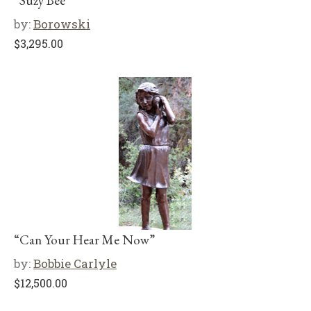
“Suzy Bee”
by:
Borowski
$
3,295.00
“Can Your Hear Me Now”
by:
Bobbie Carlyle
$
12,500.00