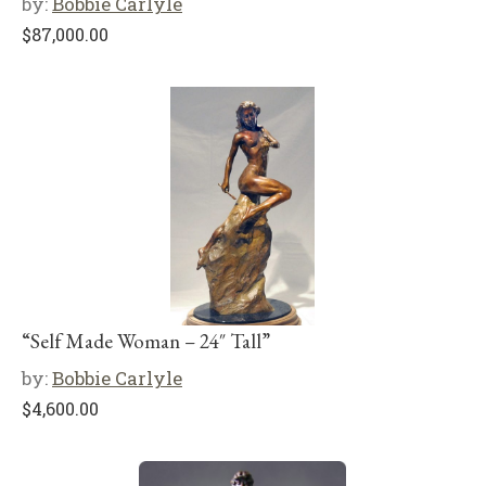
by:
Bobbie Carlyle
$
87,000.00
“Self Made Woman – 24″ Tall”
by:
Bobbie Carlyle
$
4,600.00