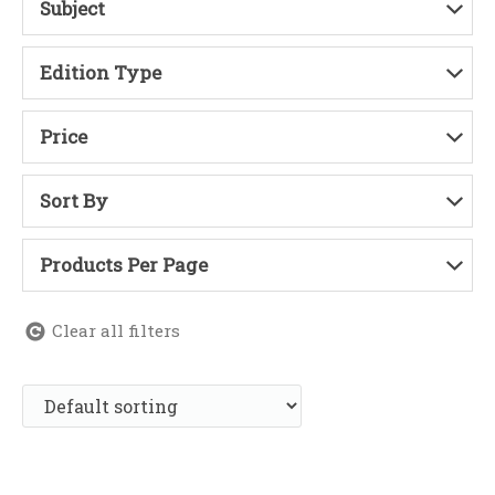
Subject
Edition Type
Price
Sort By
Products Per Page
Clear all filters