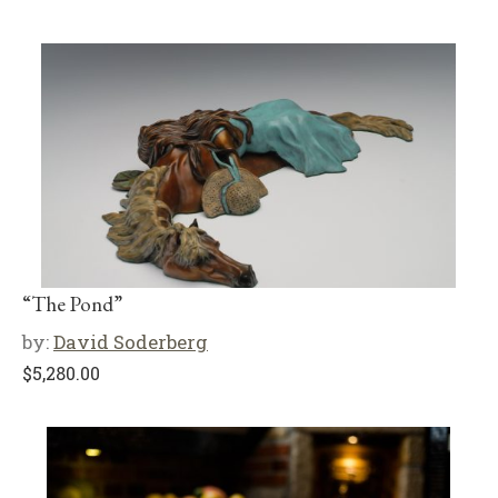
“The Pond”
by:
David Soderberg
$
5,280.00