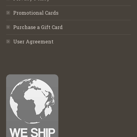
Promotional Cards
Purchase a Gift Card
User Agreement