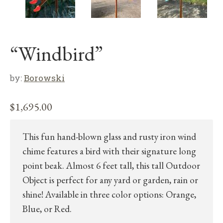
“Windbird”
by:
Borowski
$
1,695.00
This fun hand-blown glass and rusty iron wind
chime features a bird with their signature long
point beak. Almost 6 feet tall, this tall Outdoor
Object is perfect for any yard or garden, rain or
shine! Available in three color options: Orange,
Blue, or Red.