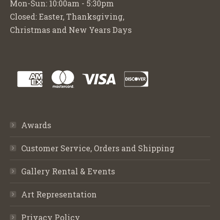
Mon-Sun: 10:00am - 5:30pm
Closed: Easter, Thanksgiving,
Christmas and New Years Days
Awards
Customer Service, Orders and Shipping
Gallery Rental & Events
Art Representation
Privacy Policy