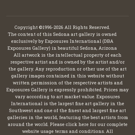
Copyright ©1996-2026 All Rights Reserved.
The content of this Sedona art gallery is owned
exclusively by Exposures International (DBA
Exposures Gallery) in beautiful Sedona, Arizona
All artwork is the intellectual property of each
respective artist and is owned by the artist and/or
the gallery. Any reproduction or other use of the art
gallery images contained in this website without
written permission of the respective artists and
Exposures Gallery is expressly prohibited. Prices may
vary according to art market value. Exposures
International is the largest fine art gallery in the
Southwest and one of the finest and largest fine art
galleries in the world, featuring the best artists from
around the world. Please click here for our complete
website usage terms and conditions. All