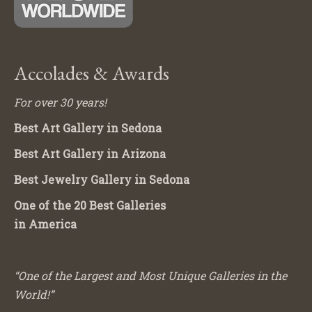
Accolades & Awards
For over 30 years!
Best Art Gallery in Sedona
Best Art Gallery in Arizona
Best Jewelry Gallery in Sedona
One of the 20 Best Galleries
in America
“One of the Largest and Most Unique Galleries in the
World!”