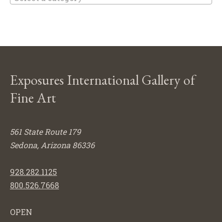
Exposures International Gallery of
Fine Art
561 State Route 179
Sedona, Arizona 86336
928.282.1125
800.526.7668
OPEN