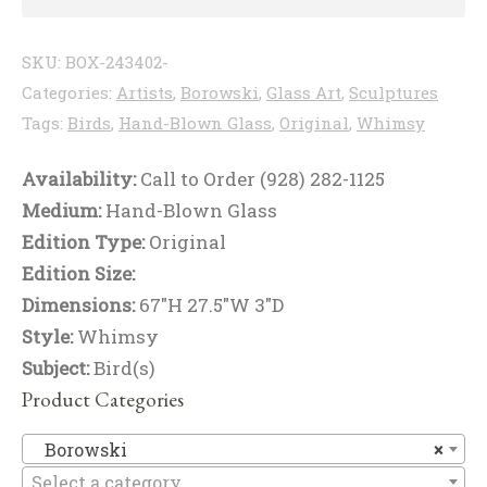
SKU:
BOX-243402-
Categories:
Artists
,
Borowski
,
Glass Art
,
Sculptures
Tags:
Birds
,
Hand-Blown Glass
,
Original
,
Whimsy
Availability:
Call to Order (928) 282-1125
Medium:
Hand-Blown Glass
Edition Type:
Original
Edition Size:
Dimensions:
67"H 27.5"W 3"D
Style:
Whimsy
Subject:
Bird(s)
Product Categories
B
Borowski
×
Select a category