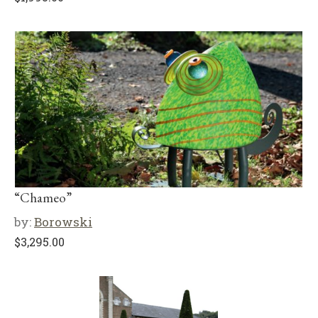
“Chameo”
by:
Borowski
$
3,295.00