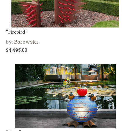
“Firebird”
by:
Borowski
$
4,495.00