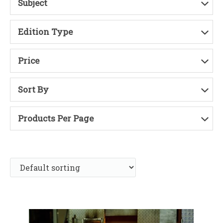
Subject
Edition Type
Price
Sort By
Products Per Page