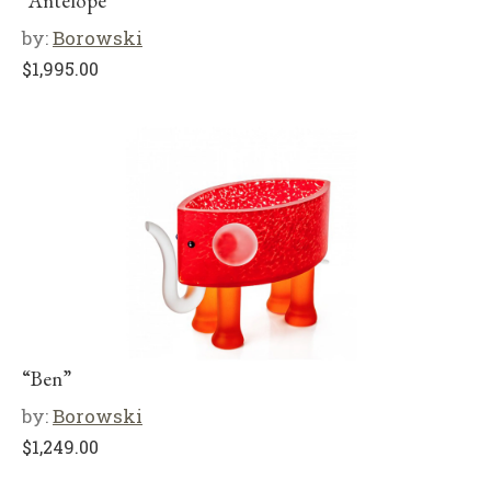
“Antelope”
by:
Borowski
$
1,995.00
“Ben”
by:
Borowski
$
1,249.00