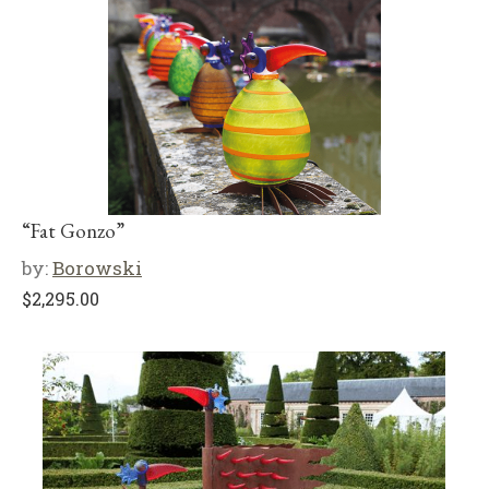
“Fat Gonzo”
by:
Borowski
$
2,295.00