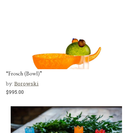
“Frosch (Bowl)”
by:
Borowski
$
995.00