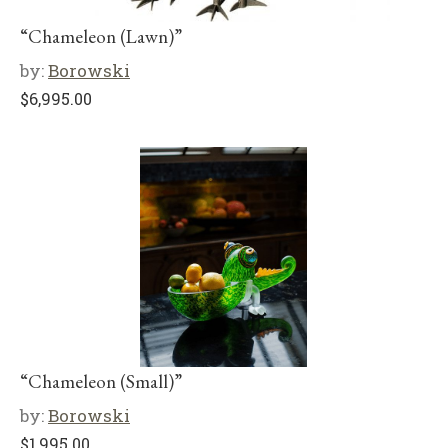
“Chameleon (Lawn)”
by:
Borowski
$
6,995.00
“Chameleon (Small)”
by:
Borowski
$
1,995.00