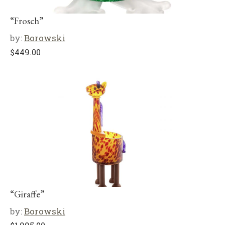
“Frosch”
by:
Borowski
$
449.00
“Giraffe”
by:
Borowski