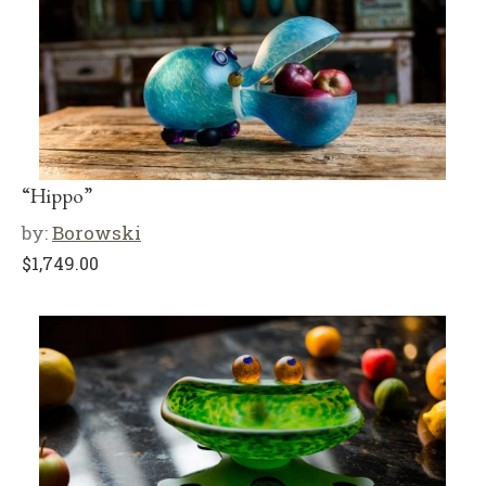
“Hippo”
by:
Borowski
$
1,749.00