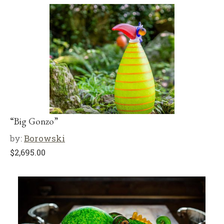
“Big Gonzo”
by:
Borowski
$
2,695.00