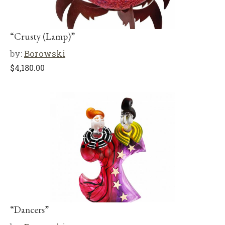
“Crusty (Lamp)”
by:
Borowski
$
4,180.00
“Dancers”