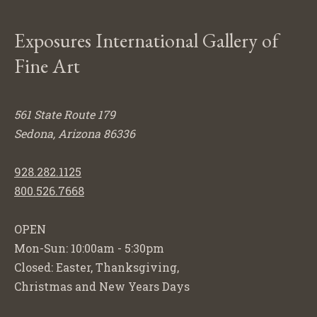
Exposures International Gallery of
Fine Art
561 State Route 179
Sedona, Arizona 86336
928.282.1125
800.526.7668
OPEN
Mon-Sun: 10:00am - 5:30pm
Closed: Easter, Thanksgiving,
Christmas and New Years Days