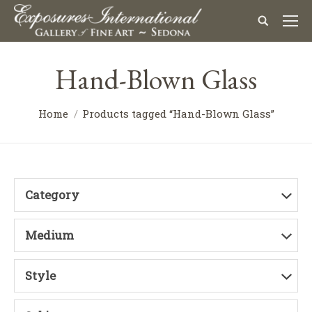
Hand-Blown Glass
Home
Products tagged “Hand-Blown Glass”
Category
Medium
Style