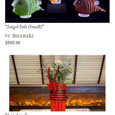
“Angel Fish (Small)”
by:
Borowski
$
595.00