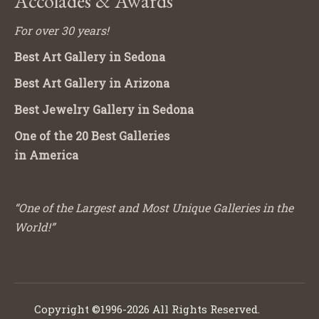
Accolades & Awards
For over 30 years!
Best Art Gallery in Sedona
Best Art Gallery in Arizona
Best Jewelry Gallery in Sedona
One of the 20 Best Galleries
in America
“One of the Largest and Most Unique Galleries in the
World!”
Copyright ©1996-2026 All Rights Reserved.