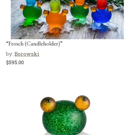
“Frosch (Candleholder)”
by:
Borowski
$
595.00