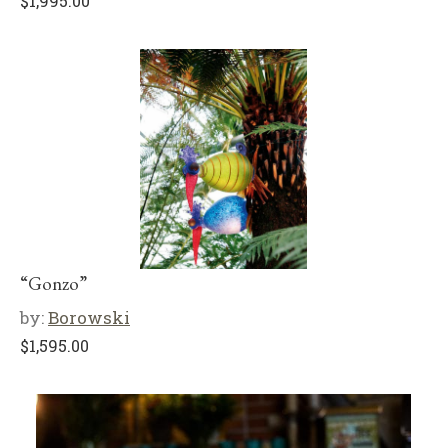
$
1,995.00
“Gonzo”
by:
Borowski
$
1,595.00