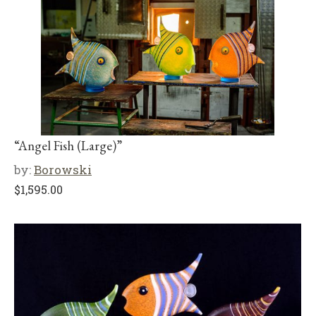
“Angel Fish (Large)”
by:
Borowski
$
1,595.00