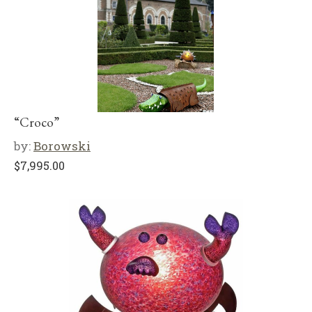
“Croco”
by:
Borowski
$
7,995.00