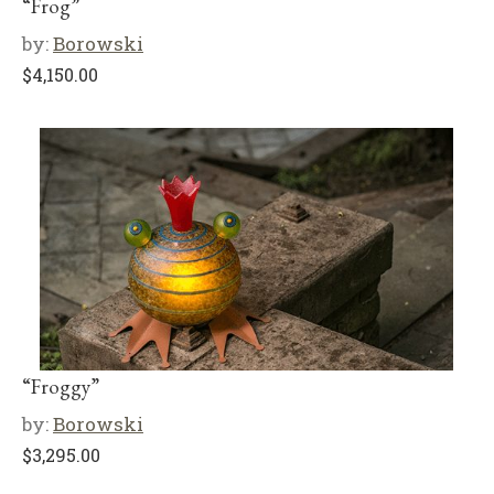
“Frog”
by:
Borowski
$
4,150.00
“Froggy”
by:
Borowski
$
3,295.00