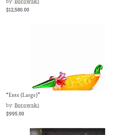
by:
Borowski
$
12,580.00
“Ente (Large)”
by:
Borowski
$
995.00