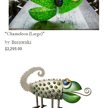
“Chameleon (Large)”
by:
Borowski
$
2,295.00