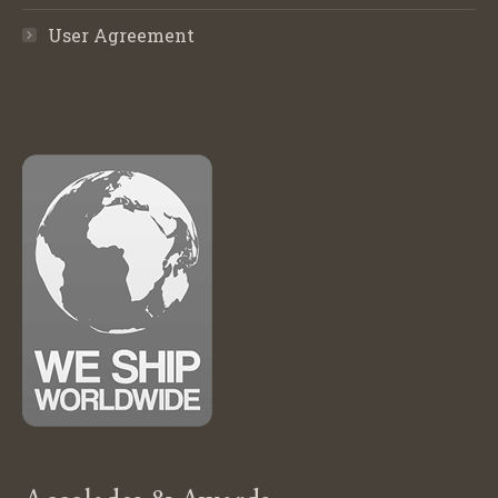
User Agreement