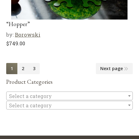
“Hopper”
by:
Borowski
$
749.00
1
2
3
Next page
Product Categories
Se
Select a category
Select a category