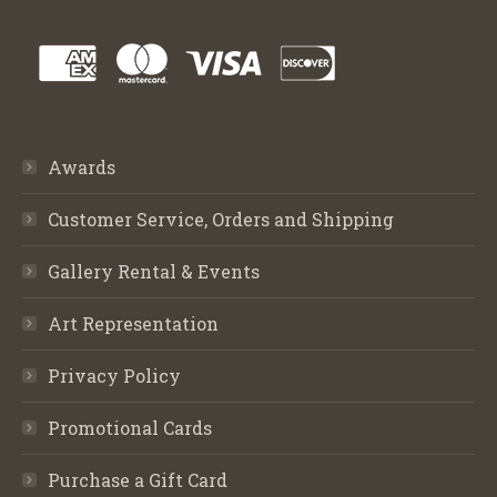
Awards
Customer Service, Orders and Shipping
Gallery Rental & Events
Art Representation
Privacy Policy
Promotional Cards
Purchase a Gift Card