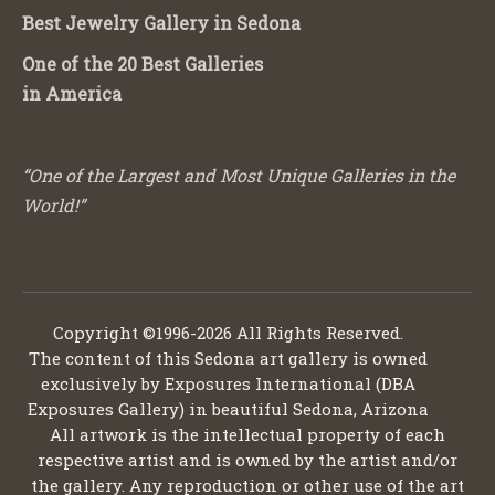
Best Jewelry Gallery in Sedona
One of the 20 Best Galleries
in America
“One of the Largest and Most Unique Galleries in the
World!”
Copyright ©1996-2026 All Rights Reserved.
The content of this Sedona art gallery is owned
exclusively by Exposures International (DBA
Exposures Gallery) in beautiful Sedona, Arizona
All artwork is the intellectual property of each
respective artist and is owned by the artist and/or
the gallery. Any reproduction or other use of the art