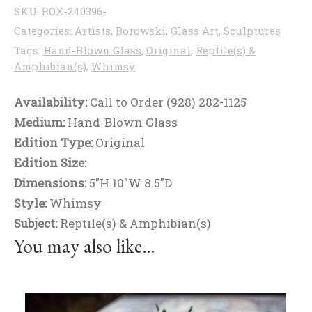
SKU:
BOX-240396-
Categories:
Artists
,
Borowski
,
Glass Art
,
Sculptures
Tags:
Hand-Blown Glass
,
Original
,
Reptile(s) &
Amphibian(s)
,
Whimsy
Availability:
Call to Order (928) 282-1125
Medium:
Hand-Blown Glass
Edition Type:
Original
Edition Size:
Dimensions:
5"H 10"W 8.5"D
Style:
Whimsy
Subject:
Reptile(s) & Amphibian(s)
You may also like…