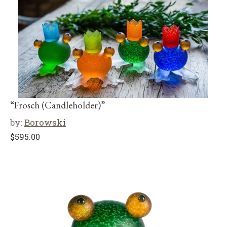
“Frosch (Candleholder)”
by:
Borowski
$
595.00