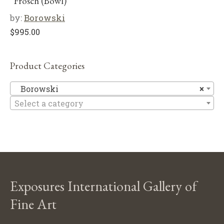
“Frosch (Bowl)”
by:
Borowski
$
995.00
Product Categories
B
Borowski
×
Select a category
Exposures International Gallery of
Fine Art