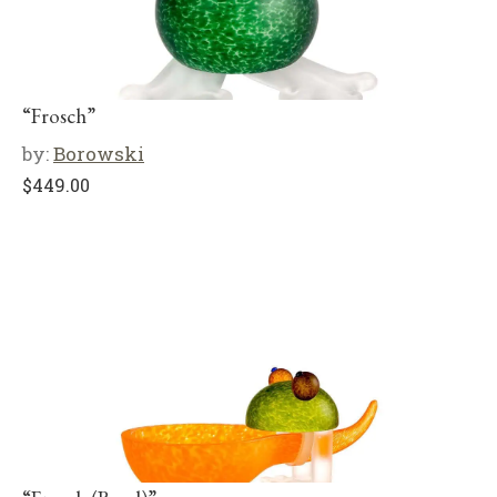
“Frosch”
by:
Borowski
$
449.00