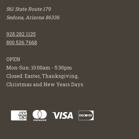
561 State Route 179
Sedona, Arizona 86336
928.282.1125
800.526.7668
OPEN
Mon-Sun: 10:00am - 5:30pm
Closed: Easter, Thanksgiving,
Christmas and New Years Days