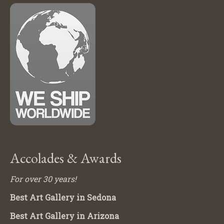
Accolades & Awards
For over 30 years!
Best Art Gallery in Sedona
Best Art Gallery in Arizona