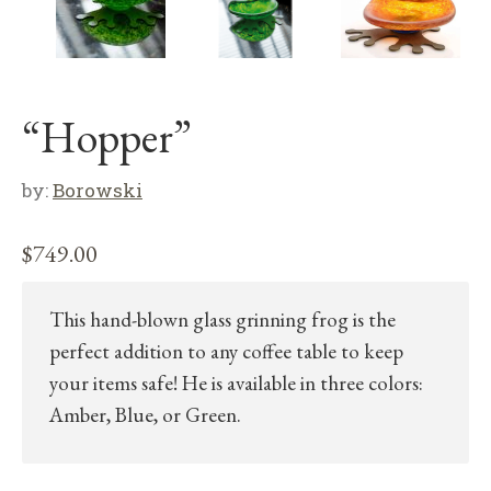
“Hopper”
by:
Borowski
$
749.00
This hand-blown glass grinning frog is the
perfect addition to any coffee table to keep
your items safe! He is available in three colors:
Amber, Blue, or Green.