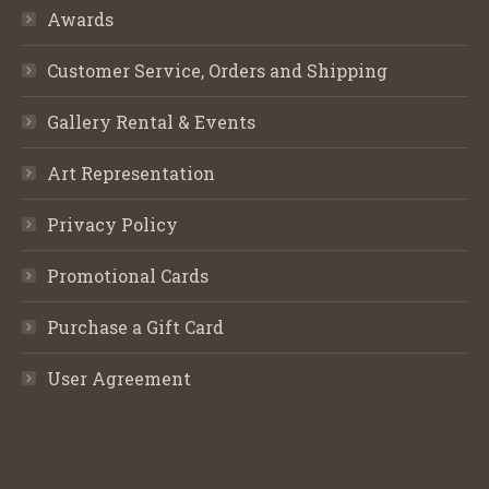
Awards
Customer Service, Orders and Shipping
Gallery Rental & Events
Art Representation
Privacy Policy
Promotional Cards
Purchase a Gift Card
User Agreement