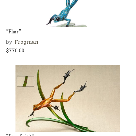
“Flair”
by:
Frogman
$
770.00