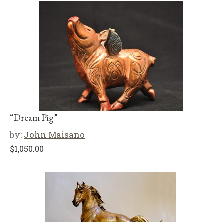
“Dream Pig”
by:
John Maisano
$
1,050.00