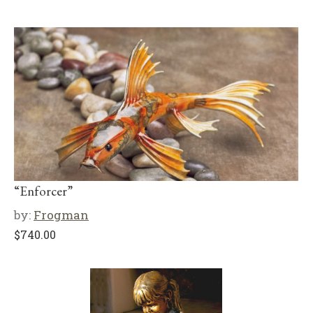
“Enforcer”
by:
Frogman
$
740.00