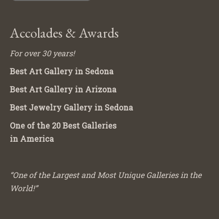
Accolades & Awards
For over 30 years!
Best Art Gallery in Sedona
Best Art Gallery in Arizona
Best Jewelry Gallery in Sedona
One of the 20 Best Galleries
in America
“One of the Largest and Most Unique Galleries in the
World!”