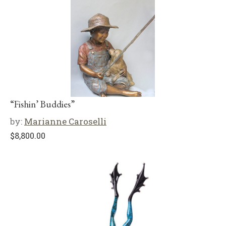
“Fishin’ Buddies”
by:
Marianne Caroselli
$
8,800.00