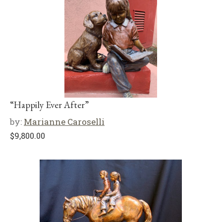
“Happily Ever After”
by:
Marianne Caroselli
$
9,800.00