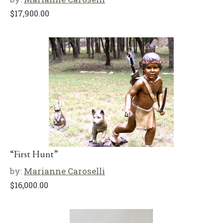
$
17,900.00
“First Hunt”
by:
Marianne Caroselli
$
16,000.00