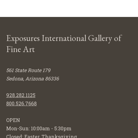
Exposures International Gallery of
Fine Art
561 State Route 179
Sedona, Arizona 86336
928.282.1125
800.526.7668
OPEN
Mon-Sun: 10:00am - 5:30pm
Closed: Easter, Thanksgiving,