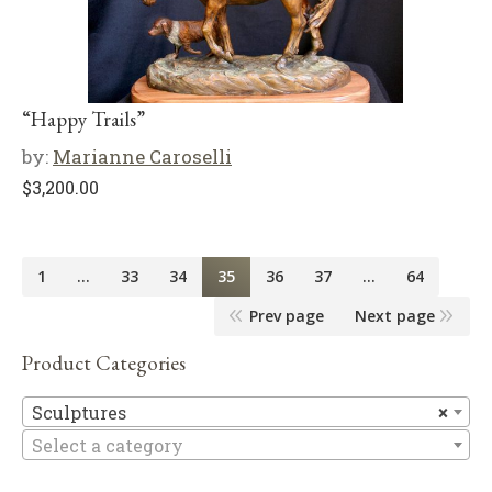
“Happy Trails”
by:
Marianne Caroselli
$
3,200.00
1
…
33
34
35
36
37
…
64
Prev page
Next page
Product Categories
Sc
Sculptures
×
Select a category