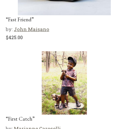
“Fast Friend”
by:
John Maisano
$
425.00
“First Catch”
by:
Marianne Caroselli