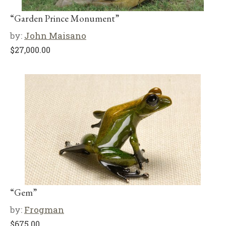
“Garden Prince Monument”
by:
John Maisano
$
27,000.00
“Gem”
by:
Frogman
$
675.00