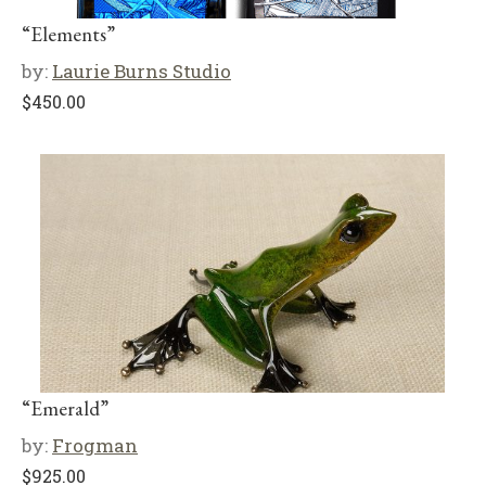
“Elements”
by:
Laurie Burns Studio
$
450.00
“Emerald”
by:
Frogman
$
925.00