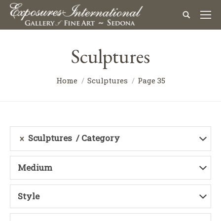
Sculptures
Home
Sculptures
Page 35
Sculptures
Category
Medium
Style