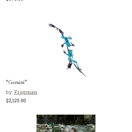
“Gemini”
by:
Frogman
$
2,125.00