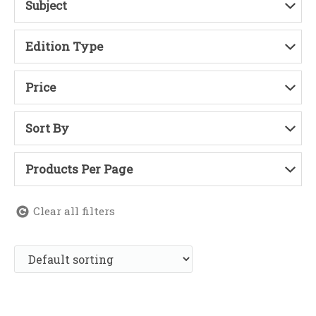
Subject
Edition Type
Price
Sort By
Products Per Page
Clear all filters