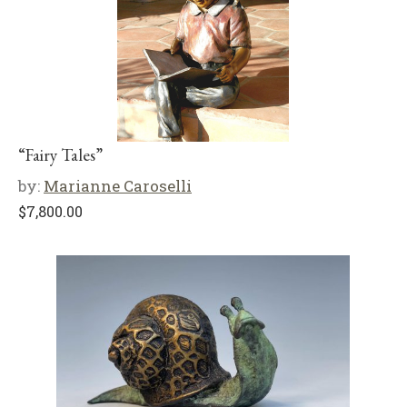
“Fairy Tales”
by:
Marianne Caroselli
$
7,800.00