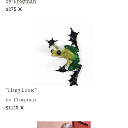
by:
Frogman
$
275.00
“Hang Loose”
by:
Frogman
$
1,210.00