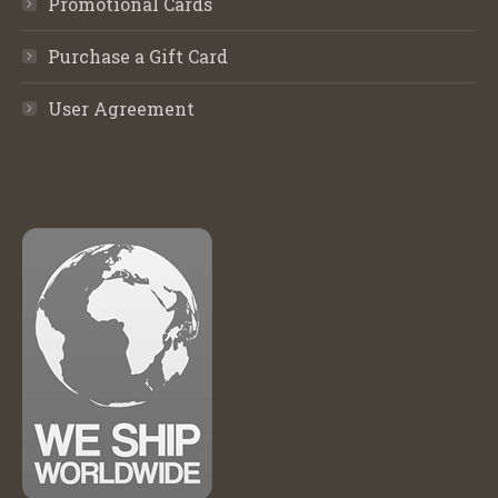
Promotional Cards
Purchase a Gift Card
User Agreement