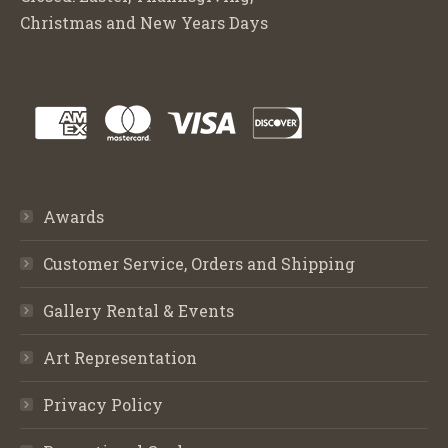
Christmas and New Years Days
Awards
Customer Service, Orders and Shipping
Gallery Rental & Events
Art Representation
Privacy Policy