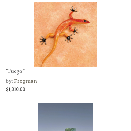
“Fuego”
by:
Frogman
$
1,310.00