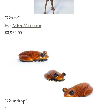
“Grace”
by:
John Maisano
$
3,950.00
“Gumdrop”