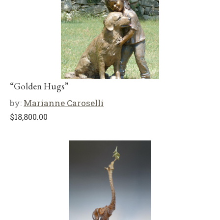
“Golden Hugs”
by:
Marianne Caroselli
$
18,800.00