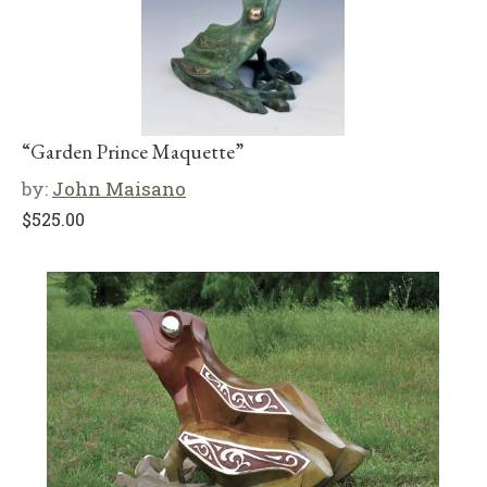
“Garden Prince Maquette”
by:
John Maisano
$
525.00