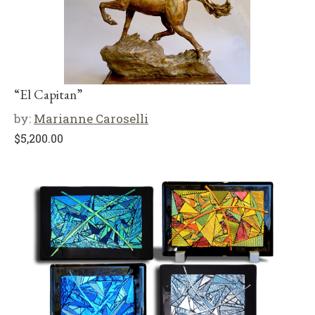
“El Capitan”
by:
Marianne Caroselli
$
5,200.00