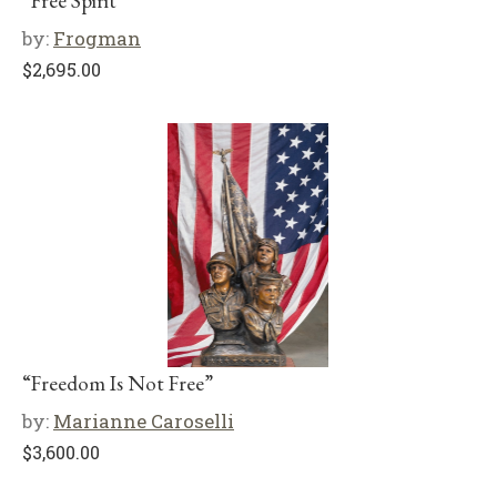
“Free Spirit”
by:
Frogman
$
2,695.00
“Freedom Is Not Free”
by:
Marianne Caroselli
$
3,600.00