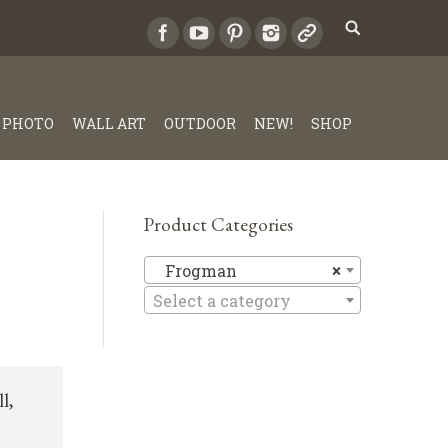
PHOTO
WALL ART
OUTDOOR
NEW!
SHOP
Product Categories
Frogman
Frogman
×
Select a category
l,