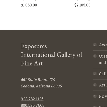
$
1,060.00
$
2,105.00
Exposures
Awa
International Gallery of
Cust
Fine Art
and
Gall
561 State Route 179
Art 
Sedona, Arizona 86336
Priv
928.282.1125
800.526.7668