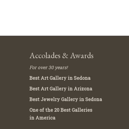
Accolades & Awards
For over 30 years!
Best Art Gallery in Sedona
Best Art Gallery in Arizona
Best Jewelry Gallery in Sedona
One of the 20 Best Galleries
in America