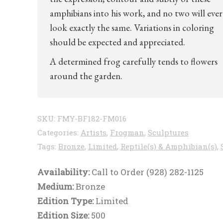
amphibians into his work, and no two will ever
look exactly the same. Variations in coloring
should be expected and appreciated.
A determined frog carefully tends to flowers
around the garden.
SKU:
FMY-BF182-FM016
Categories:
Artists
,
Frogman
,
Sculptures
Tags:
Bronze
,
Limited
,
Reptile(s) & Amphibian(s)
,
Availability:
Call to Order (928) 282-1125
Medium:
Bronze
Edition Type:
Limited
Edition Size:
500