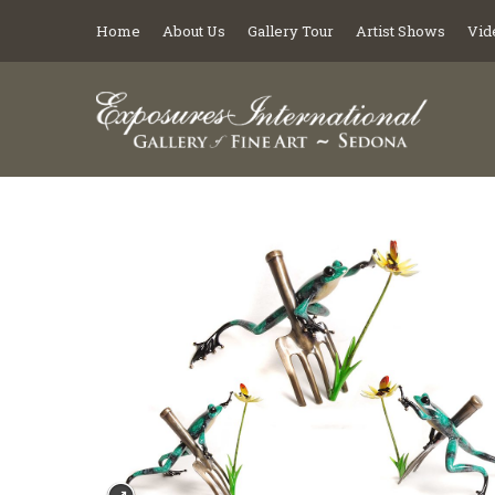
Home
About Us
Gallery Tour
Artist Shows
Vid