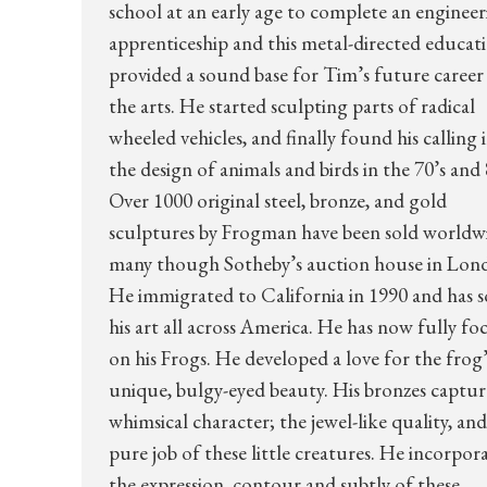
school at an early age to complete an enginee
apprenticeship and this metal-directed educat
provided a sound base for Tim’s future career 
the arts. He started sculpting parts of radical
wheeled vehicles, and finally found his calling 
the design of animals and birds in the 70’s and 
Over 1000 original steel, bronze, and gold
sculptures by Frogman have been sold worldw
many though Sotheby’s auction house in Lon
He immigrated to California in 1990 and has s
his art all across America. He has now fully fo
on his Frogs. He developed a love for the frog’
unique, bulgy-eyed beauty. His bronzes captur
whimsical character; the jewel-like quality, and
pure job of these little creatures. He incorpor
the expression, contour and subtly of these