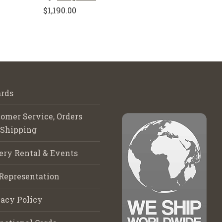
$
1,190.00
rds
omer Service, Orders
 Shipping
ery Rental & Events
Representation
acy Policy