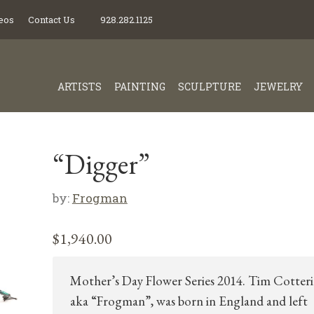
eos
Contact Us
928.282.1125
ARTISTS
PAINTING
SCULPTURE
JEWELRY
“Digger”
by:
Frogman
$
1,940.00
Mother’s Day Flower Series 2014. Tim Cotteril
aka “Frogman”, was born in England and left