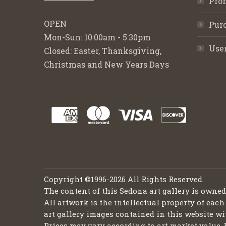
Pro
OPEN
Purc
Mon-Sun: 10:00am - 5:30pm
Use
Closed: Easter, Thanksgiving,
Christmas and New Years Days
Copyright ©1996-2026 All Rights Reserved.
The content of this Sedona art gallery is owne
All artwork is the intellectual property of each
art gallery images contained in this website wi
Prices may vary according to art market value. 