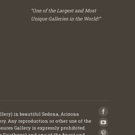
“One of the Largest and Most
Unique Galleries in the World!”
llery) in beautiful Sedona, Arizona
ery. Any reproduction or other use of the
sures Gallery is expressly prohibited.
he Southwest and one of the finest and