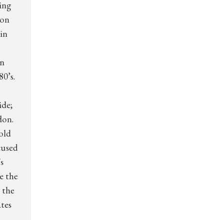
ring
ion
in
in
80’s.
ide;
don.
old
cused
s
e the
 the
ates