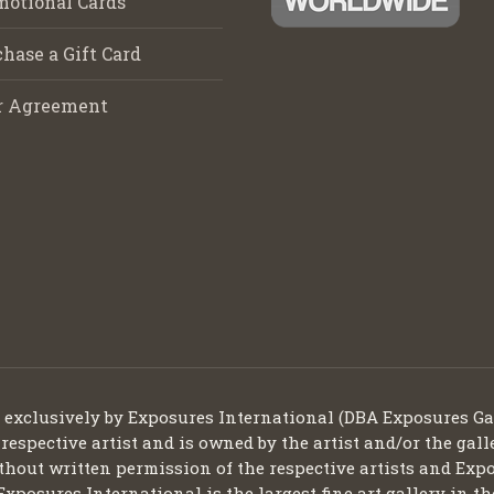
motional Cards
hase a Gift Card
r Agreement
d exclusively by Exposures International (DBA Exposures Ga
 respective artist and is owned by the artist and/or the gall
thout written permission of the respective artists and Expo
Exposures International is the largest fine art gallery in t