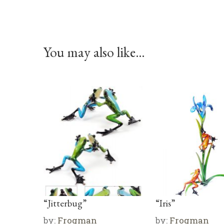
You may also like…
“Jitterbug”
“Iris”
by:
Frogman
by:
Frogman