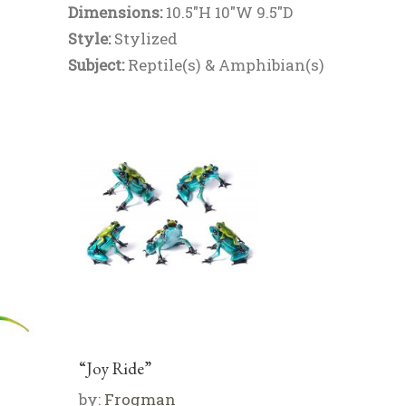
Dimensions:
10.5"H 10"W 9.5"D
Style:
Stylized
Subject:
Reptile(s) & Amphibian(s)
“Joy Ride”
by:
Frogman