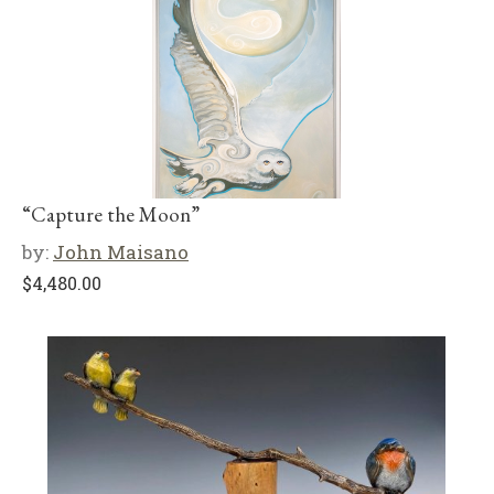
“Capture the Moon”
by:
John Maisano
$
4,480.00