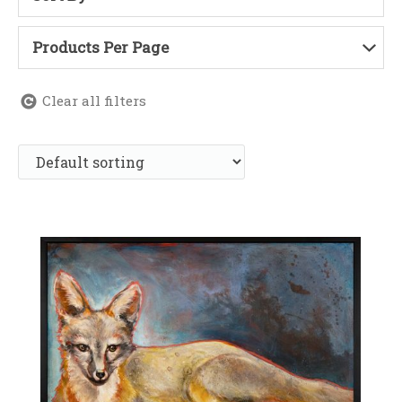
Products Per Page
Clear all filters