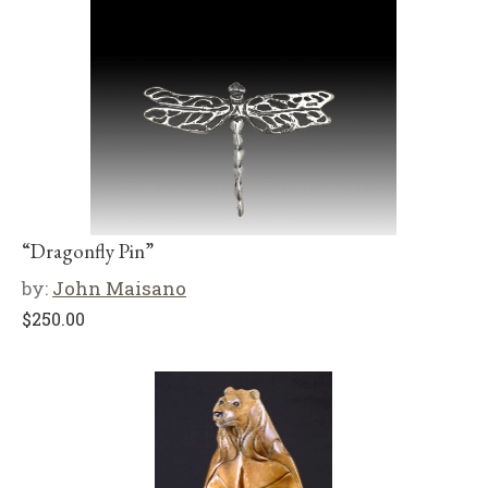
“Dragonfly Pin”
by:
John Maisano
$
250.00