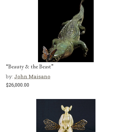
“Beauty & the Beast”
by:
John Maisano
$
26,000.00