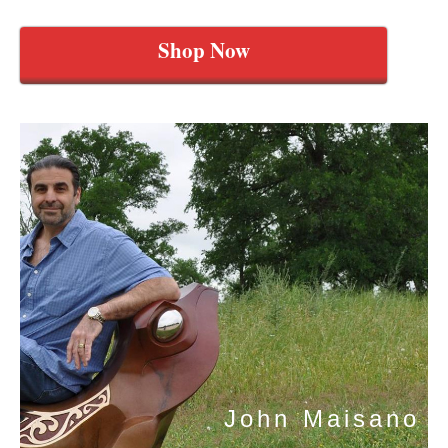
Shop Now
John Maisano