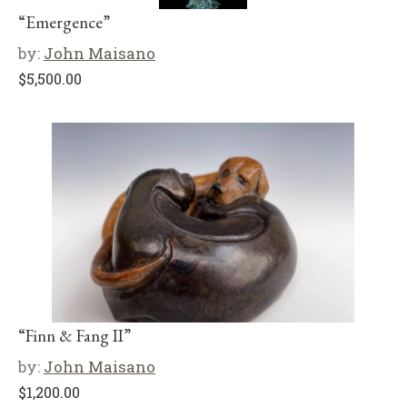
“Emergence”
by:
John Maisano
$
5,500.00
“Finn & Fang II”
by:
John Maisano
$
1,200.00