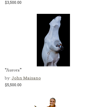
$
3,500.00
“Aurora”
by:
John Maisano
$
5,500.00