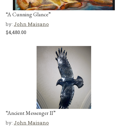
“A Cunning Glance”
by:
John Maisano
$
4,480.00
“Ancient Messenger II”
by:
John Maisano