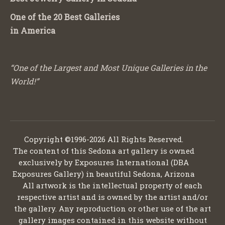
One of the 20 Best Galleries
in America
“One of the Largest and Most Unique Galleries in the
World!”
Copyright ©1996-2026 All Rights Reserved.
The content of this Sedona art gallery is owned
exclusively by Exposures International (DBA
Exposures Gallery) in beautiful Sedona, Arizona
All artwork is the intellectual property of each
respective artist and is owned by the artist and/or
the gallery. Any reproduction or other use of the art
gallery images contained in this website without