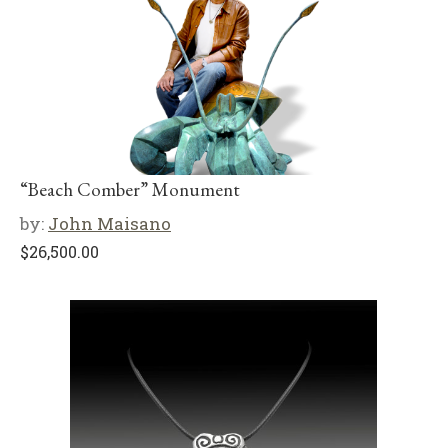
“Beach Comber” Monument
by:
John Maisano
$
26,500.00