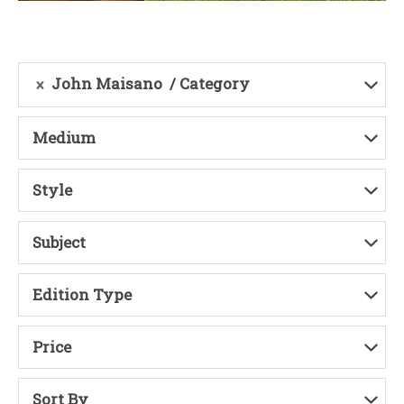
John Maisano
Category
Medium
Style
Subject
Edition Type
Price
Sort By