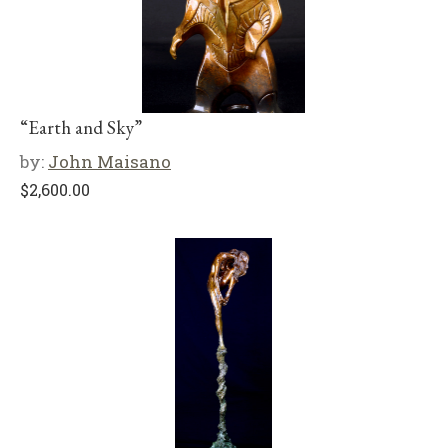
“Earth and Sky”
by:
John Maisano
$
2,600.00