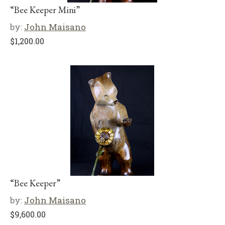
“Bee Keeper Mini”
by:
John Maisano
$
1,200.00
“Bee Keeper”
by:
John Maisano
$
9,600.00