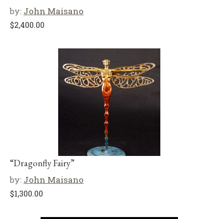
by:
John Maisano
$
2,400.00
“Dragonfly Fairy”
by:
John Maisano
$
1,300.00