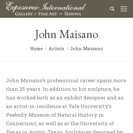
John Maisano
Home
Artists
John Maisano
John Maisano’s professional career spans more
than 25 years. In addition to his sculpture, he
has worked both as an exhibit designer and as
an artist-in-residence at Yale University’s
Peabody Museum of Natural History in
Connecticut, as well as at the University of
Texas in Austin, Texas. Sculptures designed by