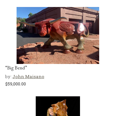
“Big Bend”
by:
John Maisano
$
59,000.00