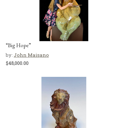
“Big Hope”
by:
John Maisano
$
48,000.00