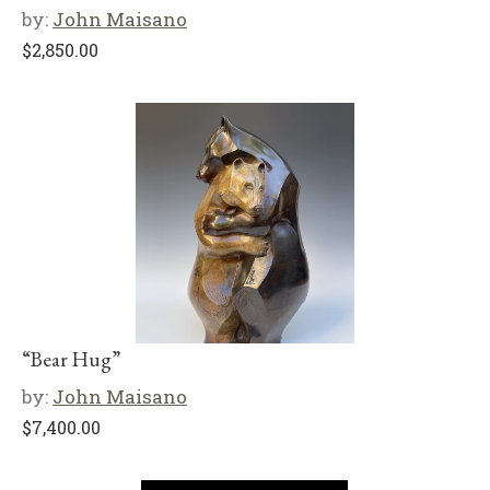
by:
John Maisano
$
2,850.00
“Bear Hug”
by:
John Maisano
$
7,400.00