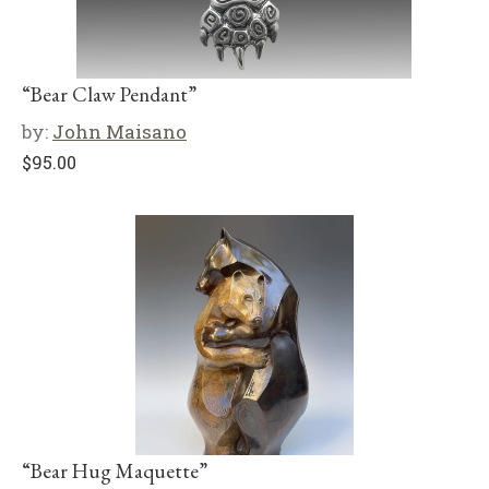
“Bear Claw Pendant”
by:
John Maisano
$
95.00
“Bear Hug Maquette”