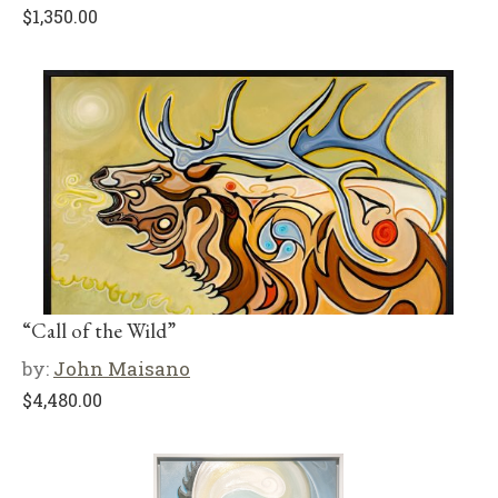
$
1,350.00
“Call of the Wild”
by:
John Maisano
$
4,480.00