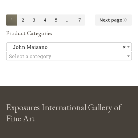
1
2
3
4
5
…
7
Next page
Product Categories
Jo
John Maisano
×
Select a category
Exposures International Gallery of
Fine Art