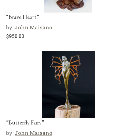
“Brave Heart”
by:
John Maisano
$
950.00
“Butterfly Fairy”
by:
John Maisano