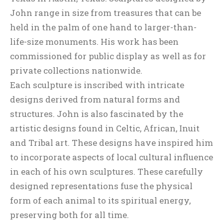
John range in size from treasures that can be
held in the palm of one hand to larger-than-
life-size monuments. His work has been
commissioned for public display as well as for
private collections nationwide.
Each sculpture is inscribed with intricate
designs derived from natural forms and
structures. John is also fascinated by the
artistic designs found in Celtic, African, Inuit
and Tribal art. These designs have inspired him
to incorporate aspects of local cultural influence
in each of his own sculptures. These carefully
designed representations fuse the physical
form of each animal to its spiritual energy,
preserving both for all time.