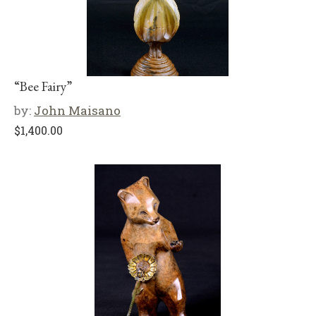
“Bee Fairy”
by:
John Maisano
$
1,400.00