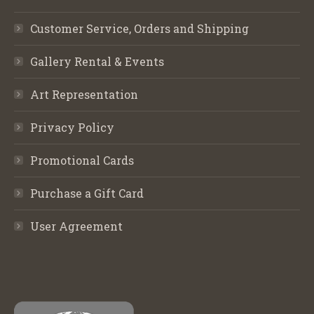
Customer Service, Orders and Shipping
Gallery Rental & Events
Art Representation
Privacy Policy
Promotional Cards
Purchase a Gift Card
User Agreement