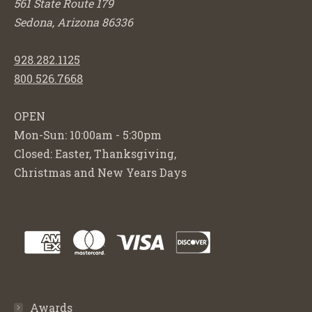
561 State Route 179
Sedona, Arizona 86336
928.282.1125
800.526.7668
OPEN
Mon-Sun: 10:00am - 5:30pm
Closed: Easter, Thanksgiving,
Christmas and New Years Days
Awards