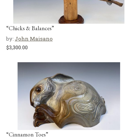
“Chicks & Balances”
by:
John Maisano
$
3,300.00
“Cinnamon Toes”