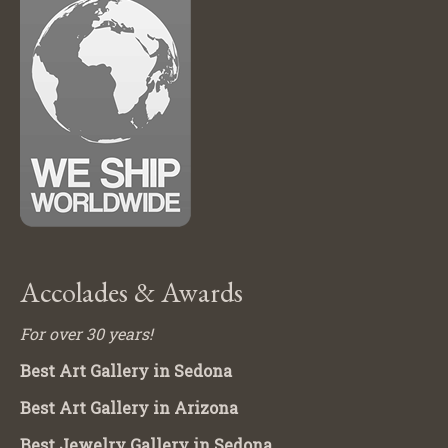
Accolades & Awards
For over 30 years!
Best Art Gallery in Sedona
Best Art Gallery in Arizona
Best Jewelry Gallery in Sedona