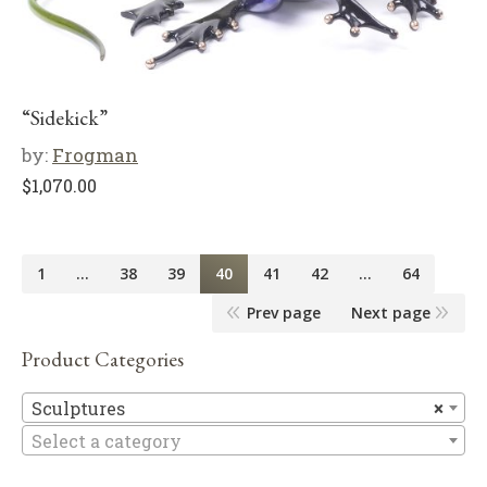
“Sidekick”
by:
Frogman
$
1,070.00
1
…
38
39
40
41
42
…
64
Prev page
Next page
Product Categories
Sc
Sculptures
×
Select a category