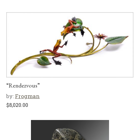
“Rendezvous”
by:
Frogman
$
8,020.00