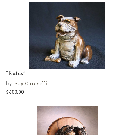
“Rufus”
by:
Scy Caroselli
$
400.00