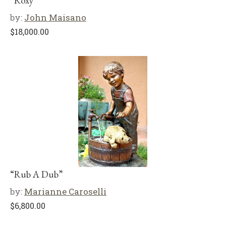
“Roxy”
by:
John Maisano
$
18,000.00
“Rub A Dub”
by:
Marianne Caroselli
$
6,800.00