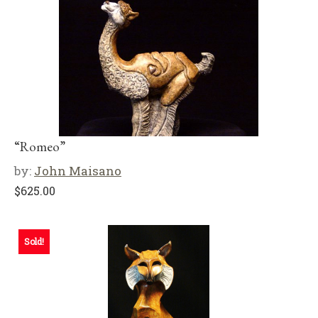
“Romeo”
by:
John Maisano
$
625.00
Sold!