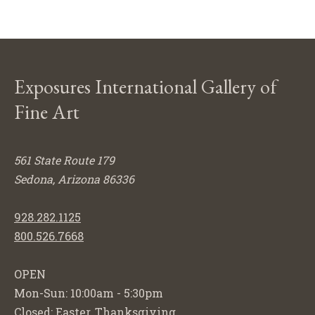
Exposures International Gallery of
Fine Art
561 State Route 179
Sedona, Arizona 86336
928.282.1125
800.526.7668
OPEN
Mon-Sun: 10:00am - 5:30pm
Closed: Easter, Thanksgiving,