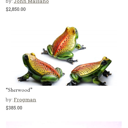
by:
John Maisano
$
2,850.00
“Sherwood”
by:
Frogman
$
385.00