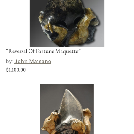
“Reversal Of Fortune Maquette”
by:
John Maisano
$
1,100.00