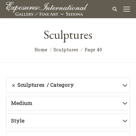
Sculptures
Home
Sculptures
Page 40
Sculptures
Category
Medium
Style