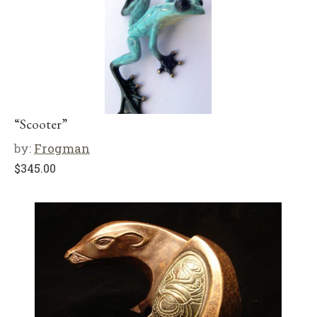
“Scooter”
by:
Frogman
$
345.00