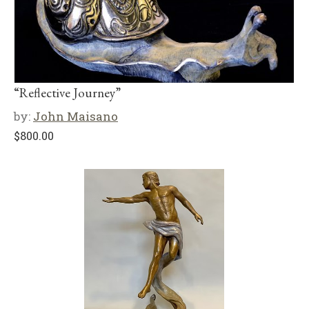
“Reflective Journey”
by:
John Maisano
$
800.00