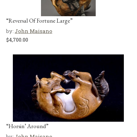
“Reversal Of Fortune Large”
by:
John Maisano
$
4,700.00
“Horsin’ Around”
by:
John Maisano