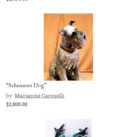
“Schnauzer Dog”
by:
Marianne Caroselli
$
2,800.00