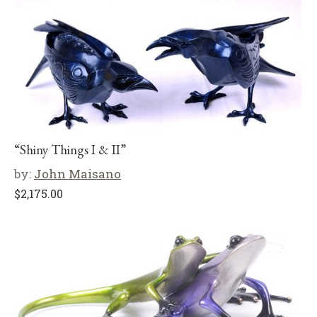
“Shiny Things I & II”
by:
John Maisano
$
2,175.00