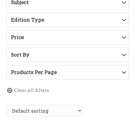
Subject
Edition Type
Price
Sort By
Products Per Page
Clear all filters