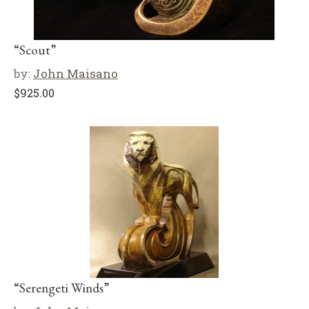
“Scout”
by:
John Maisano
$
925.00
“Serengeti Winds”