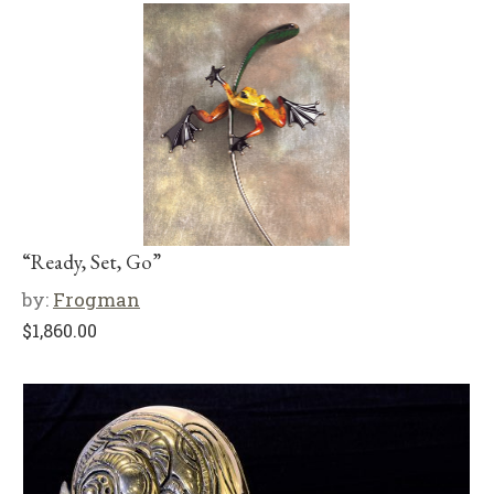
“Ready, Set, Go”
by:
Frogman
$
1,860.00