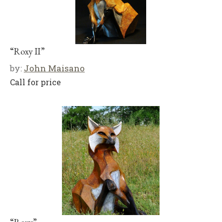
“Roxy II”
by:
John Maisano
Call for price