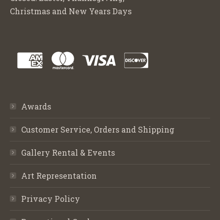
Christmas and New Years Days
Awards
Customer Service, Orders and Shipping
Gallery Rental & Events
Art Representation
Privacy Policy