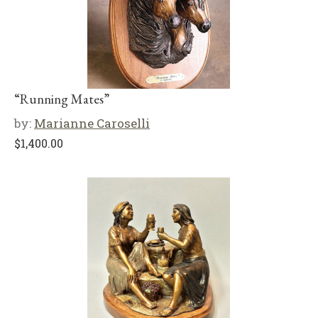
“Running Mates”
by:
Marianne Caroselli
$
1,400.00