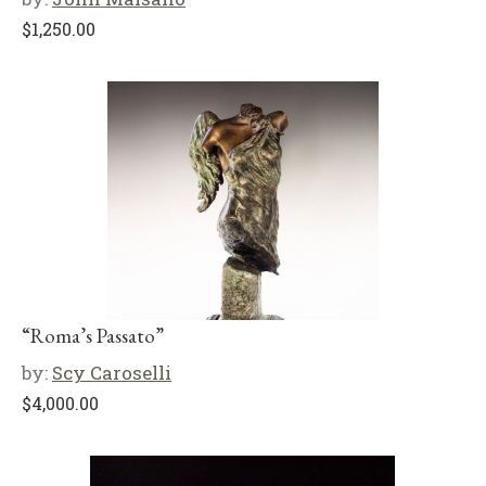
$
1,250.00
“Roma’s Passato”
by:
Scy Caroselli
$
4,000.00