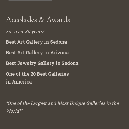
Accolades & Awards
For over 30 years!
Best Art Gallery in Sedona
Best Art Gallery in Arizona
Best Jewelry Gallery in Sedona
One of the 20 Best Galleries
in America
“One of the Largest and Most Unique Galleries in the
World!”