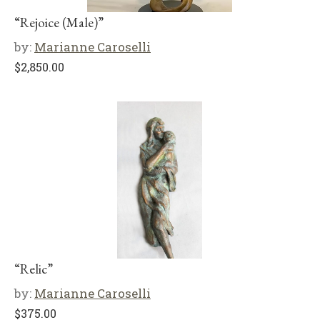
“Rejoice (Male)”
by:
Marianne Caroselli
$
2,850.00
“Relic”
by:
Marianne Caroselli
$
375.00