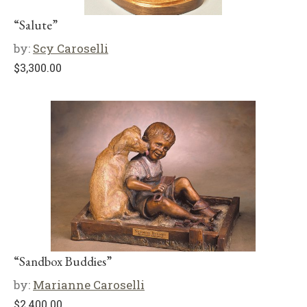
“Salute”
by:
Scy Caroselli
$
3,300.00
“Sandbox Buddies”
by:
Marianne Caroselli
$
2,400.00