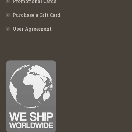
Promotional Cards
Purchase a Gift Card
User Agreement