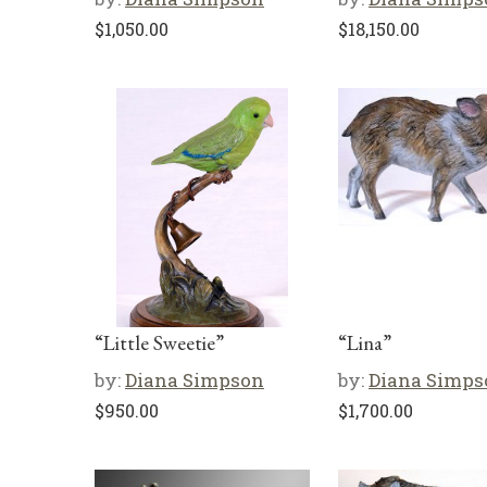
$
1,050.00
$
18,150.00
“Little Sweetie”
“Lina”
by:
Diana Simpson
by:
Diana Simps
$
950.00
$
1,700.00