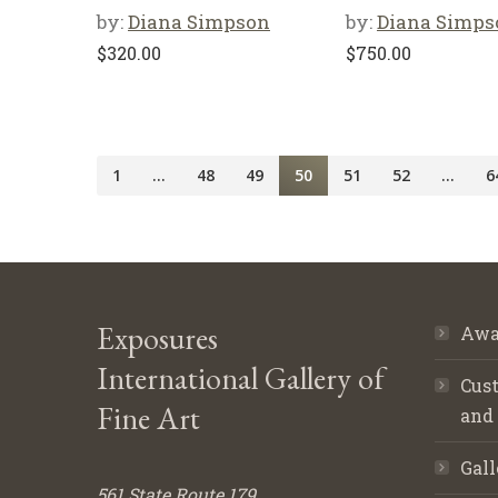
by:
Diana Simpson
by:
Diana Simps
$
320.00
$
750.00
1
…
48
49
50
51
52
…
6
Exposures
Awa
International Gallery of
Cust
Fine Art
and
Gall
561 State Route 179