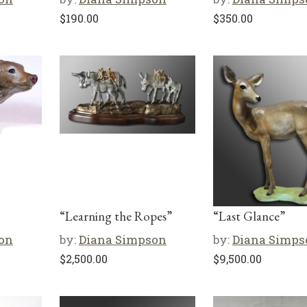
$
190.00
$
350.00
“Learning the Ropes”
“Last Glance”
on
by:
Diana Simpson
by:
Diana Simps
$
2,500.00
$
9,500.00