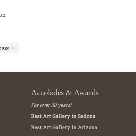
on
page
Accolades & Awards
For over 30 years!
Best Art Gallery in Sedona
Best Art Gallery in Arizona