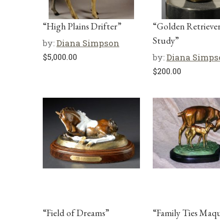
“High Plains Drifter”
“Golden Retrieve
Study”
by:
Diana Simpson
$
5,000.00
by:
Diana Simps
$
200.00
“Field of Dreams”
“Family Ties Maq