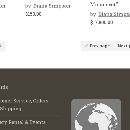
Monument”
on
by:
Diana Simpson
$
150.00
by:
Diana Simps
$
17,800.00
4
Prev page
Next 
rds
omer Service, Orders
 Shipping
ery Rental & Events