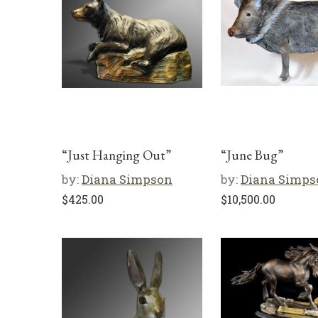
“Just Hanging Out”
“June Bug”
by:
Diana Simpson
by:
Diana Simps
$
425.00
$
10,500.00