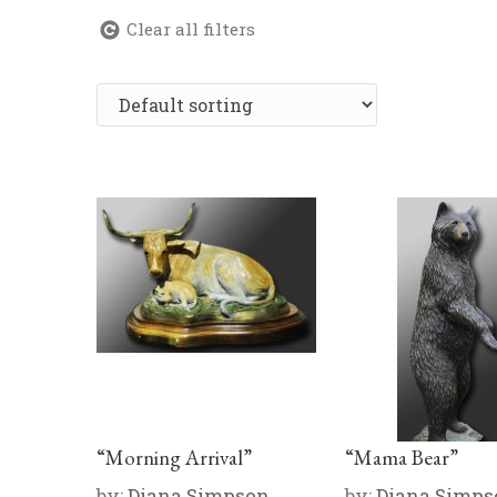
Clear all filters
“Morning Arrival”
“Mama Bear”
by:
Diana Simpson
by:
Diana Simps