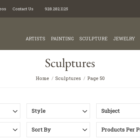
eos
Contact Us
928.282.1125
ARTISTS
PAINTING
SCULPTURE
JEWELRY
Sculptures
Home
Sculptures
Page 50
Style
Subject
Sort By
Products Per 