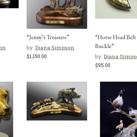
“Jenny’s Treasure”
“Horse Head Belt
Buckle”
on
by:
Diana Simpson
$
1,150.00
by:
Diana Simps
$
95.00