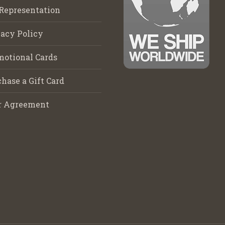
Representation
acy Policy
motional Cards
hase a Gift Card
r Agreement