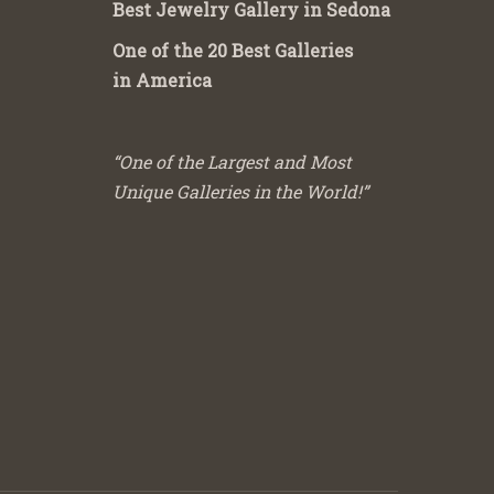
Best Jewelry Gallery in Sedona
One of the 20 Best Galleries
in America
“One of the Largest and Most
Unique Galleries in the World!”