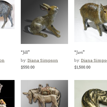
“Jill”
“Javi”
on
by:
Diana Simpson
by:
Diana Simps
$
550.00
$
1,500.00