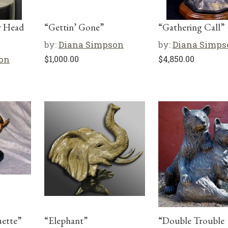
r Head
“Gettin’ Gone”
“Gathering Call”
by:
Diana Simpson
by:
Diana Simps
on
$
1,000.00
$
4,850.00
uette”
“Elephant”
“Double Trouble