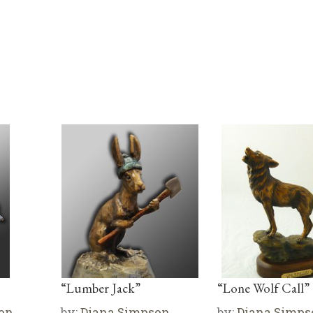
“Lumber Jack”
“Lone Wolf Call”
on
by:
Diana Simpson
by:
Diana Simps