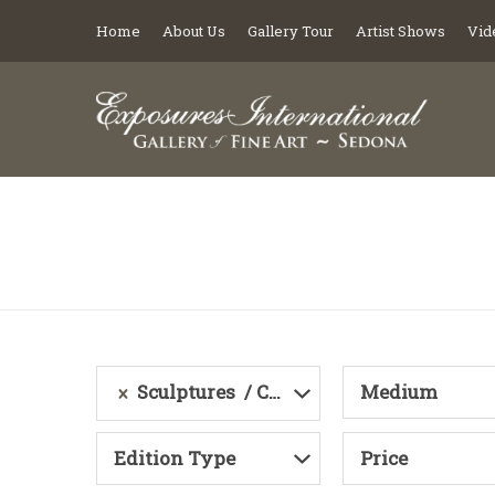
Home
About Us
Gallery Tour
Artist Shows
Vid
Sculptures
Category
Medium
Edition Type
Price