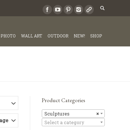
PHOTO
WALL ART
OUTDOOR
NEW!
SHOP
Product Categories
Sculptures
Sculptures
×
Page
Select a category