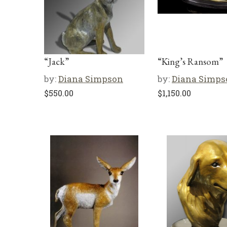
“Jack”
“King’s Ransom”
by:
Diana Simpson
by:
Diana Simps
$
550.00
$
1,150.00