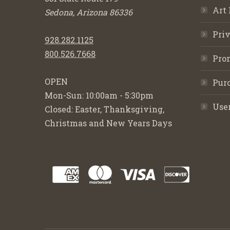
Art 
Sedona, Arizona 86336
Priv
928.282.1125
800.526.7668
Pro
OPEN
Purc
Mon-Sun: 10:00am - 5:30pm
Use
Closed: Easter, Thanksgiving,
Christmas and New Years Days