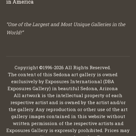
in America
“One of the Largest and Most Unique Galleries in the
World!”
Copyright ©1996-2026 All Rights Reserved.
The content of this Sedona art gallery is owned
exclusively by Exposures International (DBA
Exposures Gallery) in beautiful Sedona, Arizona
All artwork is the intellectual property of each
respective artist and is owned by the artist and/or
the gallery. Any reproduction or other use of the art
gallery images contained in this website without
written permission of the respective artists and
Exposures Gallery is expressly prohibited. Prices may