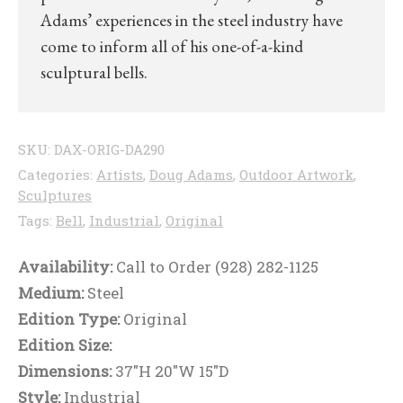
Adams’ experiences in the steel industry have
come to inform all of his one-of-a-kind
sculptural bells.
SKU:
DAX-ORIG-DA290
Categories:
Artists
,
Doug Adams
,
Outdoor Artwork
,
Sculptures
Tags:
Bell
,
Industrial
,
Original
Availability:
Call to Order (928) 282-1125
Medium:
Steel
Edition Type:
Original
Edition Size:
Dimensions:
37"H 20"W 15"D
Style:
Industrial