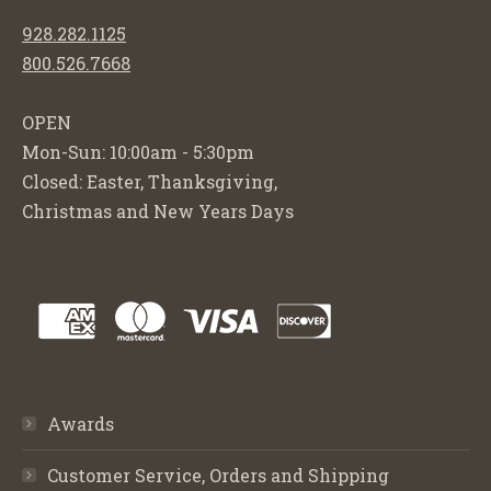
928.282.1125
800.526.7668
OPEN
Mon-Sun: 10:00am - 5:30pm
Closed: Easter, Thanksgiving,
Christmas and New Years Days
Awards
Customer Service, Orders and Shipping