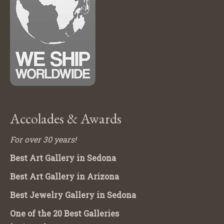
Accolades & Awards
For over 30 years!
Best Art Gallery in Sedona
Best Art Gallery in Arizona
Best Jewelry Gallery in Sedona
One of the 20 Best Galleries