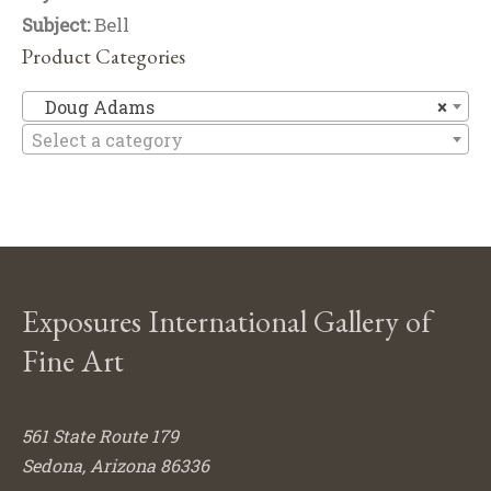
Subject:
Bell
Product Categories
D
Doug Adams
×
Select a category
Exposures International Gallery of
Fine Art
561 State Route 179
Sedona, Arizona 86336