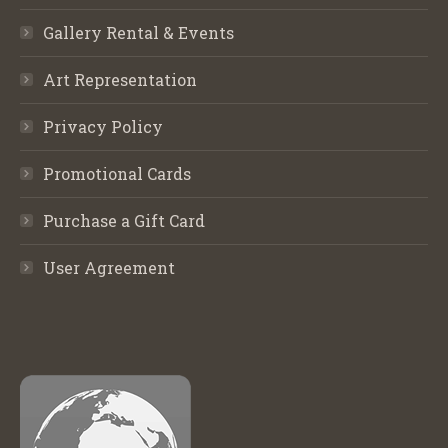
Gallery Rental & Events
Art Representation
Privacy Policy
Promotional Cards
Purchase a Gift Card
User Agreement