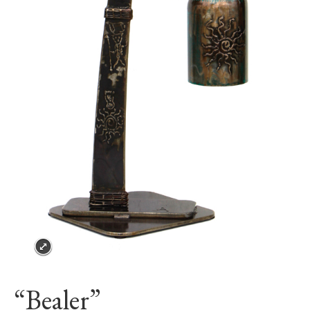
“Bealer”