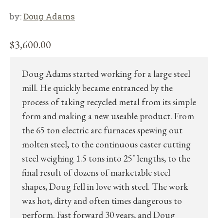
by:
Doug Adams
$
3,600.00
Doug Adams started working for a large steel
mill. He quickly became entranced by the
process of taking recycled metal from its simple
form and making a new useable product. From
the 65 ton electric arc furnaces spewing out
molten steel, to the continuous caster cutting
steel weighing 1.5 tons into 25’ lengths, to the
final result of dozens of marketable steel
shapes, Doug fell in love with steel. The work
was hot, dirty and often times dangerous to
perform. Fast forward 30 years, and Doug