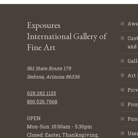
Exposures
Awa
International Gallery of
Cust
Fine Art
and
Gall
561 State Route 179
Art 
Sedona, Arizona 86336
Priv
928.282.1125
800.526.7668
Pro
OPEN
Purc
Mon-Sun: 10:00am - 5:30pm
Use
Closed: Easter, Thanksgiving,