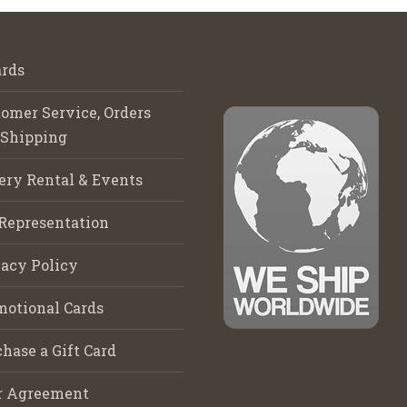
rds
omer Service, Orders
 Shipping
ery Rental & Events
Representation
acy Policy
motional Cards
hase a Gift Card
r Agreement