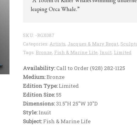
“A Totem of Killer Whales swimming underne
leaping Orca Whale.”
SKU:
-RGX087
Categories:
Artists
,
Jacques & Mary Regat
,
Sculpt
Tags:
Bronze
,
Fish & Marine Life
,
Inuit
,
Limited
Availability:
Call to Order (928) 282-1125
Medium:
Bronze
Edition Type:
Limited
Edition Size:
55
Dimensions:
31.5"H 25"W 10"D
Style:
Inuit
Subject:
Fish & Marine Life