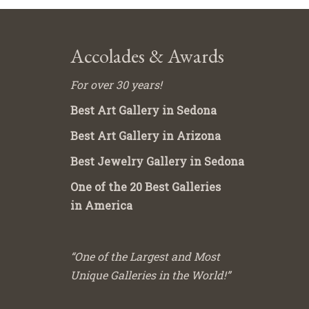
Accolades & Awards
For over 30 years!
Best Art Gallery in Sedona
Best Art Gallery in Arizona
Best Jewelry Gallery in Sedona
One of the 20 Best Galleries
in America
“One of the Largest and Most
Unique Galleries in the World!”