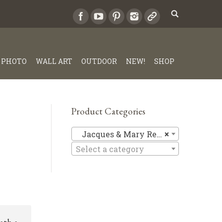
PHOTO
WALL ART
OUTDOOR
NEW!
SHOP
Product Categories
Jacques &
Jacques & Mary Regat
×
Select a category