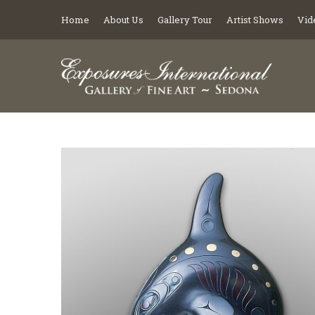
Home
About Us
Gallery Tour
Artist Shows
Vid