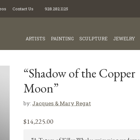
eos
Contact Us
928.282.1125
ARTISTS
PAINTING
SCULPTURE
JEWELRY
“Shadow of the Copper
Moon”
by:
Jacques & Mary Regat
$
14,225.00