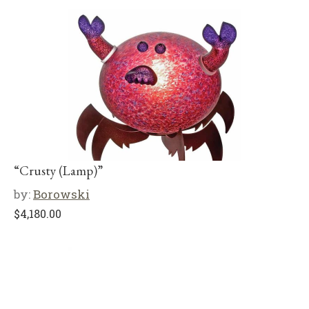
“Crusty (Lamp)”
by:
Borowski
$
4,180.00