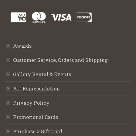
Awards
Customer Service, Orders and Shipping
Gallery Rental & Events
Art Representation
Privacy Policy
Promotional Cards
Purchase a Gift Card