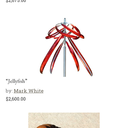
$
2,675.00
“Jellyfish”
by:
Mark White
$
2,600.00