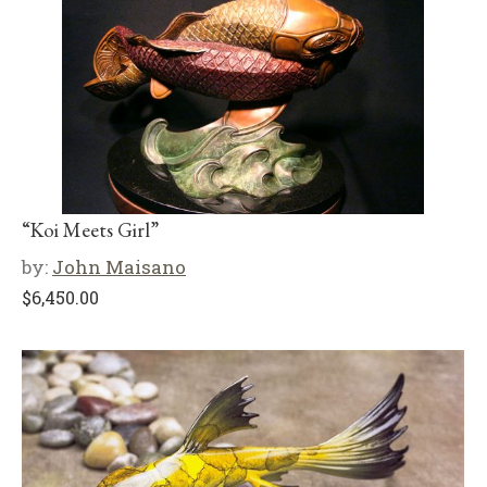
“Koi Meets Girl”
by:
John Maisano
$
6,450.00