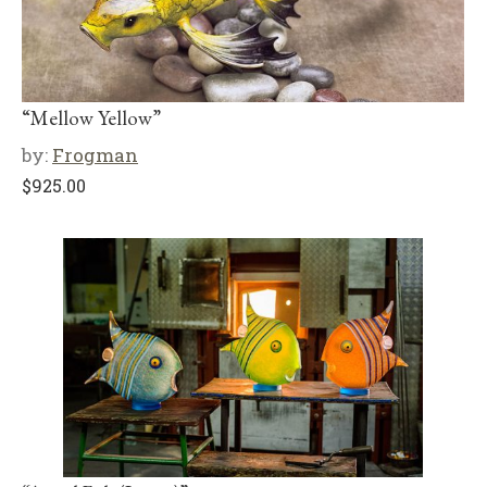
“Mellow Yellow”
by:
Frogman
$
925.00