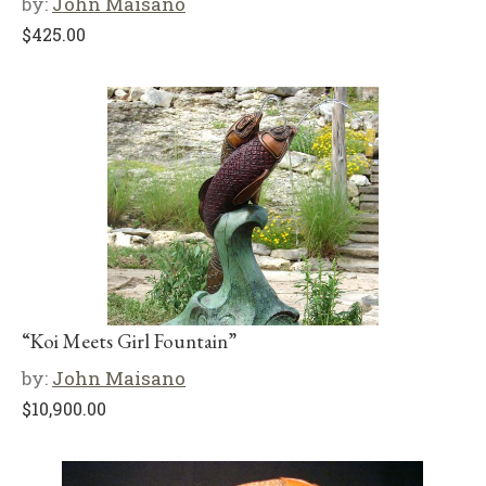
by:
John Maisano
$
425.00
“Koi Meets Girl Fountain”
by:
John Maisano
$
10,900.00