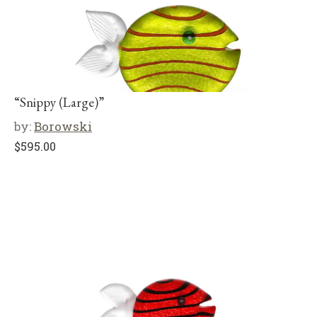
“Snippy (Large)”
by:
Borowski
$
595.00