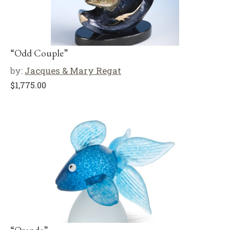
“Odd Couple”
by:
Jacques & Mary Regat
$
1,775.00