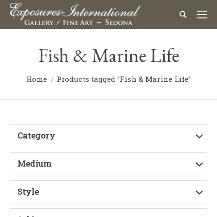
Fish & Marine Life
Home
Products tagged “Fish & Marine Life”
Category
Medium
Style