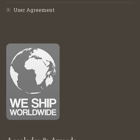
User Agreement