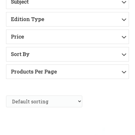
Subject
Edition Type
Price
Sort By
Products Per Page