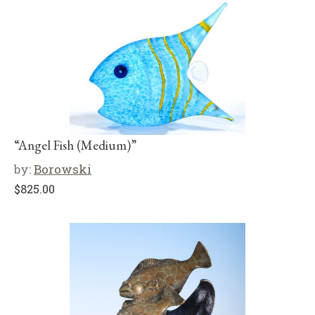
“Angel Fish (Medium)”
by:
Borowski
$
825.00