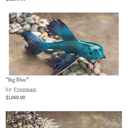
“Big Blue”
by:
Frogman
$
1,060.00