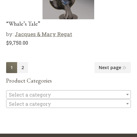
“Whale’s Tale”
by:
Jacques & Mary Regat
$
9,750.00
1
2
Next page
Product Categories
Se
Select a category
Select a category