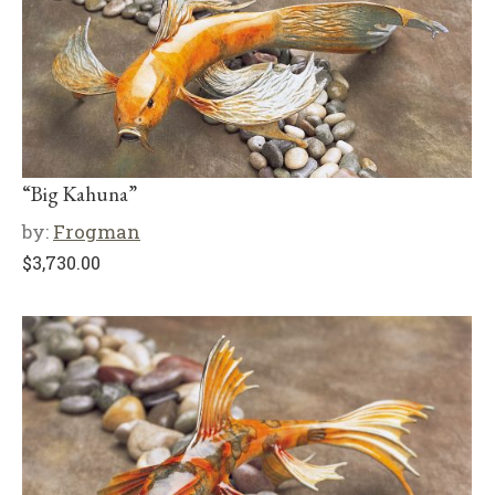
“Big Kahuna”
by:
Frogman
$
3,730.00