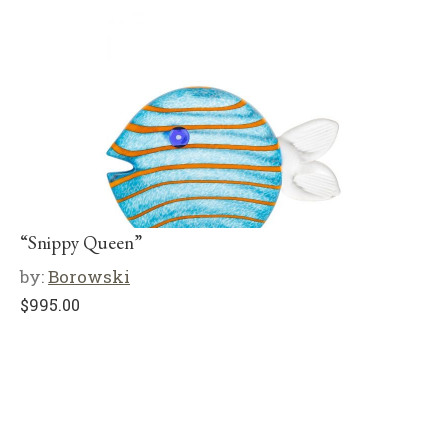
“Snippy Queen”
by:
Borowski
$
995.00