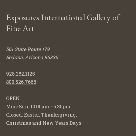
Exposures International Gallery of
Fine Art
561 State Route 179
Sedona, Arizona 86336
928.282.1125
800.526.7668
OPEN
Mon-Sun: 10:00am - 5:30pm
Closed: Easter, Thanksgiving,
Christmas and New Years Days