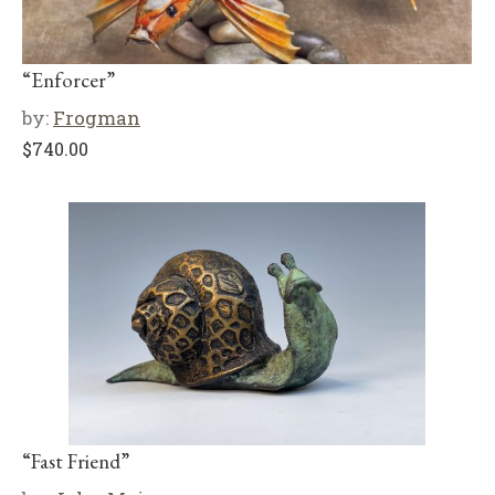
“Enforcer”
by:
Frogman
$
740.00
“Fast Friend”