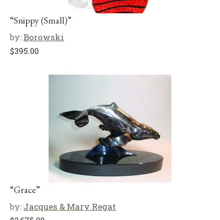
“Snippy (Small)”
by:
Borowski
$
395.00
“Grace”
by:
Jacques & Mary Regat