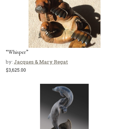
“Whisper”
by:
Jacques & Mary Regat
$
3,625.00