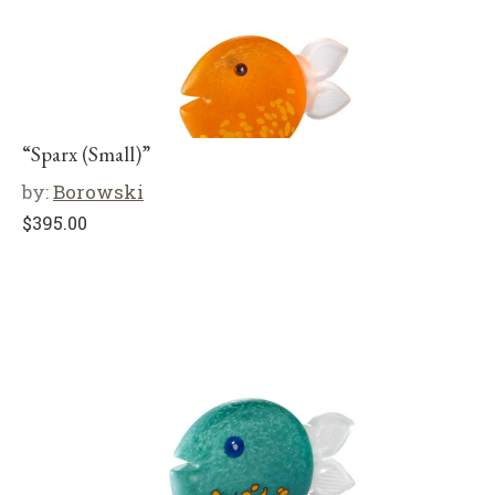
“Sparx (Small)”
by:
Borowski
$
395.00