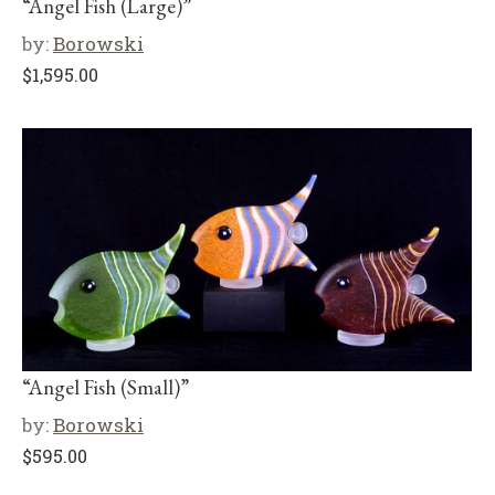
“Angel Fish (Large)”
by:
Borowski
$
1,595.00
“Angel Fish (Small)”
by:
Borowski
$
595.00