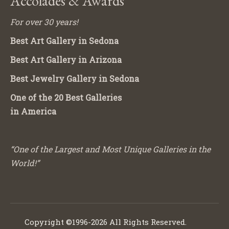
Accolades & Awards
For over 30 years!
Best Art Gallery in Sedona
Best Art Gallery in Arizona
Best Jewelry Gallery in Sedona
One of the 20 Best Galleries
in America
“One of the Largest and Most Unique Galleries in the
World!”
Copyright ©1996-2026 All Rights Reserved.