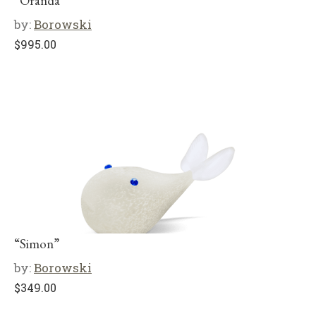
“Oranda”
by:
Borowski
$
995.00
“Simon”
by:
Borowski
$
349.00