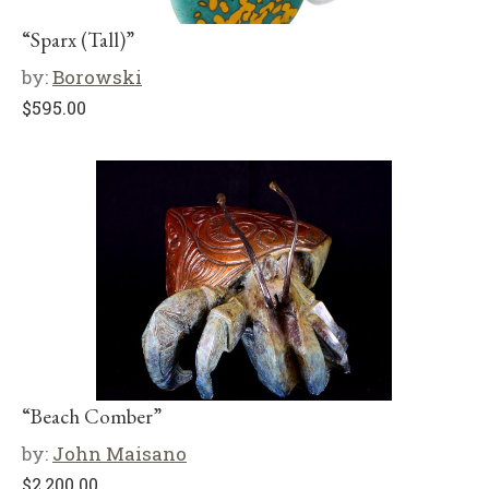
“Sparx (Tall)”
by:
Borowski
$
595.00
“Beach Comber”
by:
John Maisano
$
2,200.00