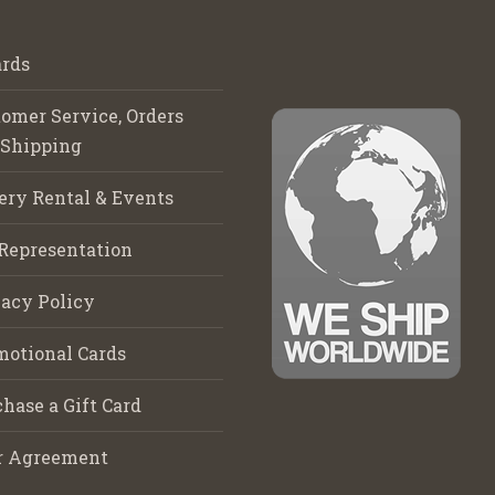
rds
omer Service, Orders
 Shipping
ery Rental & Events
Representation
acy Policy
motional Cards
hase a Gift Card
r Agreement