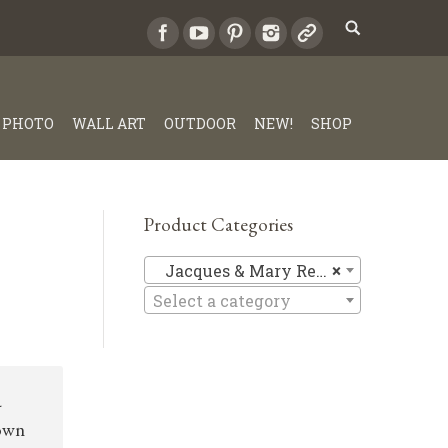
PHOTO
WALL ART
OUTDOOR
NEW!
SHOP
Product Categories
Jacques &
Jacques & Mary Regat
×
Select a category
a
down