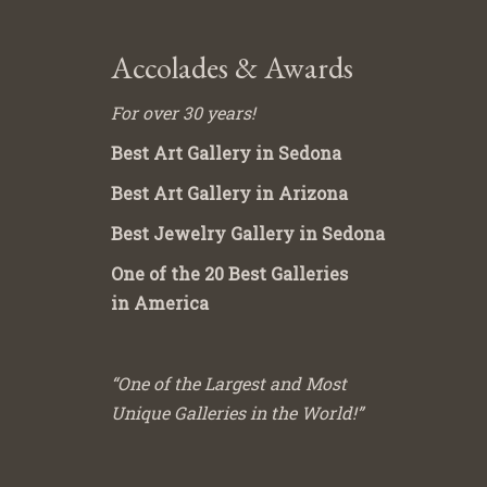
Accolades & Awards
For over 30 years!
Best Art Gallery in Sedona
Best Art Gallery in Arizona
Best Jewelry Gallery in Sedona
One of the 20 Best Galleries
in America
“One of the Largest and Most
Unique Galleries in the World!”