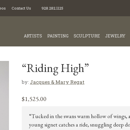
eos
Contact Us
928.282.1125
ARTISTS
PAINTING
SCULPTURE
JEWELRY
“Riding High”
by:
Jacques & Mary Regat
$
1,525.00
“Tucked in the swans warm hollow of wings, 
young signet catches a ride, snuggling deep 