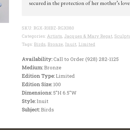
secured in the protection of her mother’s love
SKU:
RGX-RHBZ-RGX080
Categories:
Artists
,
Jacques & Mary Regat
,
Sculpt
Tags:
Birds
,
Bronze
,
Inuit
,
Limited
Availability:
Call to Order (928) 282-1125
Medium:
Bronze
Edition Type:
Limited
Edition Size:
100
Dimensions:
5"H 6.5"W
Style:
Inuit
Subject:
Birds