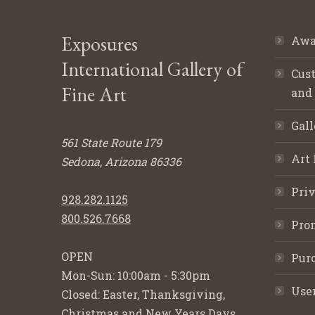
Exposures
Awa
International Gallery of
Cust
Fine Art
and
Gall
561 State Route 179
Art 
Sedona, Arizona 86336
Priv
928.282.1125
800.526.7668
Pro
OPEN
Purc
Mon-Sun: 10:00am - 5:30pm
Use
Closed: Easter, Thanksgiving,
Christmas and New Years Days