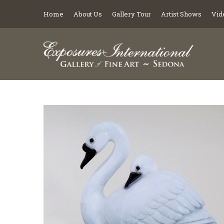
Home
About Us
Gallery Tour
Artist Shows
Vid