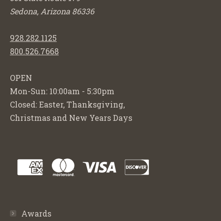
Sedona, Arizona 86336
928.282.1125
800.526.7668
OPEN
Mon-Sun: 10:00am - 5:30pm
Closed: Easter, Thanksgiving,
Christmas and New Years Days
Awards