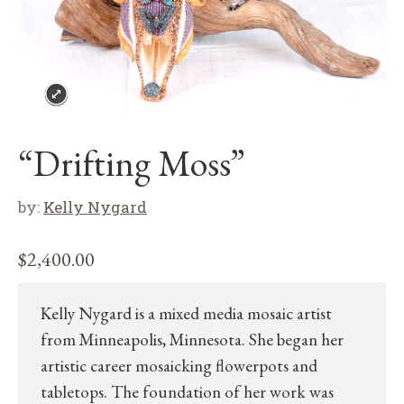
“Drifting Moss”
by:
Kelly Nygard
$
2,400.00
Kelly Nygard is a mixed media mosaic artist
from Minneapolis, Minnesota. She began her
artistic career mosaicking flowerpots and
tabletops. The foundation of her work was