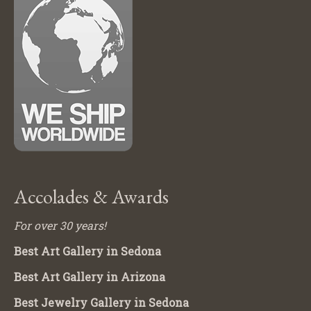
Accolades & Awards
For over 30 years!
Best Art Gallery in Sedona
Best Art Gallery in Arizona
Best Jewelry Gallery in Sedona