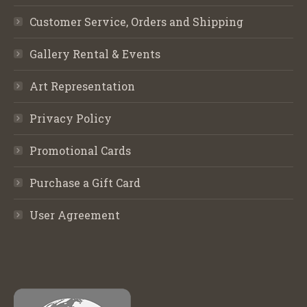
Customer Service, Orders and Shipping
Gallery Rental & Events
Art Representation
Privacy Policy
Promotional Cards
Purchase a Gift Card
User Agreement