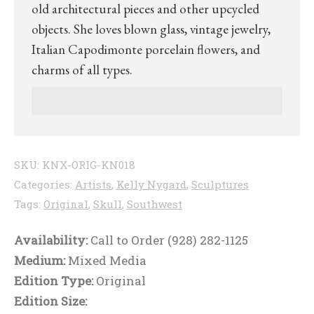
old architectural pieces and other upcycled
objects. She loves blown glass, vintage jewelry,
Italian Capodimonte porcelain flowers, and
charms of all types.
SKU:
KNX-ORIG-KN018
Categories:
Artists
,
Kelly Nygard
,
Sculptures
Tags:
Original
,
Skull
,
Southwest
Availability:
Call to Order (928) 282-1125
Medium:
Mixed Media
Edition Type:
Original
Edition Size: