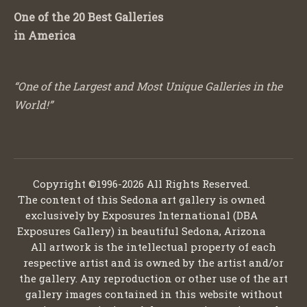
One of the 20 Best Galleries
in America
“One of the Largest and Most Unique Galleries in the
World!”
Copyright ©1996-2026 All Rights Reserved.
The content of this Sedona art gallery is owned
exclusively by Exposures International (DBA
Exposures Gallery) in beautiful Sedona, Arizona
All artwork is the intellectual property of each
respective artist and is owned by the artist and/or
the gallery. Any reproduction or other use of the art
gallery images contained in this website without