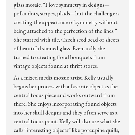
glass mosaic. “I love symmetry in designs—
polka dots, stripes, plaids—but the challenge is
creating the appearance of symmetry without
being attached to the perfection of the lines.”
She started with tile, Czech seed bead or sheets
of beautiful stained glass. Eventually she
turned to creating floral bouquets from
vintage objects found at thrift stores.
As a mixed media mosaic artist, Kelly usually
begins her process with a favorite object as the
central focus piece and works outward from
there. She enjoys incorporating found objects
into her skull designs and they often serve as a
central focus point. Kelly will also use what she
calls “interesting objects” like porcupine quills,