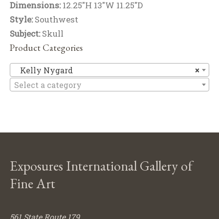
Dimensions:
12.25"H 13"W 11.25"D
Style:
Southwest
Subject:
Skull
Product Categories
Ke
Kelly Nygard
×
Select a category
Exposures International Gallery of
Fine Art
561 State Route 179