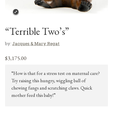
“Terrible Two’s”
by:
Jacques & Mary Regat
$
3,175.00
“How is that for a stress test on maternal care?
Try raising this hungry, wiggling ball of
chewing fangs and scratching claws. Quick
mother feed this baby!”