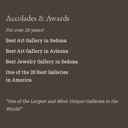
Accolades & Awards
For over 30 years!
Best Art Gallery in Sedona
Best Art Gallery in Arizona
Best Jewelry Gallery in Sedona
One of the 20 Best Galleries
in America
“One of the Largest and Most Unique Galleries in the
World!”