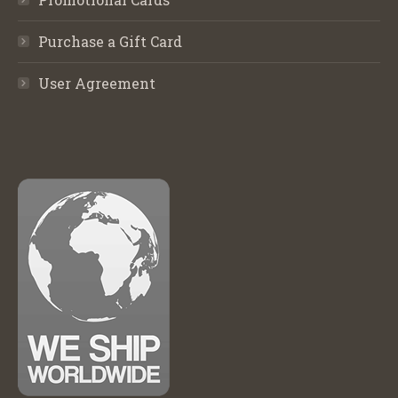
Purchase a Gift Card
User Agreement