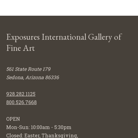
Exposures International Gallery of
Fine Art
561 State Route 179
Sedona, Arizona 86336
928.282.1125
800.526.7668
OPEN
Mon-Sun: 10:00am - 5:30pm
Closed: Easter, Thanksgiving,