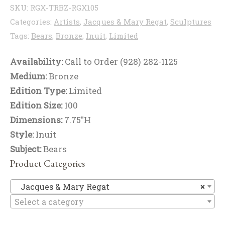
SKU:
RGX-TRBZ-RGX105
Categories:
Artists
,
Jacques & Mary Regat
,
Sculptures
Tags:
Bears
,
Bronze
,
Inuit
,
Limited
Availability:
Call to Order (928) 282-1125
Medium:
Bronze
Edition Type:
Limited
Edition Size:
100
Dimensions:
7.75"H
Style:
Inuit
Subject:
Bears
Product Categories
Ja
Jacques & Mary Regat
×
Select a category