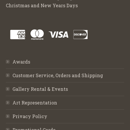
Christmas and New Years Days
Awards
Customer Service, Orders and Shipping
Gallery Rental & Events
Art Representation
Privacy Policy
Promotional Cards