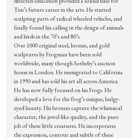
directed education provided a sound base for
Tim’s future career in the arts. He started
sculpting parts of radical wheeled vehicles, and
finally found his calling in the design of animals
and birds in the 70’s and 80’s.
Over 1000 original steel, bronze, and gold
sculptures by Frogman have been sold
worldwide; many though Sotheby’s auction
house in London. He immigrated to California
in 1990 and has sold his art all across America.
He has now fully focused on his Frogs. He
developed a love for the frog’s unique, bulgy-
eyed beauty. His bronzes capture the whimsical
character; the jewel-like quality, and the pure
job of these little creatures. He incorporates
the expression, contour and subtly of these