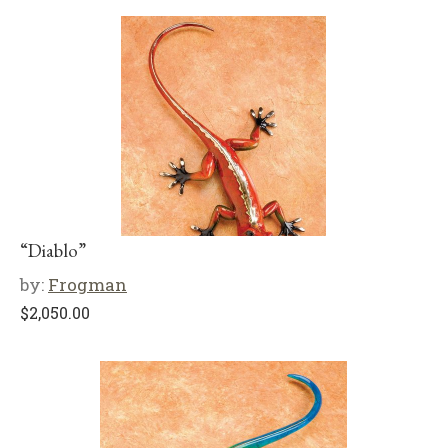
“Diablo”
by:
Frogman
$
2,050.00