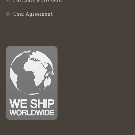
User Agreement