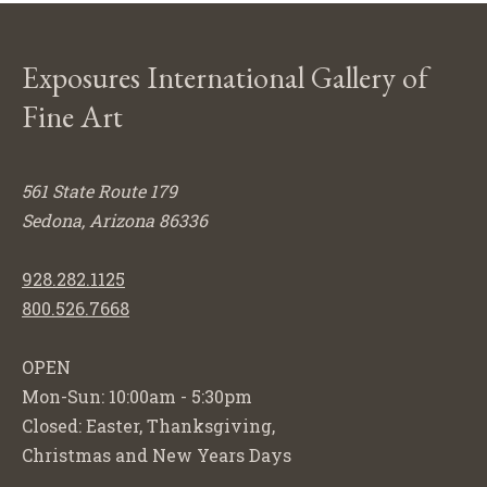
Exposures International Gallery of
Fine Art
561 State Route 179
Sedona, Arizona 86336
928.282.1125
800.526.7668
OPEN
Mon-Sun: 10:00am - 5:30pm
Closed: Easter, Thanksgiving,
Christmas and New Years Days