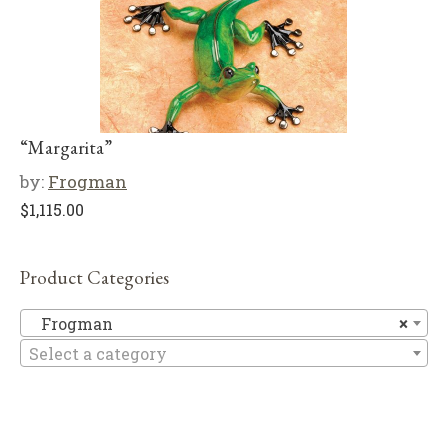
“Margarita”
by:
Frogman
$
1,115.00
Product Categories
F
Frogman
×
Select a category