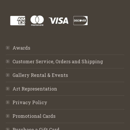
Awards
Customer Service, Orders and Shipping
Gallery Rental & Events
Art Representation
Privacy Policy
Promotional Cards
Purchase a Gift Card