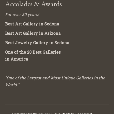
Accolades & Awards
For over 30 years!
Best Art Gallery in Sedona
Best Art Gallery in Arizona
Best Jewelry Gallery in Sedona
One of the 20 Best Galleries
in America
“One of the Largest and Most Unique Galleries in the
World!”
Copyright ©1996-2026 All Rights Reserved.