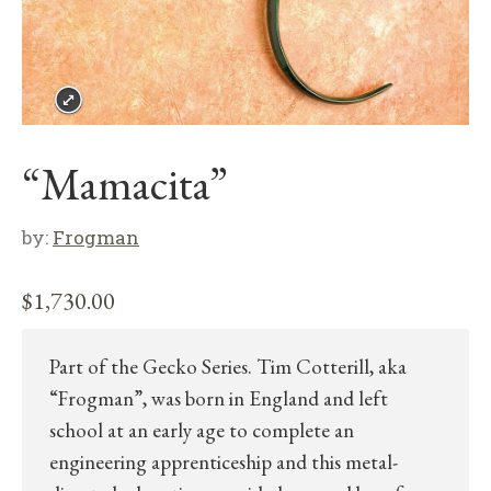
“Mamacita”
by:
Frogman
$
1,730.00
Part of the Gecko Series. Tim Cotterill, aka
“Frogman”, was born in England and left
school at an early age to complete an
engineering apprenticeship and this metal-