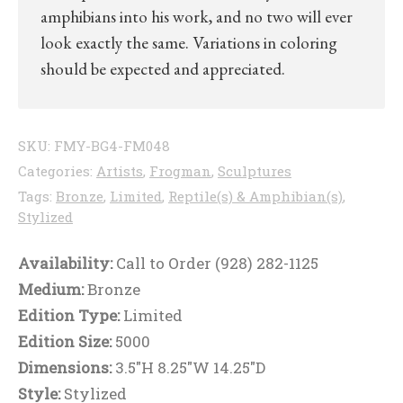
amphibians into his work, and no two will ever
look exactly the same. Variations in coloring
should be expected and appreciated.
SKU:
FMY-BG4-FM048
Categories:
Artists
,
Frogman
,
Sculptures
Tags:
Bronze
,
Limited
,
Reptile(s) & Amphibian(s)
,
Stylized
Availability:
Call to Order (928) 282-1125
Medium:
Bronze
Edition Type:
Limited
Edition Size:
5000
Dimensions:
3.5"H 8.25"W 14.25"D
Style:
Stylized