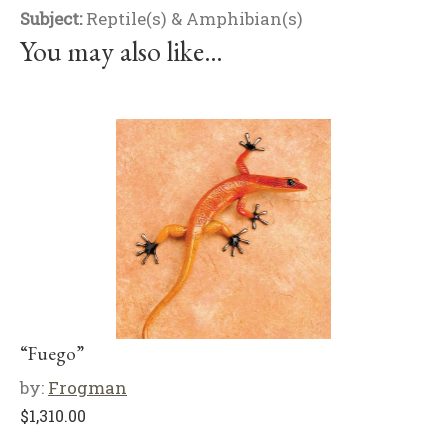
Subject:
Reptile(s) & Amphibian(s)
You may also like…
“Fuego”
by:
Frogman
$
1,310.00