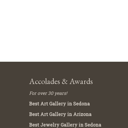
Accolades & Awards
For over 30 years!
Best Art Gallery in Sedona
Best Art Gallery in Arizona
Best Jewelry Gallery in Sedona