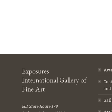
Exposures
Awa
International Gallery of
Cust
Fine Art
and
Gall
561 State Route 179
Art 