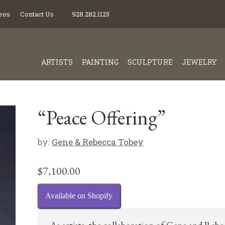
eos
Contact Us
928.282.1125
ARTISTS
PAINTING
SCULPTURE
JEWELRY
“Peace Offering”
by:
Gene & Rebecca Tobey
$
7,100.00
Available on Shopify