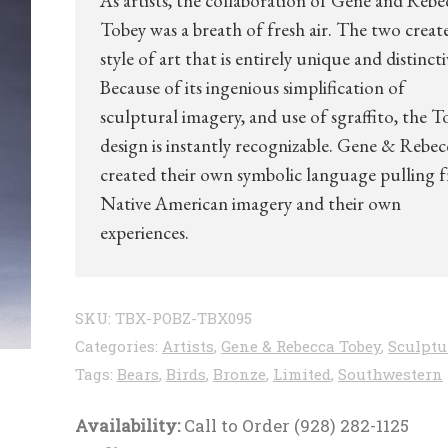
As artists, the collaboration of Gene and Rebe
Tobey was a breath of fresh air. The two creat
style of art that is entirely unique and distincti
Because of its ingenious simplification of
sculptural imagery, and use of sgraffito, the T
design is instantly recognizable. Gene & Rebec
created their own symbolic language pulling 
Native American imagery and their own
experiences.
SKU:
TBX-POBZ-TBX095
Categories:
Artists
,
Gene & Rebecca Tobey
,
Sculptu
Tags:
Bears
,
Birds
,
Bronze
,
Limited
,
Southwestern
Availability:
Call to Order (928) 282-1125