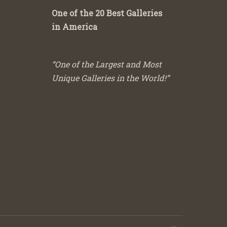
One of the 20 Best Galleries
in America
“One of the Largest and Most
Unique Galleries in the World!”