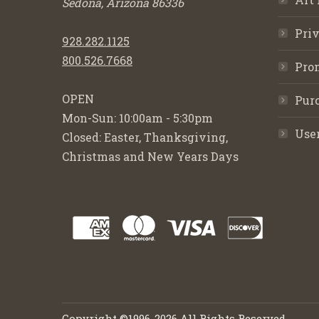
Sedona, Arizona 86336
Priv
928.282.1125
800.526.7668
Pro
OPEN
Purc
Mon-Sun: 10:00am - 5:30pm
Use
Closed: Easter, Thanksgiving,
Christmas and New Years Days
Copyright ©1996-2026 All Rights Reserved.