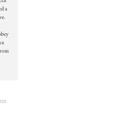
cca
ed a
ve.
obey
ca
from
res