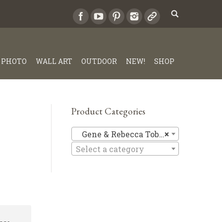
PHOTO
WALL ART
OUTDOOR
NEW!
SHOP
Product Categories
Gene & Re
Gene & Rebecca Tobey
×
Select a category