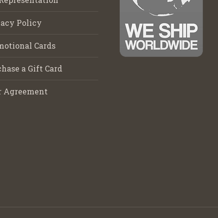
acy Policy
motional Cards
hase a Gift Card
r Agreement