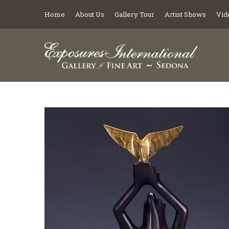
Home
About Us
Gallery Tour
Artist Shows
Vid