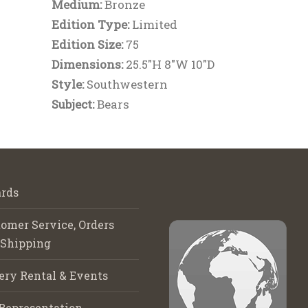
Medium:
Bronze
Edition Type:
Limited
Edition Size:
75
Dimensions:
25.5"H 8"W 10"D
Style:
Southwestern
Subject:
Bears
rds
omer Service, Orders
 Shipping
ery Rental & Events
Representation