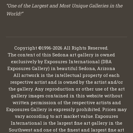
“One of the Largest and Most Unique Galleries in the
World!”
Copyright ©1996-2026 All Rights Reserved.
The content of this Sedona art gallery is owned
exclusively by Exposures International (DBA
Exposures Gallery) in beautiful Sedona, Arizona
All artwork is the intellectual property of each
respective artist and is owned by the artist and/or
the gallery. Any reproduction or other use of the art
gallery images contained in this website without
written permission of the respective artists and
Exposures Gallery is expressly prohibited. Prices may
vary according to art market value. Exposures
International is the largest fine art gallery in the
Southwest and one of the finest and largest fine art