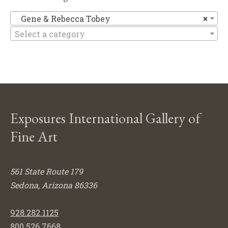
Ge
Gene & Rebecca Tobey
×
Select a category
Exposures International Gallery of
Fine Art
561 State Route 179
Sedona, Arizona 86336
928.282.1125
800.526.7668