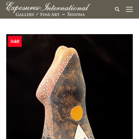
Sold!