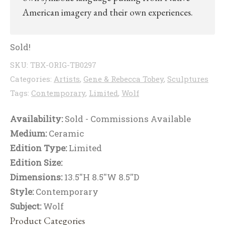
American imagery and their own experiences.
Sold!
SKU:
TBX-ORIG-TB0297
Categories:
Artists
,
Gene & Rebecca Tobey
,
Sculptures
Tags:
Contemporary
,
Limited
,
Wolf
Availability:
Sold - Commissions Available
Medium:
Ceramic
Edition Type:
Limited
Edition Size:
Dimensions:
13.5''H 8.5''W 8.5''D
Style:
Contemporary
Subject:
Wolf
Product Categories