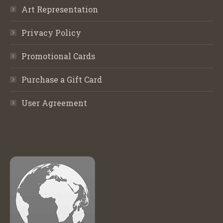
Art Representation
Privacy Policy
Promotional Cards
Purchase a Gift Card
User Agreement