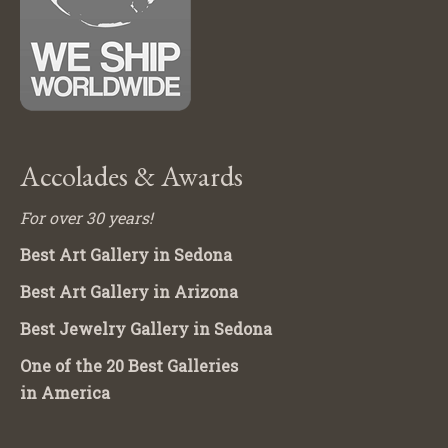
Accolades & Awards
For over 30 years!
Best Art Gallery in Sedona
Best Art Gallery in Arizona
Best Jewelry Gallery in Sedona
One of the 20 Best Galleries
in America