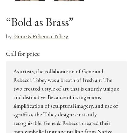
“Bold as Brass”
by:
Gene & Rebecca Tobey
Call for price
As artists, the collaboration of Gene and
Rebecca Tobey was a breath of fresh air. The
two created a style of art that is entirely unique
and distinctive. Because of its ingenious
simplification of sculptural imagery, and use of
sgraffito, the Tobey design is instantly
recognizable. Gene & Rebecca created their
own symbolic language pulling from Native