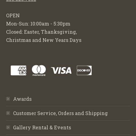
OPEN
Mon-Sun: 10:00am - 5:30pm
Closed: Easter, Thanksgiving,
Christmas and New Years Days
Awards
Customer Service, Orders and Shipping
Gallery Rental & Events