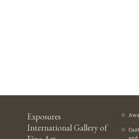
Exposures
Awa
International Gallery of
Cust
Fine Art
and