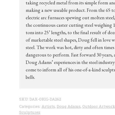
taking recycled metal from its simple form an
making a new useable product. From the 65 t
electric arc furnaces spewing out molten steel,
the continuous caster cutting steel weighing 1
tons into 25’ lengths, to the final result of do
of marketable steel shapes, Doug fell in love w
steel. The work was hot, dirty and often times
dangerous to perform. Fast forward 30 years, 
Doug Adams’ experiences in the steel industry
come to inform all of his one-of-a-kind sculpt
bells.
SKU:
DAX-ORIG-DA262
Categories:
Artists
,
Doug Adams
,
Outdoor Artwork
Sculptures