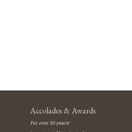
Accolades & Awards
For over 30 years!