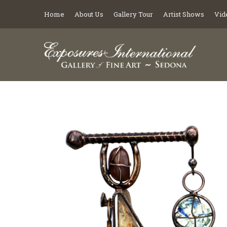
Home
About Us
Gallery Tour
Artist Shows
Vid