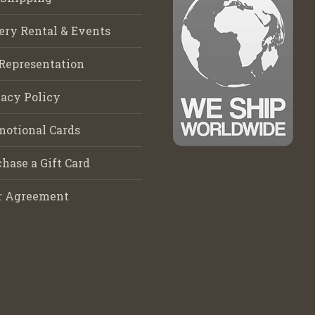
ery Rental & Events
Representation
acy Policy
motional Cards
hase a Gift Card
r Agreement