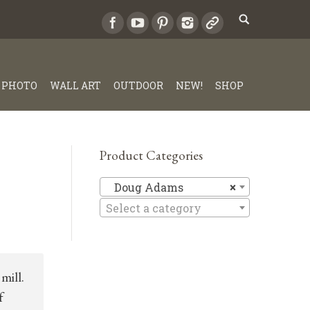
PHOTO
WALL ART
OUTDOOR
NEW!
SHOP
Product Categories
Doug Ad
Doug Adams
×
Select a category
mill.
f