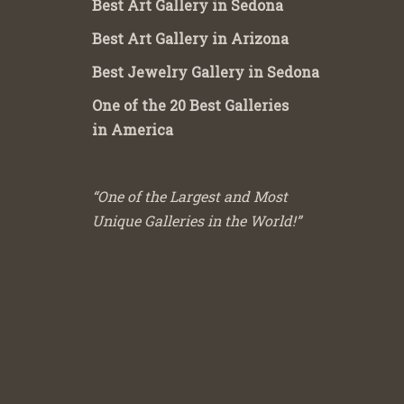
Best Art Gallery in Sedona
Best Art Gallery in Arizona
Best Jewelry Gallery in Sedona
One of the 20 Best Galleries
in America
“One of the Largest and Most
Unique Galleries in the World!”