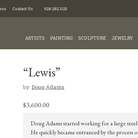
eos
Contact Us
928.282.1125
ARTISTS
PAINTING
SCULPTURE
JEWELRY
“Lewis”
by:
Doug Adams
$
3,600.00
Doug Adams started working for a large steel 
He quickly became entranced by the process o