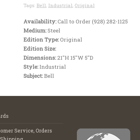
Tags:
Bell
,
Industrial
,
Original
Availability:
Call to Order (928) 282-1125
Medium:
Steel
Edition Type:
Original
Edition Size:
Dimensions:
21''H 15''W 5''D
Style:
Industrial
Subject:
Bell
rds
omer Service, Orders
 Shipping