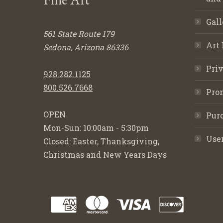
Gall
561 State Route 179
Art 
Sedona, Arizona 86336
Priv
928.282.1125
800.526.7668
Pro
OPEN
Purc
Mon-Sun: 10:00am - 5:30pm
Use
Closed: Easter, Thanksgiving,
Christmas and New Years Days