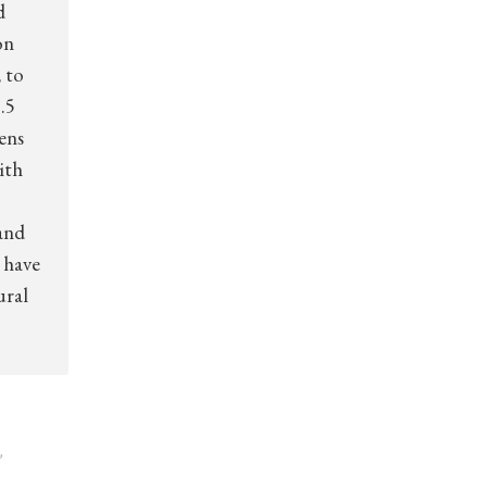
d
on
 to
.5
zens
ith
and
 have
ural
,