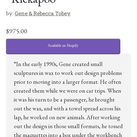
by:
Gene & Rebecca Tobey
$
975.00
Available on Shopify
“In the early 1990s, Gene created small
sculptures in wax to work out design problems
prior to moving into a larger format. He often
created them while we were on car trips. When
it was his turn to be a passenger, he brought
out the wax, and with a towel spread across his
lap, he worked on new animals. After working
out the design in those small formats, he tossed
the maquettes into a box under the workbench