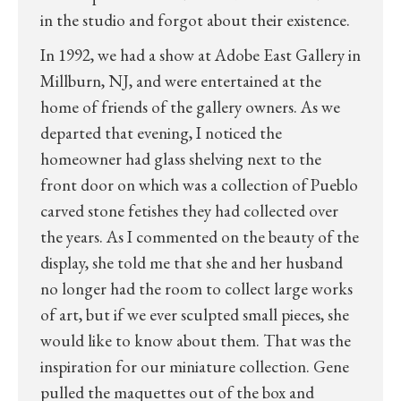
in the studio and forgot about their existence.
In 1992, we had a show at Adobe East Gallery in
Millburn, NJ, and were entertained at the
home of friends of the gallery owners. As we
departed that evening, I noticed the
homeowner had glass shelving next to the
front door on which was a collection of Pueblo
carved stone fetishes they had collected over
the years. As I commented on the beauty of the
display, she told me that she and her husband
no longer had the room to collect large works
of art, but if we ever sculpted small pieces, she
would like to know about them. That was the
inspiration for our miniature collection. Gene
pulled the maquettes out of the box and