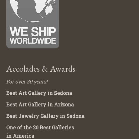
Accolades & Awards
For over 30 years!
Best Art Gallery in Sedona
Best Art Gallery in Arizona
Best Jewelry Gallery in Sedona
One of the 20 Best Galleries
in America