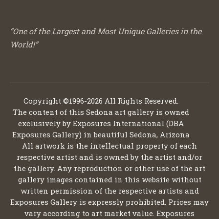
“One of the Largest and Most Unique Galleries in the
World!”
Copyright ©1996-2026 All Rights Reserved.
The content of this Sedona art gallery is owned
exclusively by Exposures International (DBA
Exposures Gallery) in beautiful Sedona, Arizona
All artwork is the intellectual property of each
respective artist and is owned by the artist and/or
the gallery. Any reproduction or other use of the art
gallery images contained in this website without
written permission of the respective artists and
Exposures Gallery is expressly prohibited. Prices may
vary according to art market value. Exposures