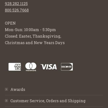
928.282.1125
800.526.7668
OPEN
Mon-Sun: 10:00am - 5:30pm
Closed: Easter, Thanksgiving,
Christmas and New Years Days
Awards
Customer Service, Orders and Shipping