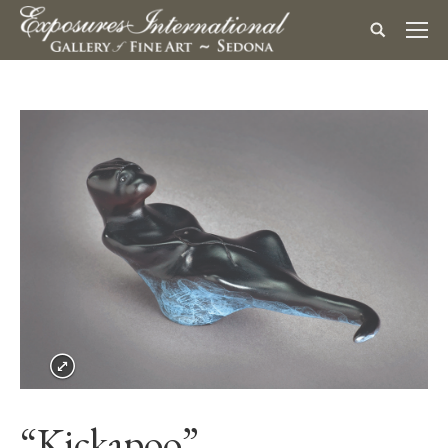
“Kickapoo”