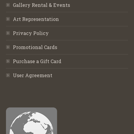
Gallery Rental & Events
Art Representation
Privacy Policy
Promotional Cards
Purchase a Gift Card
User Agreement