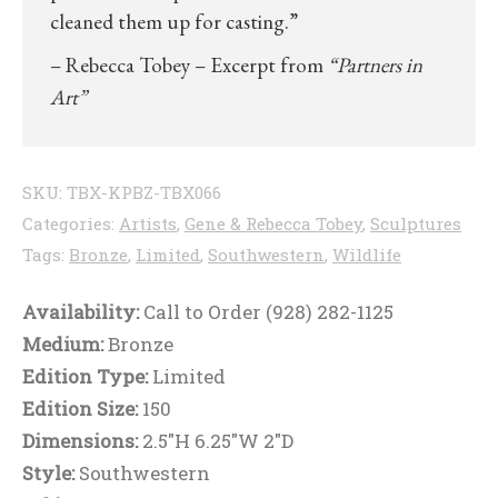
cleaned them up for casting.”
– Rebecca Tobey – Excerpt from
“Partners in
Art”
SKU:
TBX-KPBZ-TBX066
Categories:
Artists
,
Gene & Rebecca Tobey
,
Sculptures
Tags:
Bronze
,
Limited
,
Southwestern
,
Wildlife
Availability:
Call to Order (928) 282-1125
Medium:
Bronze
Edition Type:
Limited
Edition Size:
150
Dimensions:
2.5"H 6.25"W 2"D
Style:
Southwestern