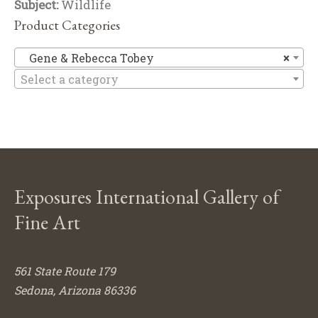
Subject:
Wildlife
Product Categories
Ge
Gene & Rebecca Tobey
×
Select a category
Exposures International Gallery of
Fine Art
561 State Route 179
Sedona, Arizona 86336