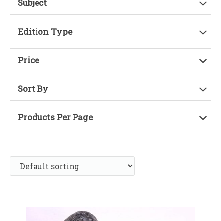
Subject
Edition Type
Price
Sort By
Products Per Page