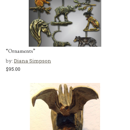
“Ornaments”
by:
Diana Simpson
$
95.00