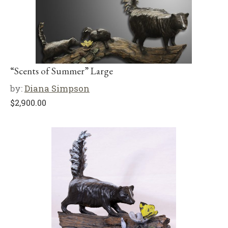
“Scents of Summer” Large
by:
Diana Simpson
$
2,900.00