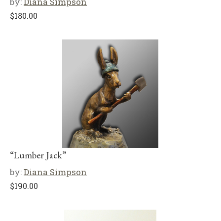
by:
Diana Simpson
$
180.00
“Lumber Jack”
by:
Diana Simpson
$
190.00