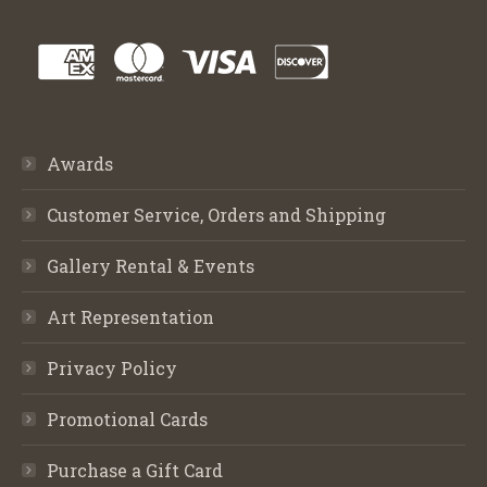
Awards
Customer Service, Orders and Shipping
Gallery Rental & Events
Art Representation
Privacy Policy
Promotional Cards
Purchase a Gift Card