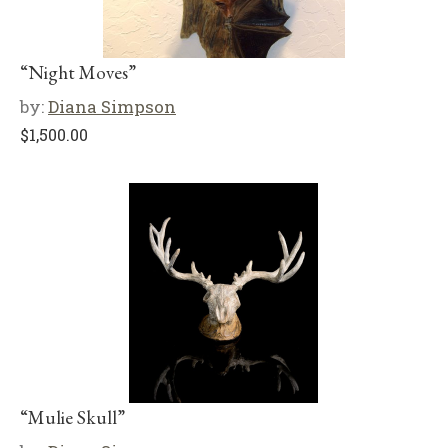
“Night Moves”
by:
Diana Simpson
$
1,500.00
“Mulie Skull”