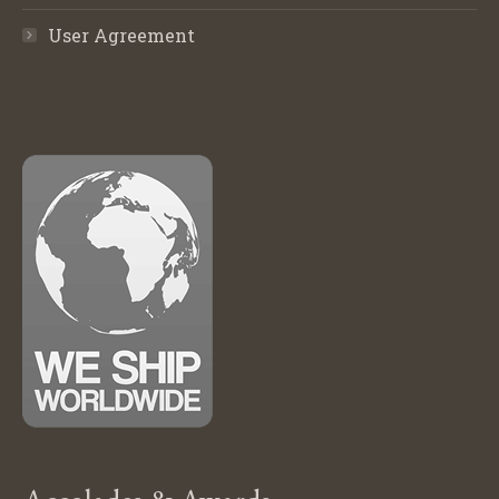
User Agreement