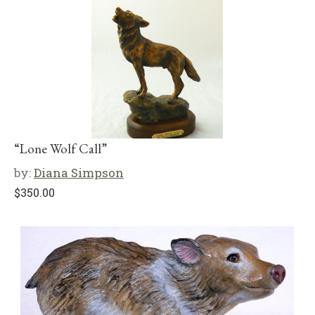
“Lone Wolf Call”
by:
Diana Simpson
$
350.00