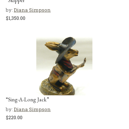
“Skipper”
by:
Diana Simpson
$
1,350.00
“Sing-A-Long Jack”
by:
Diana Simpson
$
220.00