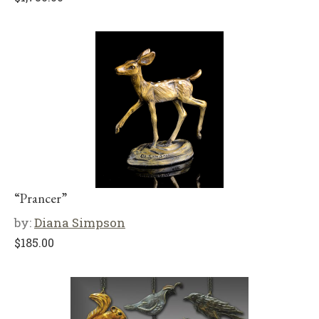
“Prancer”
by:
Diana Simpson
$
185.00