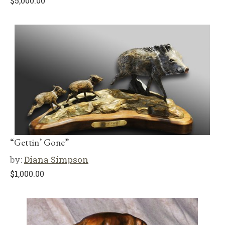
$
5,000.00
“Gettin’ Gone”
by:
Diana Simpson
$
1,000.00