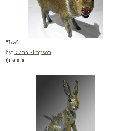
“Javi”
by:
Diana Simpson
$
1,500.00