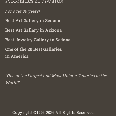
Accolades & Awards
For over 30 years!
Best Art Gallery in Sedona
Best Art Gallery in Arizona
Best Jewelry Gallery in Sedona
One of the 20 Best Galleries
in America
“One of the Largest and Most Unique Galleries in the
World!”
Copyright ©1996-2026 All Rights Reserved.