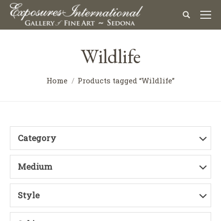
Wildlife
Home
Products tagged “Wildlife”
Category
Medium
Style