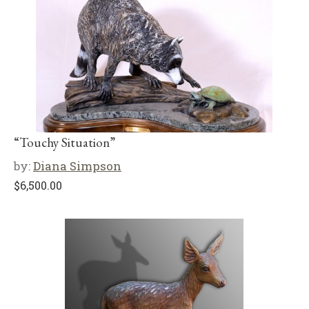
“Touchy Situation”
by:
Diana Simpson
$
6,500.00