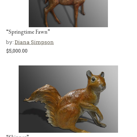
“Springtime Fawn”
by:
Diana Simpson
$
5,000.00