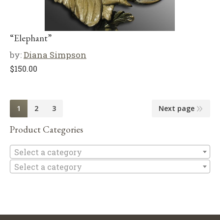
“Elephant”
by:
Diana Simpson
$
150.00
1
2
3
Next page
Product Categories
Se
Select a category
Select a category