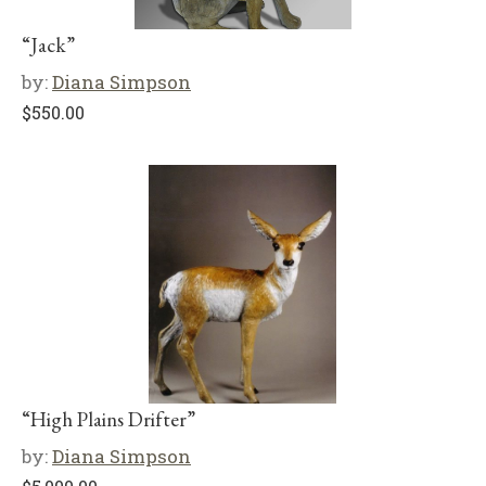
“Jack”
by:
Diana Simpson
$
550.00
“High Plains Drifter”
by:
Diana Simpson