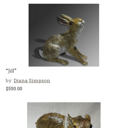
“Jill”
by:
Diana Simpson
$
550.00