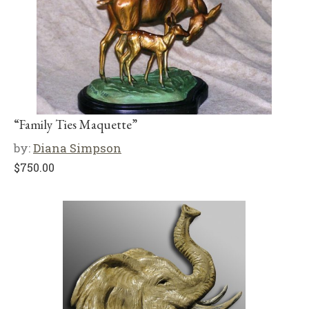
“Family Ties Maquette”
by:
Diana Simpson
$
750.00