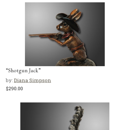
“Shotgun Jack”
by:
Diana Simpson
$
290.00