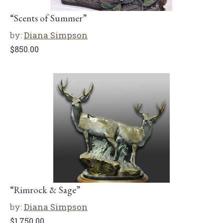
“Scents of Summer”
by:
Diana Simpson
$
850.00
“Rimrock & Sage”
by:
Diana Simpson
$
1,750.00