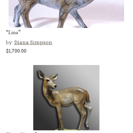
“Lina”
by:
Diana Simpson
$
1,700.00