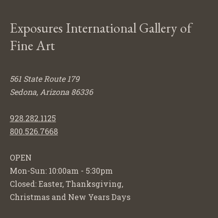
Exposures International Gallery of
Fine Art
561 State Route 179
Sedona, Arizona 86336
928.282.1125
800.526.7668
OPEN
Mon-Sun: 10:00am - 5:30pm
Closed: Easter, Thanksgiving,
Christmas and New Years Days