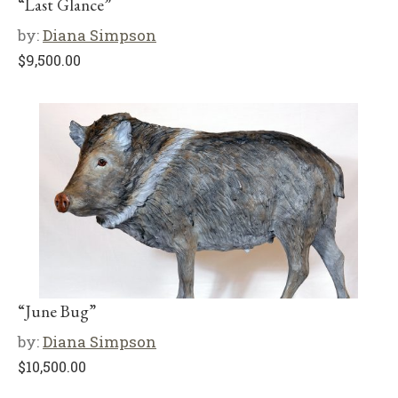
“Last Glance”
by:
Diana Simpson
$
9,500.00
“June Bug”
by:
Diana Simpson
$
10,500.00