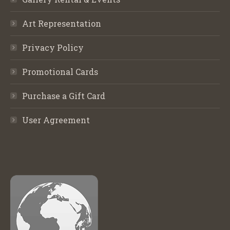
Art Representation
Privacy Policy
Promotional Cards
Purchase a Gift Card
User Agreement