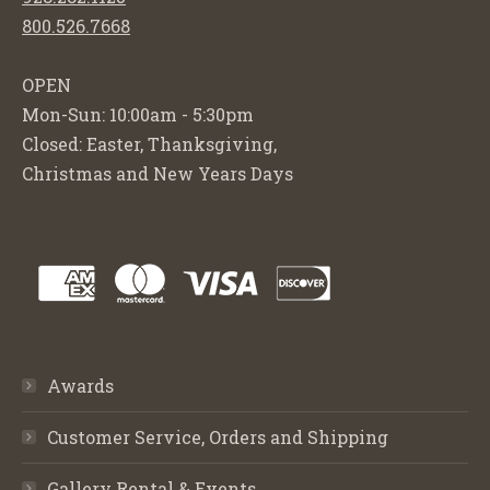
800.526.7668
OPEN
Mon-Sun: 10:00am - 5:30pm
Closed: Easter, Thanksgiving,
Christmas and New Years Days
Awards
Customer Service, Orders and Shipping
Gallery Rental & Events