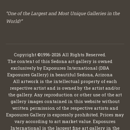
“One of the Largest and Most Unique Galleries in the
World!”
Copyright ©1996-2026 All Rights Reserved.
The content of this Sedona art gallery is owned
exclusively by Exposures International (DBA
Exposures Gallery) in beautiful Sedona, Arizona
All artwork is the intellectual property of each
respective artist and is owned by the artist and/or
the gallery. Any reproduction or other use of the art
gallery images contained in this website without
written permission of the respective artists and
Exposures Gallery is expressly prohibited. Prices may
vary according to art market value. Exposures
International is the largest fine art gallery in the