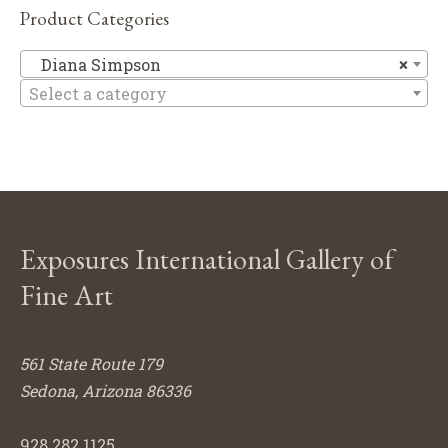
Product Categories
Di
Diana Simpson
×
Select a category
Exposures International Gallery of
Fine Art
561 State Route 179
Sedona, Arizona 86336
928.282.1125