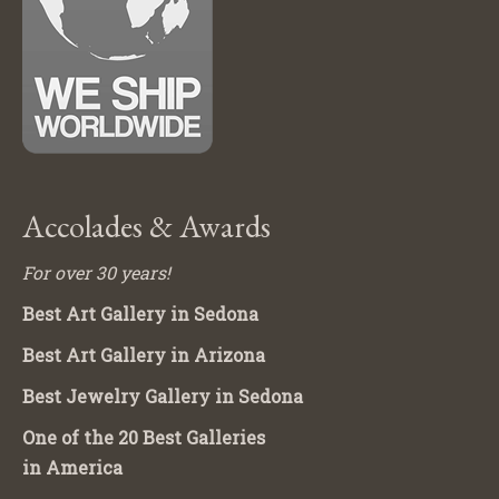
Accolades & Awards
For over 30 years!
Best Art Gallery in Sedona
Best Art Gallery in Arizona
Best Jewelry Gallery in Sedona
One of the 20 Best Galleries
in America