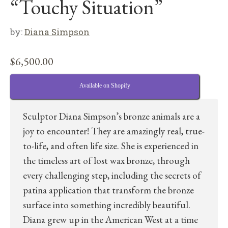
“Touchy Situation”
by:
Diana Simpson
$
6,500.00
Available on Shopify
Sculptor Diana Simpson’s bronze animals are a
joy to encounter! They are amazingly real, true-
to-life, and often life size. She is experienced in
the timeless art of lost wax bronze, through
every challenging step, including the secrets of
patina application that transform the bronze
surface into something incredibly beautiful.
Diana grew up in the American West at a time