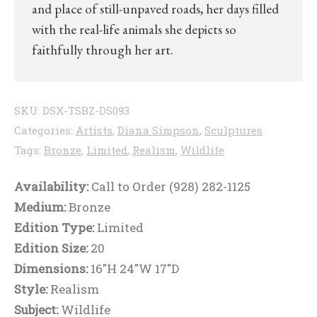
and place of still-unpaved roads, her days filled
with the real-life animals she depicts so
faithfully through her art.
SKU:
DSX-TSBZ-DS093
Categories:
Artists
,
Diana Simpson
,
Sculptures
Tags:
Bronze
,
Limited
,
Realism
,
Wildlife
Availability:
Call to Order (928) 282-1125
Medium:
Bronze
Edition Type:
Limited
Edition Size:
20
Dimensions:
16"H 24"W 17"D
Style:
Realism
Subject:
Wildlife