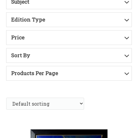
Subject
Edition Type
Price
Sort By
Products Per Page