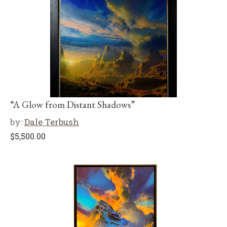
“A Glow from Distant Shadows”
by:
Dale Terbush
$
5,500.00