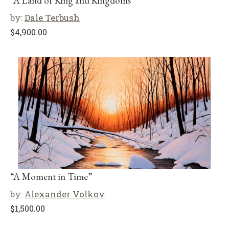
“A Land of King and Kingdoms”
by:
Dale Terbush
$
4,900.00
“A Moment in Time”
by:
Alexander Volkov
$
1,500.00