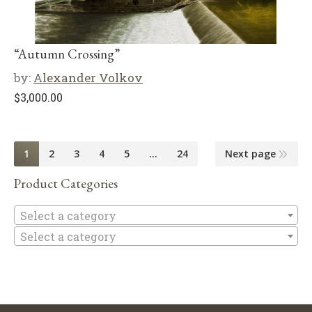
“Autumn Crossing”
by:
Alexander Volkov
$
3,000.00
1
2
3
4
5
…
24
Next page
Product Categories
Se
Select a category
Select a category