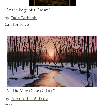
“At the Edge of a Dream”
by:
Dale Terbush
Call for price
“At The Very Close Of Day”
by:
Alexander Volkov