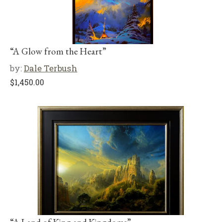
“A Glow from the Heart”
by:
Dale Terbush
$
1,450.00