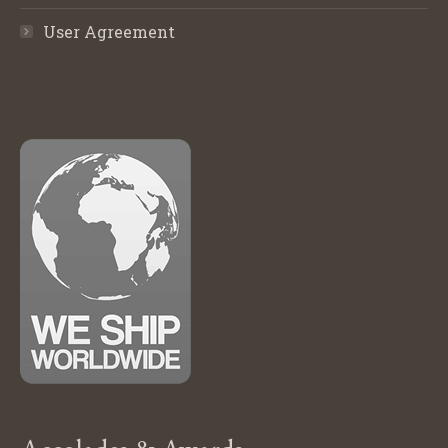
User Agreement