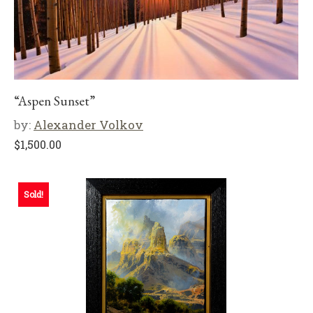
“Aspen Sunset”
by:
Alexander Volkov
$
1,500.00
Sold!