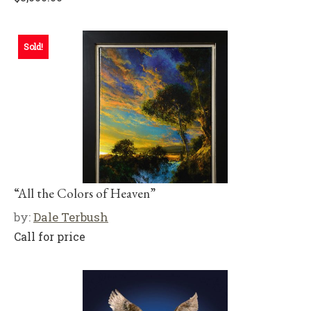
Sold!
“All the Colors of Heaven”
by:
Dale Terbush
Call for price