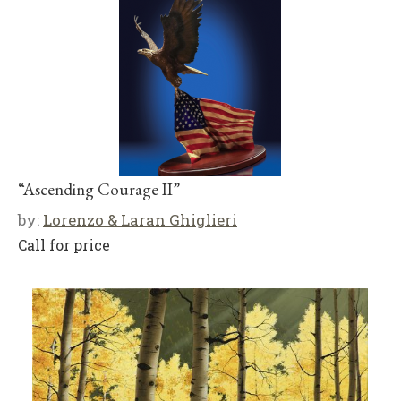
“Ascending Courage II”
by:
Lorenzo & Laran Ghiglieri
Call for price