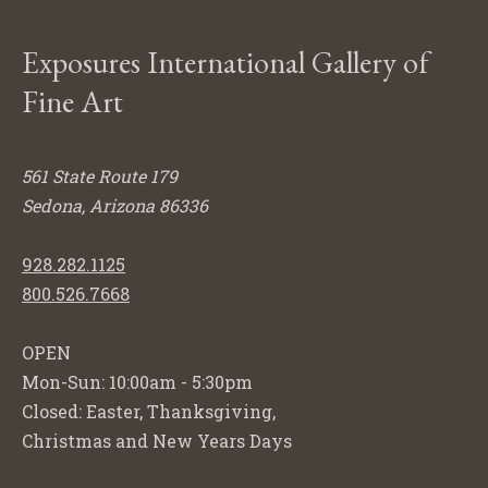
Exposures International Gallery of
Fine Art
561 State Route 179
Sedona, Arizona 86336
928.282.1125
800.526.7668
OPEN
Mon-Sun: 10:00am - 5:30pm
Closed: Easter, Thanksgiving,
Christmas and New Years Days