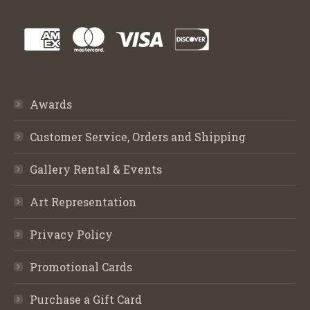
Awards
Customer Service, Orders and Shipping
Gallery Rental & Events
Art Representation
Privacy Policy
Promotional Cards
Purchase a Gift Card