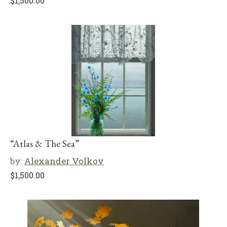
$
1,500.00
“Atlas & The Sea”
by:
Alexander Volkov
$
1,500.00