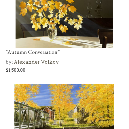
“Autumn Conversation”
by:
Alexander Volkov
$
1,500.00