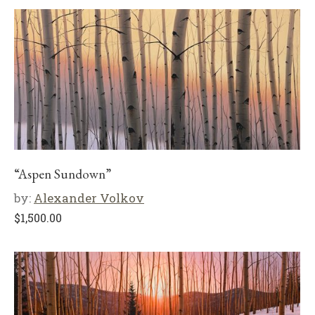
“Aspen Sundown”
by:
Alexander Volkov
$
1,500.00