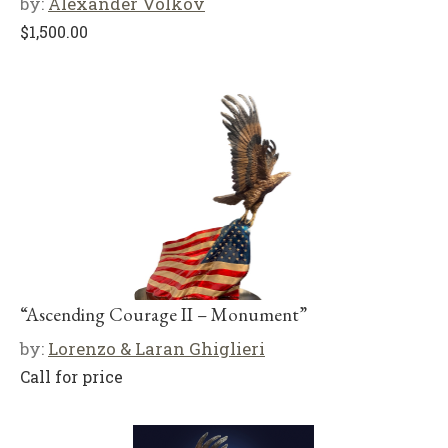
by:
Alexander Volkov
$
1,500.00
“Ascending Courage II – Monument”
by:
Lorenzo & Laran Ghiglieri
Call for price