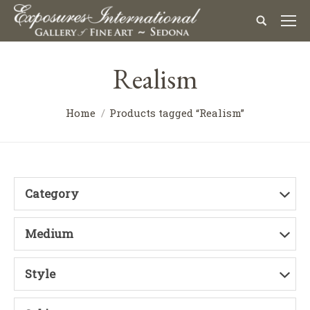
Realism
Home
Products tagged “Realism”
Category
Medium
Style