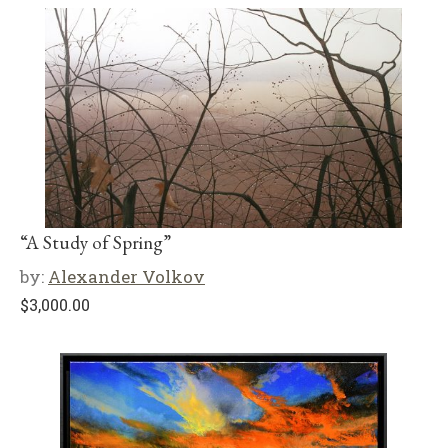
“A Study of Spring”
by:
Alexander Volkov
$
3,000.00