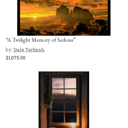
“A Twilight Memory of Sedona”
by:
Dale Terbush
$
1,075.00