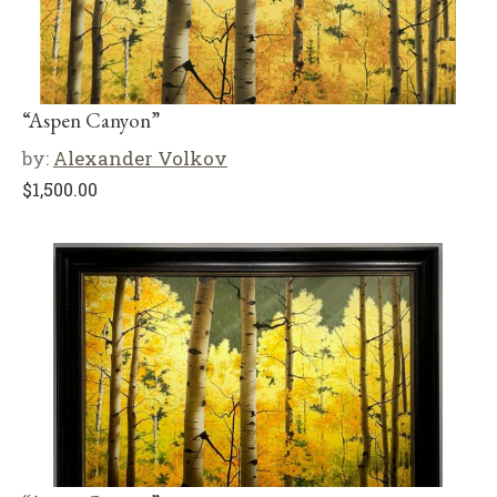
“Aspen Canyon”
by:
Alexander Volkov
$
1,500.00