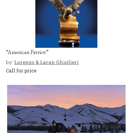
“American Patriot”
by:
Lorenzo & Laran Ghiglieri
Call for price