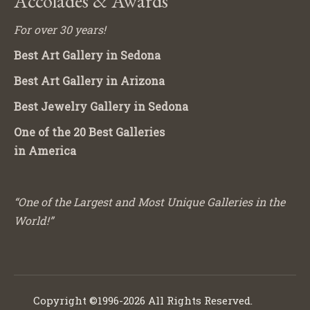
Accolades & Awards
For over 30 years!
Best Art Gallery in Sedona
Best Art Gallery in Arizona
Best Jewelry Gallery in Sedona
One of the 20 Best Galleries
in America
“One of the Largest and Most Unique Galleries in the
World!”
Copyright ©1996-2026 All Rights Reserved.