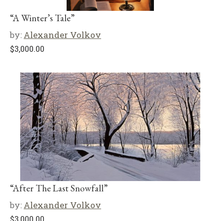
“A Winter’s Tale”
by:
Alexander Volkov
$
3,000.00
“After The Last Snowfall”
by:
Alexander Volkov
$
3,000.00