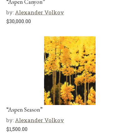
“Aspen Canyon”
by:
Alexander Volkov
$
30,000.00
“Aspen Season”
by:
Alexander Volkov
$
1,500.00