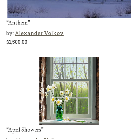
“Anthem”
by:
Alexander Volkov
$
1,500.00
“April Showers”