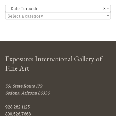
Da
Dale Terbush
×
Select a category
Exposures International Gallery of
Fine Art
561 State Route 179
Sedona, Arizona 86336
928.282.1125
800.526.7668