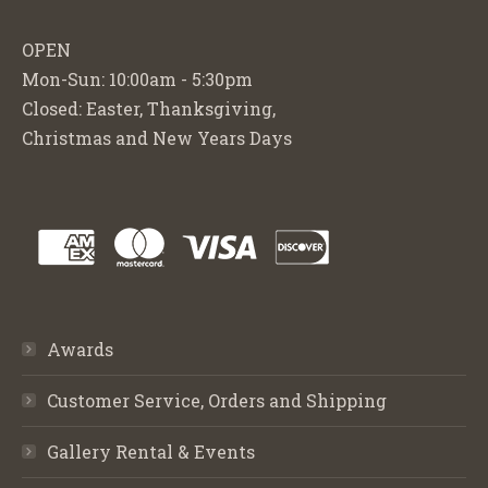
OPEN
Mon-Sun: 10:00am - 5:30pm
Closed: Easter, Thanksgiving,
Christmas and New Years Days
Awards
Customer Service, Orders and Shipping
Gallery Rental & Events