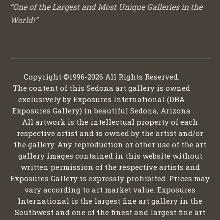
“One of the Largest and Most Unique Galleries in the
World!”
Copyright ©1996-2026 All Rights Reserved.
The content of this Sedona art gallery is owned
exclusively by Exposures International (DBA
Exposures Gallery) in beautiful Sedona, Arizona
All artwork is the intellectual property of each
respective artist and is owned by the artist and/or
the gallery. Any reproduction or other use of the art
gallery images contained in this website without
written permission of the respective artists and
Exposures Gallery is expressly prohibited. Prices may
vary according to art market value. Exposures
International is the largest fine art gallery in the
Southwest and one of the finest and largest fine art