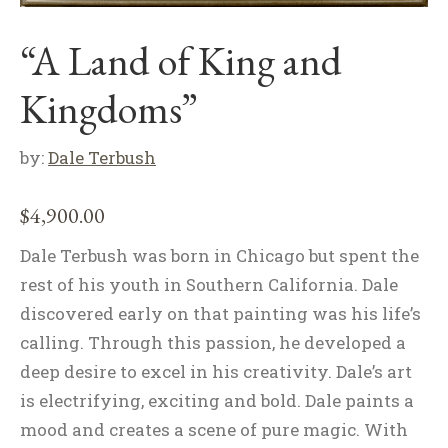
“A Land of King and
Kingdoms”
by:
Dale Terbush
$
4,900.00
Dale Terbush was born in Chicago but spent the
rest of his youth in Southern California. Dale
discovered early on that painting was his life’s
calling. Through this passion, he developed a
deep desire to excel in his creativity. Dale’s art
is electrifying, exciting and bold. Dale paints a
mood and creates a scene of pure magic. With