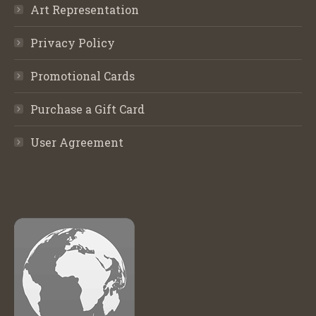
Art Representation
Privacy Policy
Promotional Cards
Purchase a Gift Card
User Agreement