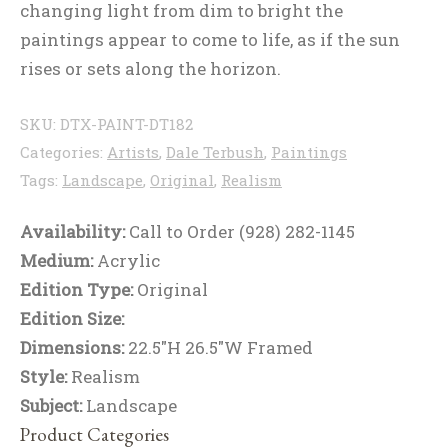
changing light from dim to bright the
paintings appear to come to life, as if the sun
rises or sets along the horizon.
SKU:
DTX-PAINT-DT182
Categories:
Artists
,
Dale Terbush
,
Paintings
Tags:
Landscape
,
Original
,
Realism
Availability:
Call to Order (928) 282-1145
Medium:
Acrylic
Edition Type:
Original
Edition Size:
Dimensions:
22.5"H 26.5"W Framed
Style:
Realism
Subject:
Landscape
Product Categories