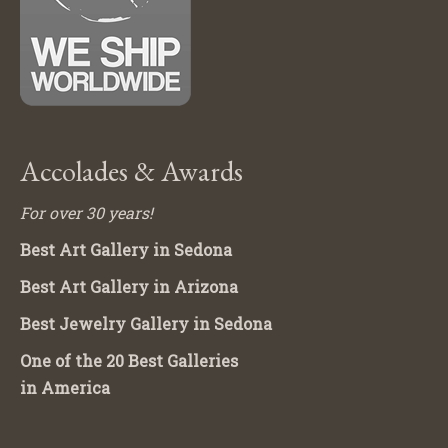
Accolades & Awards
For over 30 years!
Best Art Gallery in Sedona
Best Art Gallery in Arizona
Best Jewelry Gallery in Sedona
One of the 20 Best Galleries
in America