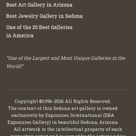
Best Art Gallery in Arizona
Best Jewelry Gallery in Sedona
One of the 20 Best Galleries
in America
“One of the Largest and Most Unique Galleries in the
World!”
Copyright ©1996-2026 All Rights Reserved.
The content of this Sedona art gallery is owned
exclusively by Exposures International (DBA
Exposures Gallery) in beautiful Sedona, Arizona
All artwork is the intellectual property of each
respective artist and is owned by the artist and/or