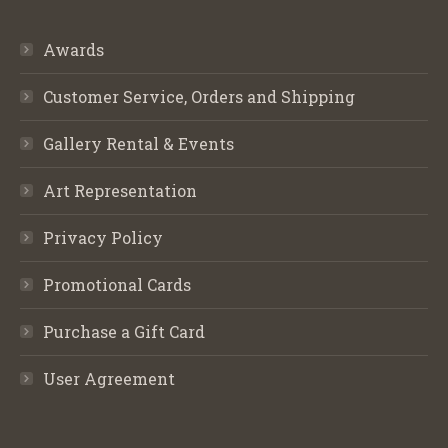
Awards
Customer Service, Orders and Shipping
Gallery Rental & Events
Art Representation
Privacy Policy
Promotional Cards
Purchase a Gift Card
User Agreement