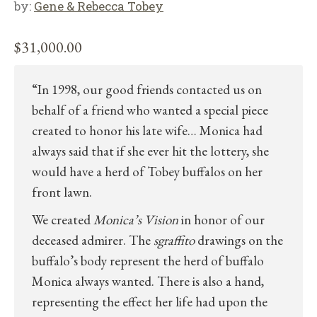
by:
Gene & Rebecca Tobey
$
31,000.00
“In 1998, our good friends contacted us on
behalf of a friend who wanted a special piece
created to honor his late wife… Monica had
always said that if she ever hit the lottery, she
would have a herd of Tobey buffalos on her
front lawn.
We created
Monica’s Vision
in honor of our
deceased admirer. The
sgraffito
drawings on the
buffalo’s body represent the herd of buffalo
Monica always wanted. There is also a hand,
representing the effect her life had upon the