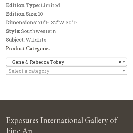
Edition Type:
Limited
Edition Size:
10
Dimensions:
70"H 32"W 30"D
Style:
Southwestern
Subject:
Wildlife
Product Categories
Ge
Gene & Rebecca Tobey
×
Select a category
Exposures International Gallery of
Fine Art