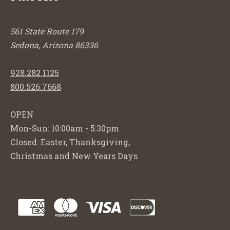
561 State Route 179
Sedona, Arizona 86336
928.282.1125
800.526.7668
OPEN
Mon-Sun: 10:00am - 5:30pm
Closed: Easter, Thanksgiving,
Christmas and New Years Days