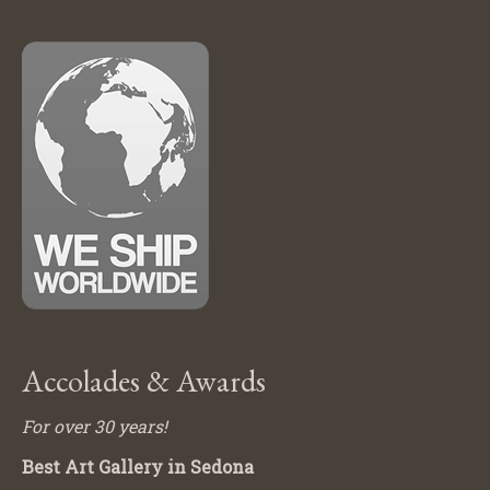
Accolades & Awards
For over 30 years!
Best Art Gallery in Sedona