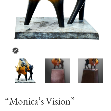
“Monica’s Vision”