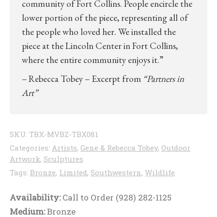
community of Fort Collins. People encircle the
lower portion of the piece, representing all of
the people who loved her. We installed the
piece at the Lincoln Center in Fort Collins,
where the entire community enjoys it.”
– Rebecca Tobey – Excerpt from
“Partners in
Art”
SKU:
TBX-MVBZ-TBX081
Categories:
Artists
,
Gene & Rebecca Tobey
,
Outdoor
Artwork
,
Sculptures
Tags:
Bronze
,
Limited
,
Southwestern
,
Wildlife
Availability:
Call to Order (928) 282-1125
Medium:
Bronze