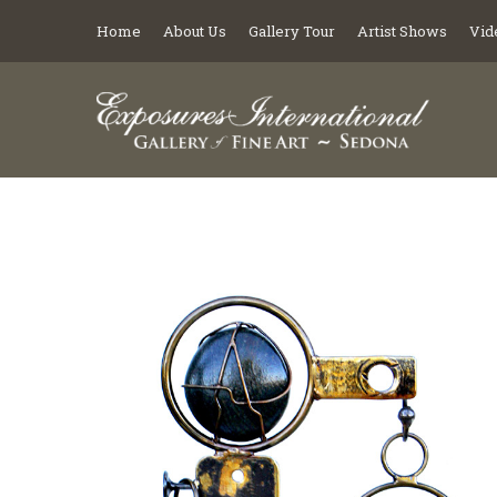
Home
About Us
Gallery Tour
Artist Shows
Vid