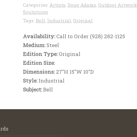
Categories:
Artists
,
Doug Adams
,
Outdoor Artwork
Sculptures
Tags:
Bell
,
Industrial
,
Original
Availability:
Call to Order (928) 282-1125
Medium:
Steel
Edition Type:
Original
Edition Size:
Dimensions:
27"H 15"W 10"D
Style:
Industrial
Subject:
Bell
rds