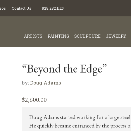
eos
Contact Us
928.282.1125
ARTISTS
PAINTING
SCULPTURE
JEWELRY
“Beyond the Edge”
by:
Doug Adams
$
2,600.00
Doug Adams started working for a large steel 
He quickly became entranced by the process o