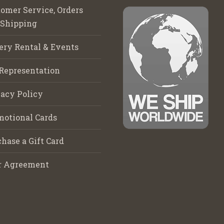
omer Service, Orders
 Shipping
ery Rental & Events
Representation
acy Policy
motional Cards
hase a Gift Card
r Agreement