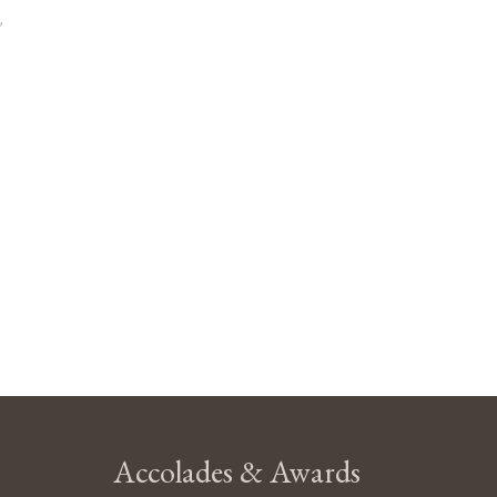
,
Accolades & Awards