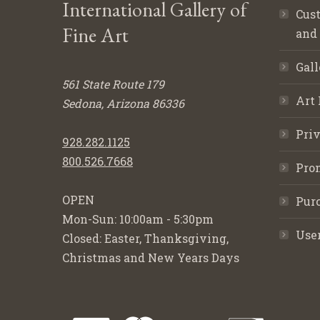
International Gallery of
Cust
Fine Art
and
Gall
561 State Route 179
Art 
Sedona, Arizona 86336
Priv
928.282.1125
800.526.7668
Pro
OPEN
Purc
Mon-Sun: 10:00am - 5:30pm
Use
Closed: Easter, Thanksgiving,
Christmas and New Years Days