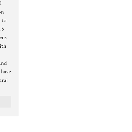
d
on
 to
.5
zens
ith
and
 have
ural