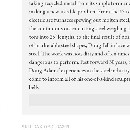
taking recycled metal from its simple form an
making a new useable product. From the 65 t
electric arc furnaces spewing out molten steel,
the continuous caster cutting steel weighing 1
tons into 25’ lengths, to the final result of do
of marketable steel shapes, Doug fell in love w
steel. The work was hot, dirty and often times
dangerous to perform. Fast forward 30 years, 
Doug Adams’ experiences in the steel industry
come to inform all of his one-of-a-kind sculpt
bells.
SKU:
DAX-ORIG-DA309