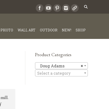
PHOTO
WALL ART
OUTDOOR
NEW!
SHOP
Product Categories
Doug Ad
Doug Adams
×
Select a category
mill.
f