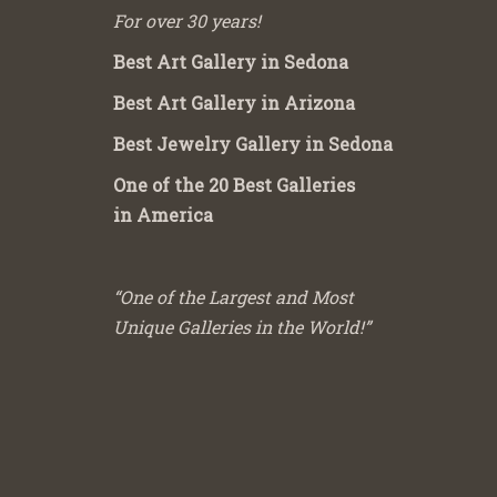
For over 30 years!
Best Art Gallery in Sedona
Best Art Gallery in Arizona
Best Jewelry Gallery in Sedona
One of the 20 Best Galleries
in America
“One of the Largest and Most
Unique Galleries in the World!”